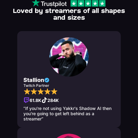
Loved by streamers of all shapes
and sizes
Stallion
Twitch Partner
61.8K
284K
“If you're not using Yakkr's Shadow AI then
you're going to get left behind as a
streamer”