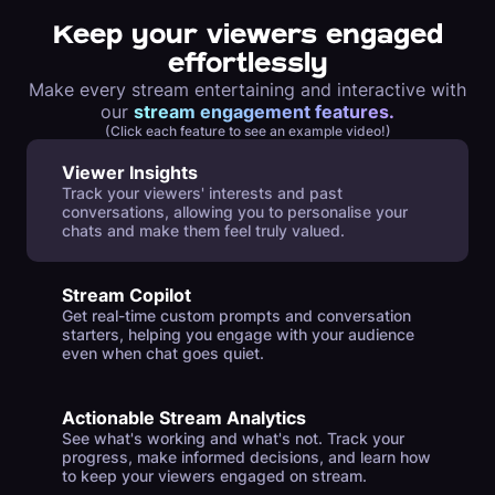
Keep your viewers engaged
effortlessly
Make every stream entertaining and interactive with
our
stream engagement features.
(Click each feature to see an example video!)
Viewer Insights
Track your viewers' interests and past
conversations, allowing you to personalise your
chats and make them feel truly valued.
Stream Copilot
Get real-time custom prompts and conversation
starters, helping you engage with your audience
even when chat goes quiet.
Actionable Stream Analytics
See what's working and what's not. Track your
progress, make informed decisions, and learn how
to keep your viewers engaged on stream.