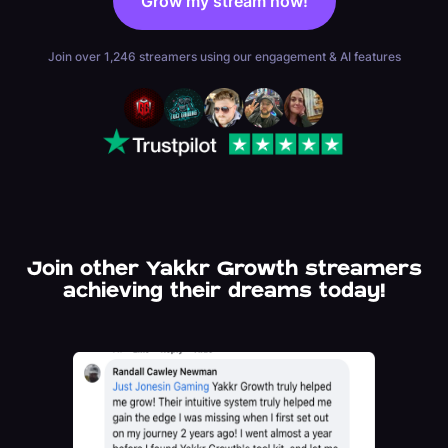
Grow my stream now!
be able to offer login options for
Kick.
Join over 1,246 streamers using our engagement & AI features
Join other Yakkr Growth streamers
achieving their dreams today!