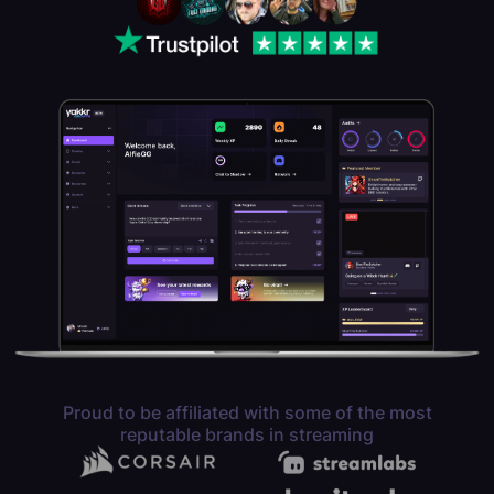
Proud to be affiliated with some of the most
reputable brands in streaming