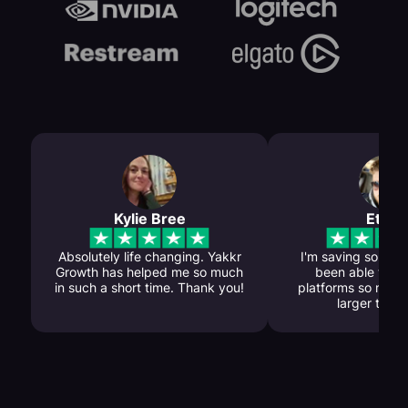
Kylie Bree
Ethan
Absolutely life changing. Yakkr
I'm saving so much
Growth has helped me so much
been able to gr
in such a short time. Thank you!
platforms so my c
larger than 