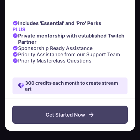
Includes 'Essential' and 'Pro' Perks
PLUS
Private mentorship with established Twitch
Partner
Sponsorship Ready Assistance
Priority Assistance from our Support Team
Priority Masterclass Questions
300 credits each month to create stream
art
Get Started Now