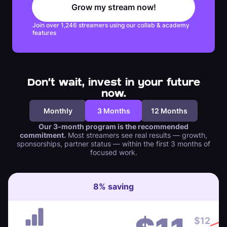
Grow my stream now!
Join over 1,246 streamers using our collab & academy
features
Don't wait, invest in your future
now.
Monthly
3 Months
12 Months
Our 3-month program is the recommended
commitment.
Most streamers see real results — growth,
sponsorships, partner status — within the first 3 months of
focused work.
8
%
saving
$
12