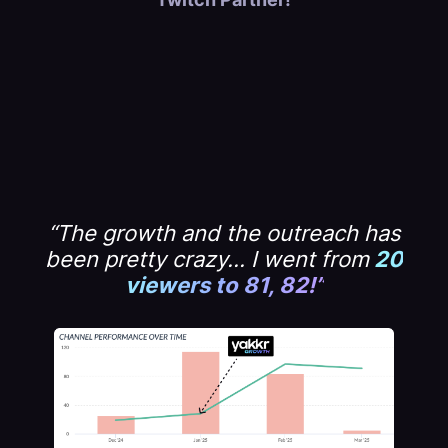
“The growth and the outreach has
been pretty crazy... I went from
20
viewers to 81, 82!”