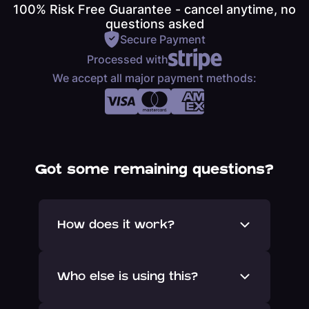
100% Risk Free Guarantee - cancel anytime, no
questions asked
Secure Payment
Processed with
We accept all major payment methods:
Got some remaining questions?
How does it work?
Once signed up you will be invited
Who else is using this?
onto Yakkr and into our private
network.