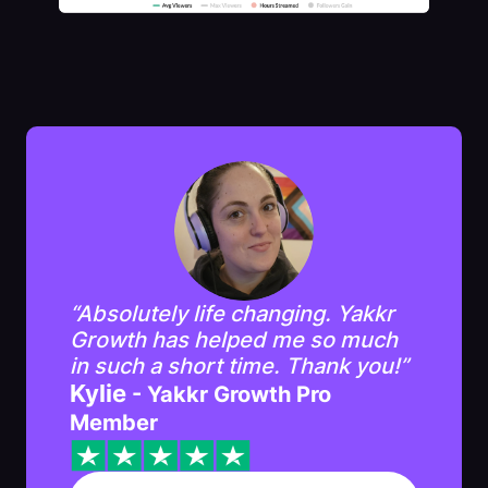
“Absolutely life changing. Yakkr
Growth has helped me so much
in such a short time. Thank you!”
Kylie
- Yakkr Growth Pro
Member