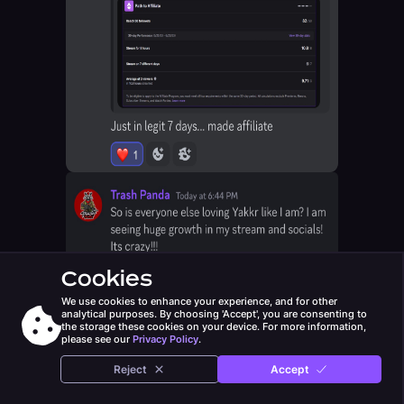
Cookies
We use cookies to enhance your experience, and for other
analytical purposes. By choosing 'Accept', you are consenting to
the storage these cookies on your device. For more information,
please see our
Privacy Policy
.
Reject
Accept