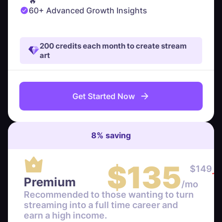
🔥
60+ Advanced Growth Insights
200 credits each month to create stream
art
Get Started Now
8
%
saving
$
135
$
149
Premium
/mo
Recommended to those wanting to turn
streaming into a full time career and
earn a high income.