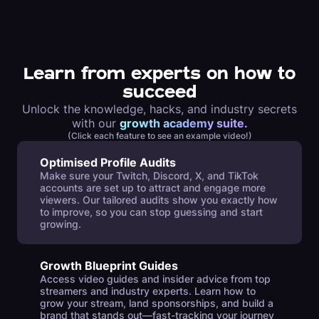
Learn from experts on how to
succeed
Unlock the knowledge, hacks, and industry secrets
with our
growth academy suite.
(Click each feature to see an example video!)
Optimised Profile Audits
Make sure your Twitch, Discord, X, and TikTok
accounts are set up to attract and engage more
viewers. Our tailored audits show you exactly how
to improve, so you can stop guessing and start
growing.
Growth Blueprint Guides
Access video guides and insider advice from top
streamers and industry experts. Learn how to
grow your stream, land sponsorships, and build a
brand that stands out—fast-tracking your journey