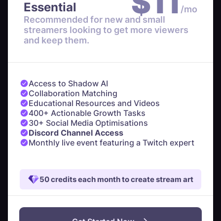
$
11
Essential
/mo
Recommended for new and small
streamers looking to get more viewers
and keep them.
Access to Shadow AI
Collaboration Matching
Educational Resources and Videos
400+ Actionable Growth Tasks
30+ Social Media Optimisations
Discord Channel Access
Monthly live event featuring a Twitch expert
50 credits each month to create stream art