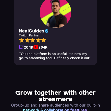
NealGuides
Twitch Partner
20.1K
264K
“Yakkr's platform is so useful, it's now my
go-to streaming tool. Definitely check it out”
Grow together with other
streamers
Group-up and share audiences with our built-in
network & collaboration features.