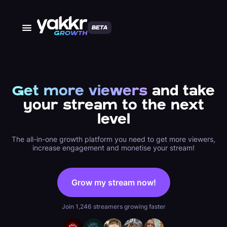
BETA
Get more viewers
and take
your stream to the next
level
The all-in-one growth platform you need to get more viewers,
increase engagement and monetise your stream!
Grow my stream now!
Join 1,246 streamers growing faster