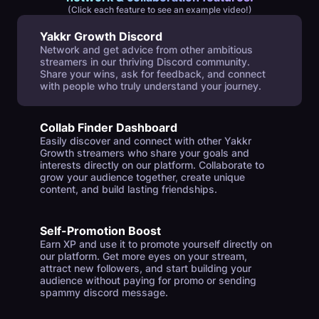
(Click each feature to see an example video!)
Yakkr Growth Discord
Network and get advice from other ambitious
streamers in our thriving Discord community.
Share your wins, ask for feedback, and connect
with people who truly understand your journey.
Collab Finder Dashboard
Easily discover and connect with other Yakkr
Growth streamers who share your goals and
interests directly on our platform. Collaborate to
grow your audience together, create unique
content, and build lasting friendships.
Self-Promotion Boost
Earn XP and use it to promote yourself directly on
our platform. Get more eyes on your stream,
attract new followers, and start building your
audience without paying for promo or sending
spammy discord message.