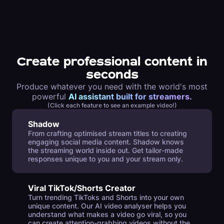
Create professional content in
seconds
Produce whatever you need with the world's most
powerful
AI assistant built for streamers.
(Click each feature to see an example video!)
Shadow
From crafting optimised stream titles to creating
engaging social media content. Shadow knows
the streaming world inside out. Get tailor-made
responses unique to you and your stream only.
Viral TikTok/Shorts Creator
Turn trending TikToks and Shorts into your own
unique content. Our AI video analyser helps you
understand what makes a video go viral, so you
can create attention-grabbing videos without the