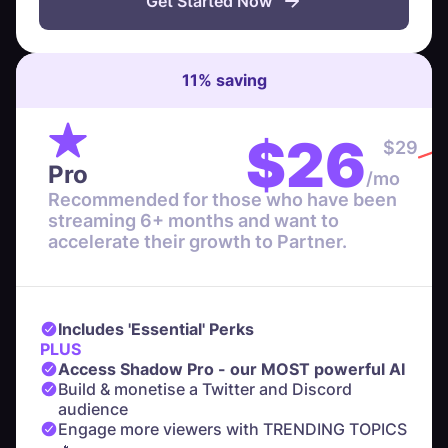
Get Started Now
11
%
saving
$
26
$
29
Pro
/mo
Recommended for those who have been
streaming 6+ months and want to
accelerate their growth to Partner.
Includes 'Essential' Perks
PLUS
Access Shadow Pro - our MOST powerful AI
Build & monetise a Twitter and Discord
audience
Engage more viewers with TRENDING TOPICS