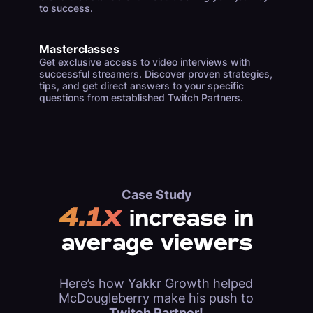
to success.
Masterclasses
Get exclusive access to video interviews with
successful streamers. Discover proven strategies,
tips, and get direct answers to your specific
questions from established Twitch Partners.
Case Study
4.1x
increase in
average viewers
Here’s how Yakkr Growth helped
McDougleberry make his push to
Twitch Partner!