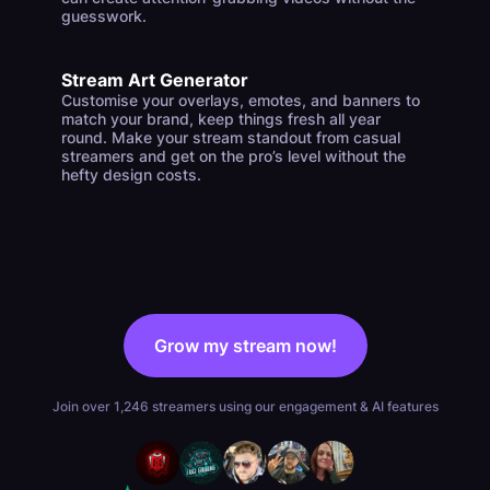
guesswork.
Stream Art Generator
Customise your overlays, emotes, and banners to
match your brand, keep things fresh all year
round. Make your stream standout from casual
streamers and get on the pro’s level without the
hefty design costs.
Grow my stream now!
Join over 1,246 streamers using our engagement & AI features