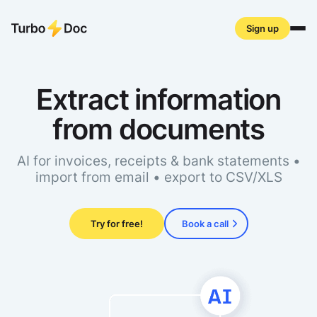
Sign up
Extract information
Live demo
Product
from documents
Pricing
FAQ
Academy
AI for invoices, receipts & bank statements •
API
import from email • export to CSV/XLS
Get started
Try for free!
Book a call
Log in
Privacy policy
Terms of service