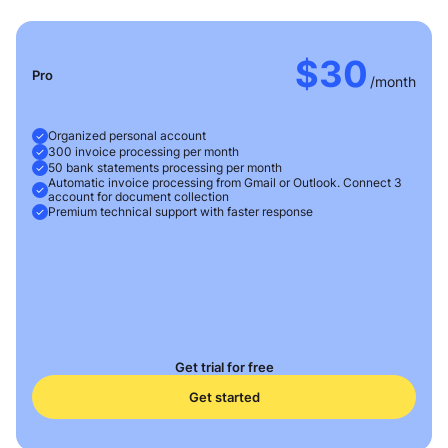
$30
Pro
/month
Organized personal account
300 invoice processing per month
50 bank statements processing per month
Automatic invoice processing from Gmail or Outlook. Connect 3
account for document collection
Premium technical support with faster response
Get trial for free
Get started