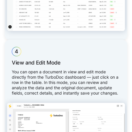
4
View and Edit Mode
You can open a document in view and edit mode
directly from the TurboDoc dashboard — just click on a
row in the table. In this mode, you can review and
analyze the data and the original document, update
fields, correct details, and instantly save your changes.