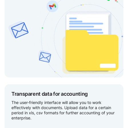
Transparent data for accounting
The user-friendly interface will allow you to work
effectively with documents. Upload data for a certain
period in xls, csv formats for further accounting of your
enterprise.