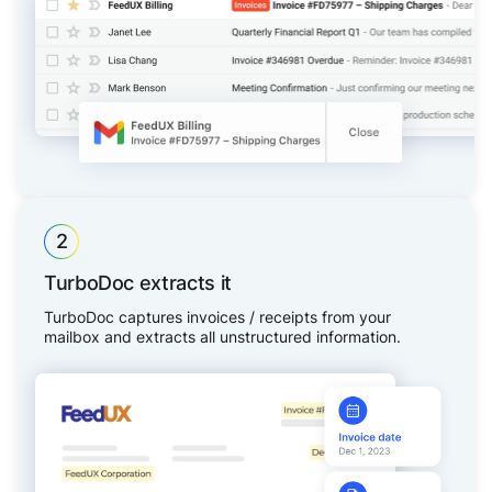
2
TurboDoc extracts it
TurboDoc captures invoices / receipts from your
mailbox and extracts all unstructured information.