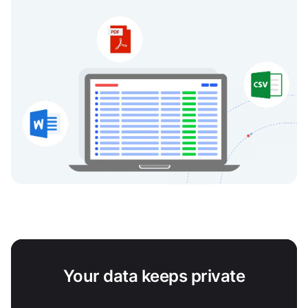
Your data keeps private