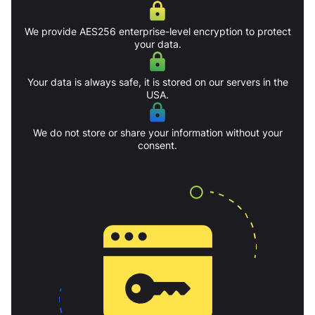
We provide AES256 enterprise-level encryption to protect
your data.
Your data is always safe, it is stored on our servers in the
USA.
We do not store or share your information without your
consent.