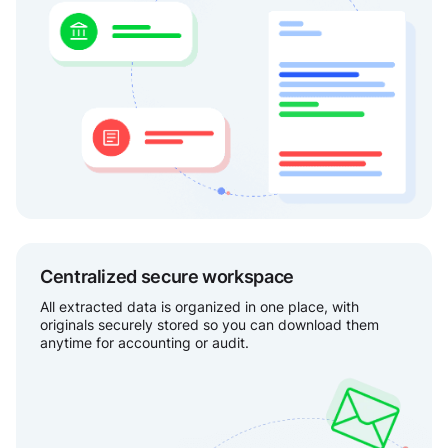
Centralized secure workspace
All extracted data is organized in one place, with
originals securely stored so you can download them
anytime for accounting or audit.