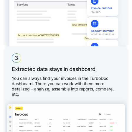
3
Extracted data stays in dashboard
You can always find your invoices in the TurboDoc
dashboard. There you can work with them more
detalized – analyze, assemble into reports, compare,
etc.