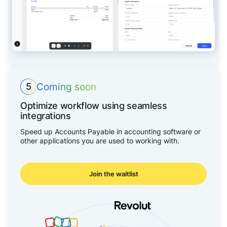
Coming soon
5
Optimize workflow using seamless
integrations
Speed up Accounts Payable in accounting software or
other applications you are used to working with.
Join the waitlist