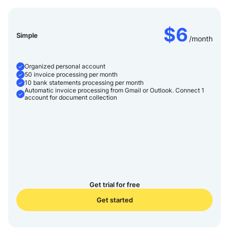
Send a request
Your data will be handled according to our
Privacy Policy
Your data will be handled according to our
Privacy Policy
$6
Simple
/month
Organized personal account
50 invoice processing per month
10 bank statements processing per month
Automatic invoice processing from Gmail or Outlook. Connect 1
account for document collection
Get trial for free
Get started