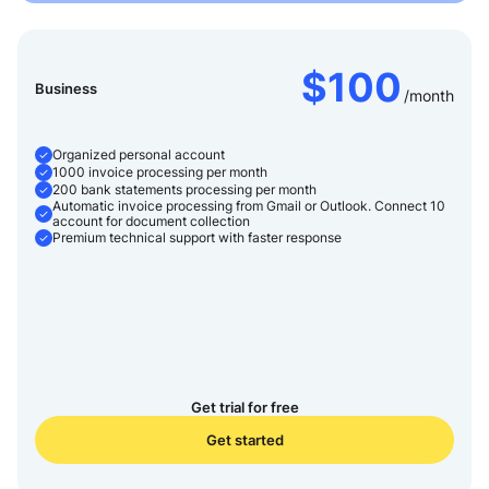
$100
Business
/month
Organized personal account
1000 invoice processing per month
200 bank statements processing per month
Automatic invoice processing from Gmail or Outlook. Connect 10
account for document collection
Premium technical support with faster response
Get trial for free
Get started