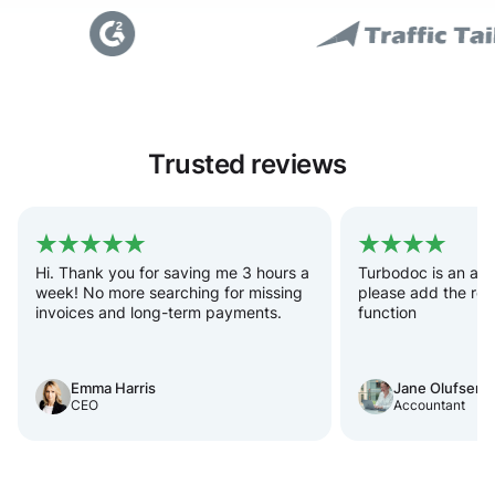
Trusted reviews
Hi. Thank you for saving me 3 hours a
Turbodoc is an acc
week! No more searching for missing
please add the rec
invoices and long-term payments.
function
Emma Harris
Jane Olufsen
CEO
Accountant