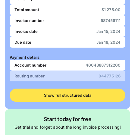
Total amount
$1,275.00
Invoice number
987456111
Invoice date
Jan 15, 2024
Due date
Jan 18, 2024
Payment details
Account number
40043887312200
Routing number
044775126
Show full structured data
Start today for free
Get trial and forget about the long invoice processing!