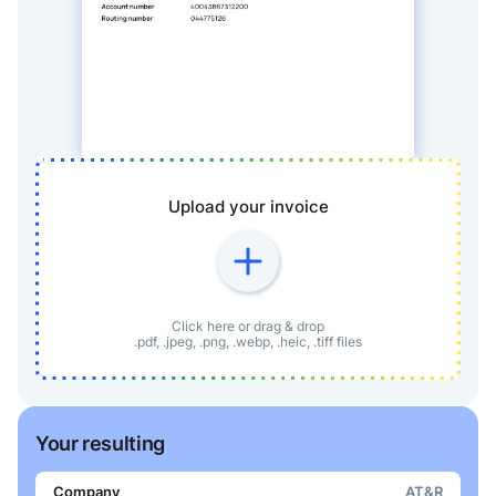
Upload your invoice
Click here or drag & drop
.pdf, .jpeg, .png, .webp, .heic, .tiff files
Your resulting
Company
AT&R