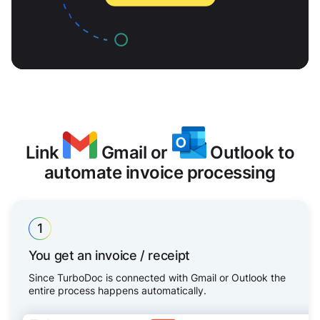
Link
Gmail or
Outlook to
automate invoice processing
1
You get an invoice / receipt
Since TurboDoc is connected with Gmail or Outlook the
entire process happens automatically.