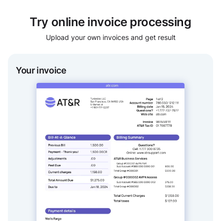
Try online invoice processing
Upload your own invoices and get result
Your invoice