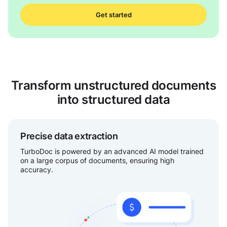
Get started
Transform unstructured documents
into structured data
Precise data extraction
TurboDoc is powered by an advanced AI model trained
on a large corpus of documents, ensuring high
accuracy.