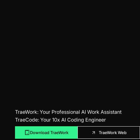
TraeWork
: Your Professional AI Work Assistant
TraeCode
: Your 10x AI Coding Engineer
Download TraeWork
TraeWork Web