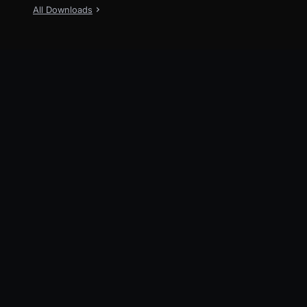
All Downloads
New
TraeWork
Now available on Desktop, Web and
Mobile
Explore
TraeWork