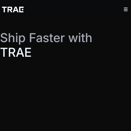
Ship Faster with
TRAE