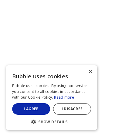
×
Bubble uses cookies
Bubble uses cookies. By using our service
you consent to all cookies in accordance
with our Cookie Policy.
Read more
I AGREE
I DISAGREE
SHOW DETAILS
STRICTLY NECESSARY