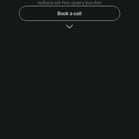
reduce ad-hoc query burden
Book a call