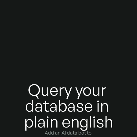
Query your 
database in 
plain english
Add an AI data bot to 