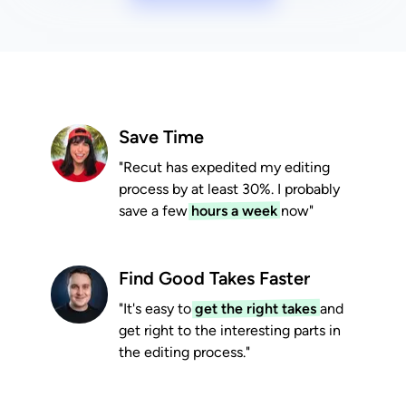
Save Time
"Recut has expedited my editing
process by at least 30%. I probably
save a few
hours a week
now"
Find Good Takes Faster
"It's easy to
get the right takes
and
get right to the interesting parts in
the editing process."