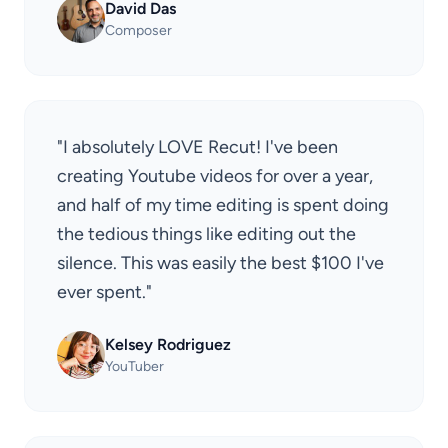
David Das
Composer
"I absolutely LOVE Recut! I've been
creating Youtube videos for over a year,
and half of my time editing is spent doing
the tedious things like editing out the
silence. This was easily the best $100 I've
ever spent."
Kelsey Rodriguez
YouTuber