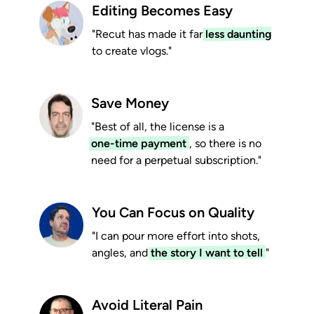
Editing Becomes Easy
"Recut has made it far
less daunting
to create vlogs."
Save Money
"Best of all, the license is a
one-time payment
, so there is no
need for a perpetual subscription."
You Can Focus on Quality
"I can pour more effort into shots,
angles, and
the story I want to tell
"
Avoid Literal Pain