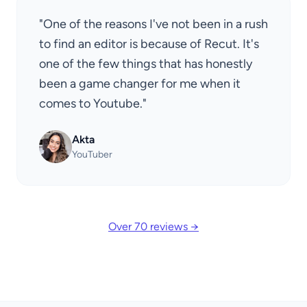
"One of the reasons I've not been in a rush
to find an editor is because of Recut. It's
one of the few things that has honestly
been a game changer for me when it
comes to Youtube."
Akta
YouTuber
Over 70 reviews →