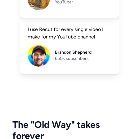
YouTuber
I use Recut for every single video I
make for my YouTube channel
Brandon Shepherd
650k subscribers
The "Old Way" takes
forever