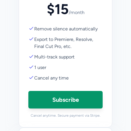
$
15
/
month
Remove silence automatically
Export to Premiere, Resolve,
Final Cut Pro, etc.
Multi-track support
1 user
Cancel any time
Subscribe
Cancel anytime. Secure payment via Stripe.