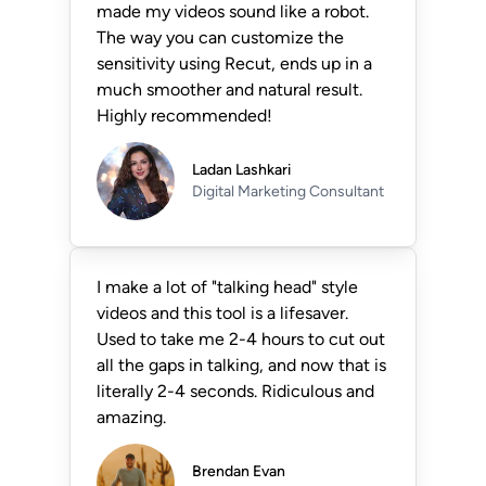
made my videos sound like a robot.
The way you can customize the
sensitivity using Recut, ends up in a
much smoother and natural result.
Highly recommended!
Ladan Lashkari
Digital Marketing Consultant
I make a lot of "talking head" style
videos and this tool is a lifesaver.
Used to take me 2-4 hours to cut out
all the gaps in talking, and now that is
literally 2-4 seconds. Ridiculous and
amazing.
Brendan Evan