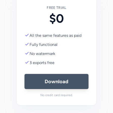
FREE TRIAL
$0
All the same features as paid
Fully functional
No watermark
3 exports free
Download
No credit card required.