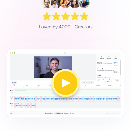
Loved by 4000+ Creators