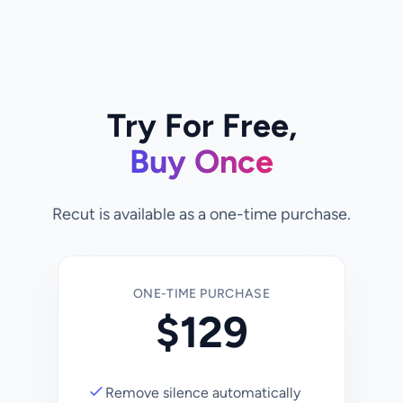
Try For Free,
Buy Once
Recut is available as a one-time purchase.
ONE-TIME PURCHASE
$
129
Remove silence automatically