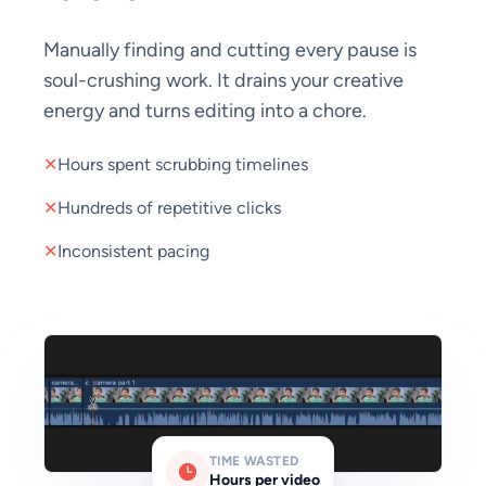
Manually finding and cutting every pause is
soul-crushing work. It drains your creative
energy and turns editing into a chore.
✕
Hours spent scrubbing timelines
✕
Hundreds of repetitive clicks
✕
Inconsistent pacing
TIME WASTED
Hours per video