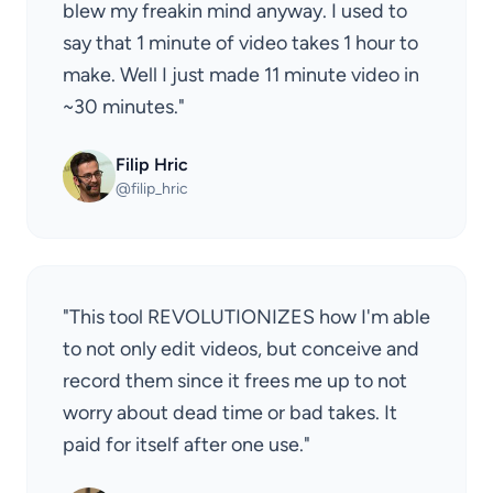
blew my freakin mind anyway. I used to
say that 1 minute of video takes 1 hour to
make. Well I just made 11 minute video in
~30 minutes."
Filip Hric
@filip_hric
"This tool REVOLUTIONIZES how I'm able
to not only edit videos, but conceive and
record them since it frees me up to not
worry about dead time or bad takes. It
paid for itself after one use."