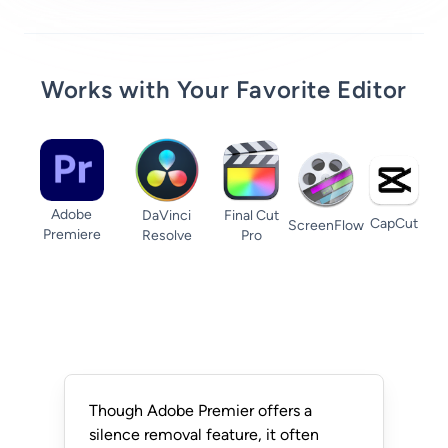
Works with Your Favorite Editor
Adobe
DaVinci
Final Cut
CapCut
ScreenFlow
Premiere
Resolve
Pro
Though Adobe Premier offers a
silence removal feature, it often