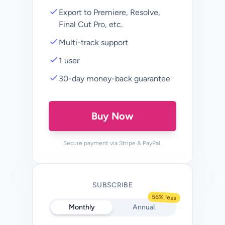
Export to Premiere, Resolve,
Final Cut Pro, etc.
Multi-track support
1 user
30-day money-back guarantee
Buy Now
Secure payment via Stripe & PayPal.
SUBSCRIBE
56% less
Monthly
Annual