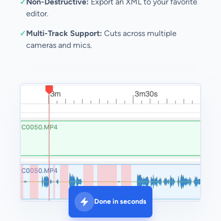
✓
Non-Destructive:
Export an XML to your favorite
editor.
✓
Multi-Track Support:
Cuts across multiple
cameras and mics.
Done in seconds