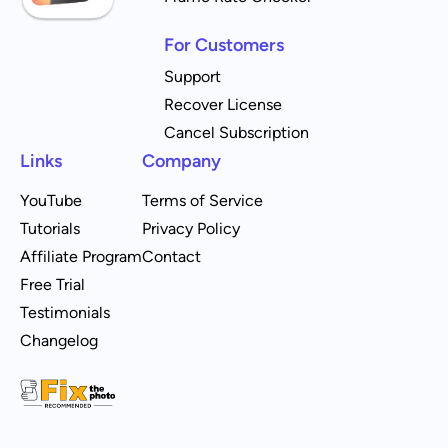
For Customers
Support
Recover License
Cancel Subscription
Links
Company
YouTube
Terms of Service
Tutorials
Privacy Policy
Affiliate Program
Contact
Free Trial
Testimonials
Changelog