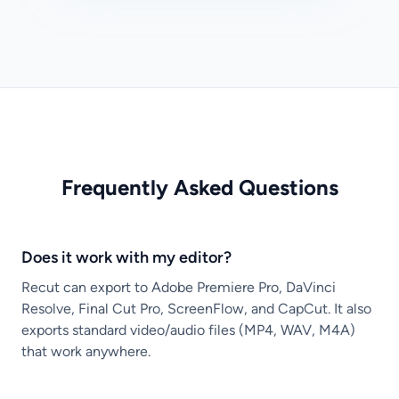
Frequently Asked Questions
Does it work with my editor?
Recut can export to Adobe Premiere Pro, DaVinci
Resolve, Final Cut Pro, ScreenFlow, and CapCut. It also
exports standard video/audio files (MP4, WAV, M4A)
that work anywhere.