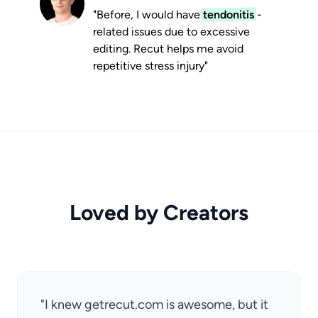
"Before, I would have
tendonitis
-
related issues due to excessive
editing. Recut helps me avoid
repetitive stress injury"
Loved by Creators
"I knew getrecut.com is awesome, but it