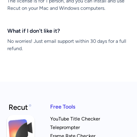
The license is for 1 person, and you can install and use
Recut on your Mac and Windows computers.
What if I don't like it?
No worries! Just email support within 30 days for a full
refund.
Recut
®
Free Tools
YouTube Title Checker
Teleprompter
Frame Rate Checker