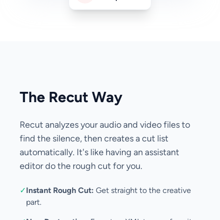
The Recut Way
Recut analyzes your audio and video files to
find the silence, then creates a cut list
automatically. It's like having an assistant
editor do the rough cut for you.
✓
Instant Rough Cut:
Get straight to the creative
part.