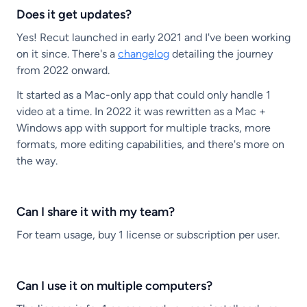
Does it get updates?
Yes! Recut launched in early 2021 and I've been working
on it since. There's a
changelog
detailing the journey
from 2022 onward.
It started as a Mac-only app that could only handle 1
video at a time. In 2022 it was rewritten as a Mac +
Windows app with support for multiple tracks, more
formats, more editing capabilities, and there's more on
the way.
Can I share it with my team?
For team usage, buy 1 license or subscription per user.
Can I use it on multiple computers?