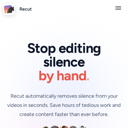
Recut
Stop editing
silence
by hand
.
Recut automatically removes silence from your
videos in seconds. Save hours of tedious work and
create content faster than ever before.