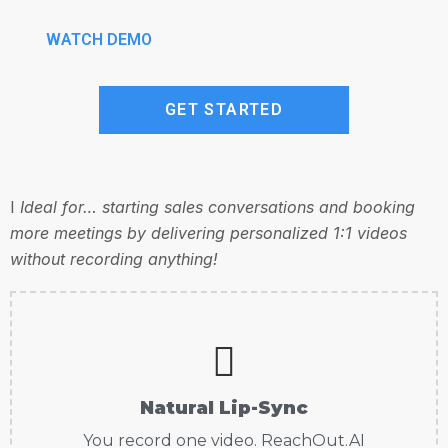
WATCH DEMO
GET STARTED
I
Ideal for… starting sales conversations and booking
more meetings by delivering personalized 1:1 videos
without recording anything!
Natural Lip-Sync
You record one video. ReachOut.AI