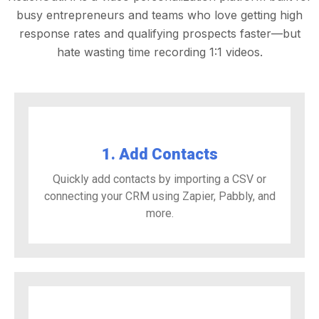
busy entrepreneurs and teams who love getting high
response rates and qualifying prospects faster—but
hate wasting time recording 1:1 videos.
1. Add Contacts
Quickly add contacts by importing a CSV or
connecting your CRM using Zapier, Pabbly, and
more.