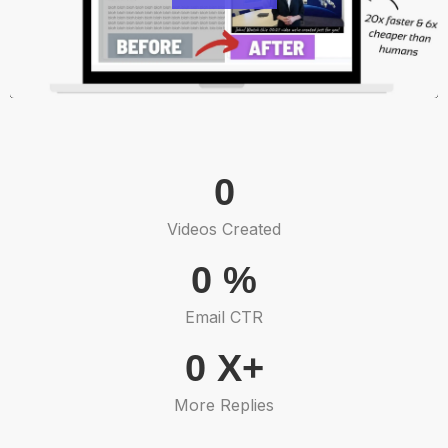
0
Videos Created
0
%
Email CTR
0
X+
More Replies