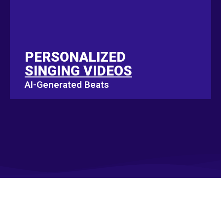
PERSONALIZED
PERSONALIZED
SINGING VIDEOS
SINGING VIDEOS
AI-Generated Beats
AI-Generated Beats