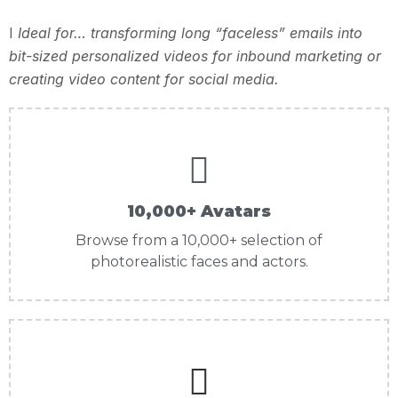
I
Ideal for… transforming long “faceless” emails into
bit-sized personalized videos for inbound marketing or
creating video content for social media.
10,000+ Avatars
Browse from a 10,000+ selection of
photorealistic faces and actors.