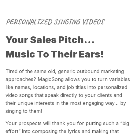
PERSONALIZED SINGING VIDEOS
Your Sales Pitch...
Music To Their Ears!
Tired of the same old, generic outbound marketing
approaches?
MagicSong
allows you to turn variables
like names, locations, and job titles into personalized
video songs that speak directly to your clients and
their unique interests in the most engaging way… by
singing to them!
Your prospects will thank you for putting such a “big
effort” into composing the lyrics and making that