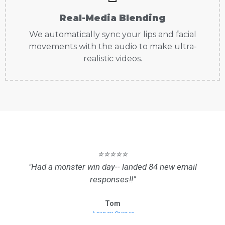
Real-Media Blending
We automatically sync your lips and facial
movements with the audio to make ultra-
realistic videos.
⭐⭐⭐⭐⭐
"Had a monster win day-- landed 84 new email
responses!!"
Tom
Agency Owner