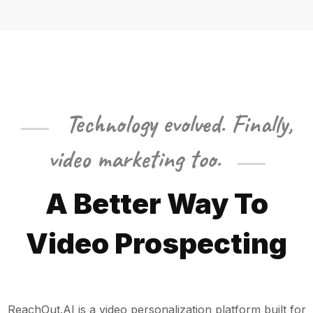
Technology evolved. Finally,
video marketing too.
A
Better Way
To
Video Prospecting
ReachOut.AI is a video personalization platform built for