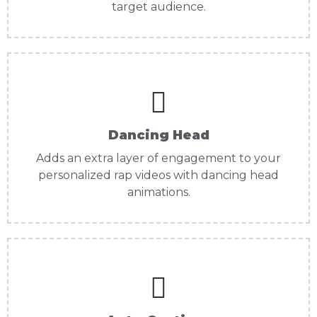
target audience.
Dancing Head
Adds an extra layer of engagement to your
personalized rap videos with dancing head
animations.