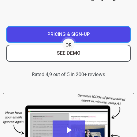
PRICING & SIGN-UP
OR
SEE DEMO
Rated 4,9 out of 5 in 200+ reviews