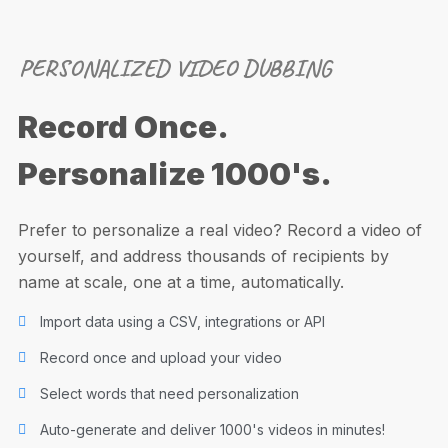
PERSONALIZED VIDEO DUBBING
Record Once.
Personalize 1000's.
Prefer to personalize a real video? Record a video of
yourself, and address thousands of recipients by
name at scale, one at a time, automatically.
Import data using a CSV, integrations or API
Record once and upload your video
Select words that need personalization
Auto-generate and deliver 1000's videos in minutes!