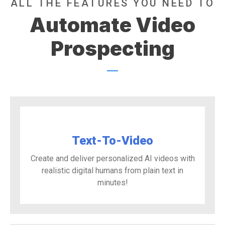
ALL THE FEATURES YOU NEED TO
Automate Video
Prospecting
Text-To-Video
Create and deliver personalized AI videos with
realistic digital humans from plain text in
minutes!