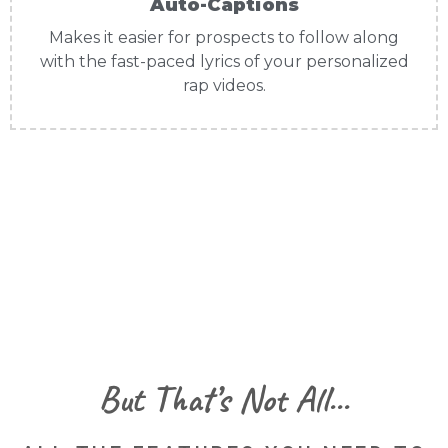
Auto-Captions
Makes it easier for prospects to follow along
with the fast-paced lyrics of your personalized
rap videos.
But That’s Not All...