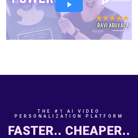
THE #1 AI VIDEO
PERSONALIZATION PLATFORM
FASTER.. CHEAPER..