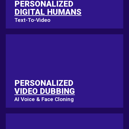
PERSONALIZED
PERSONALIZED
DIGITAL HUMANS
DIGITAL HUMANS
Text-To-Video
Text-To-Video
PERSONALIZED
PERSONALIZED
VIDEO DUBBING
VIDEO DUBBING
AI Voice & Face Cloning
AI Voice & Face Cloning