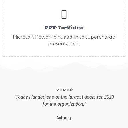
PPT-To-Video
Microsoft PowerPoint add-in to supercharge
presentations.
⭐⭐⭐⭐⭐
"Today I landed one of the largest deals for 2023
for the organization."
Anthony
SDR