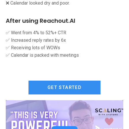
❌ Calendar looked dry and poor.
After using Reachout.AI
✅ Went from 4% to 52%+ CTR
✅ Increased reply rates by 6x
✅ Receiving lots of WOWs
✅ Calendar is packed with meetings
GET STARTED