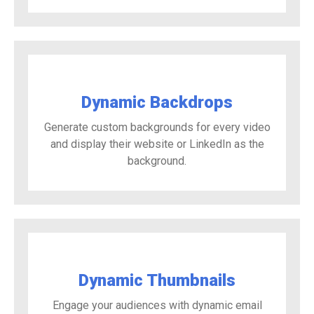
Dynamic Backdrops
Generate custom backgrounds for every video
and display their website or LinkedIn as the
background.
Dynamic Thumbnails
Engage your audiences with dynamic email