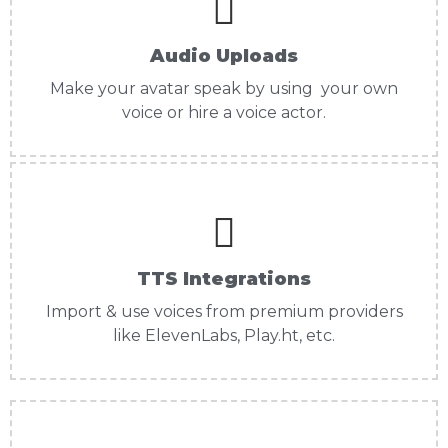
Audio Uploads
Make your avatar speak by using your own
voice or hire a voice actor.
TTS Integrations
Import & use voices from premium providers
like ElevenLabs, Play.ht, etc.