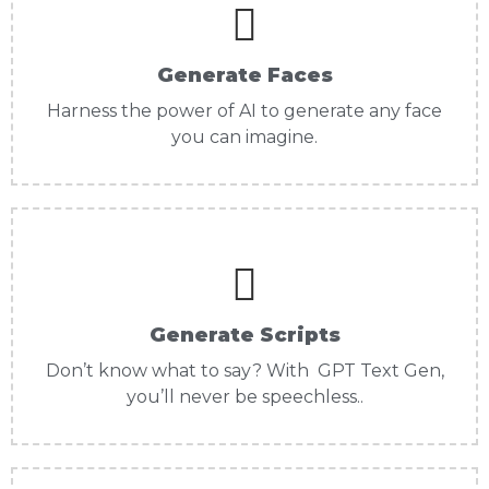
Generate Faces
Harness the power of AI to generate any face
you can imagine.
Generate Scripts
Don’t know what to say? With GPT Text Gen,
you’ll never be speechless..