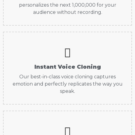
personalizes the next 1,000,000 for your
audience without recording.
Instant Voice Cloning
Our best-in-class voice cloning captures
emotion and perfectly replicates the way you
speak.