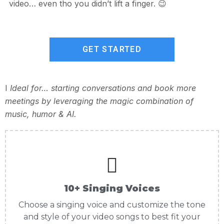
video… even tho you didn’t lift a finger. 😉
GET STARTED
I
Ideal for… starting conversations and book more
meetings by leveraging the magic combination of
music, humor & AI.
10+ Singing Voices
Choose a singing voice and customize the tone
and style of your video songs to best fit your