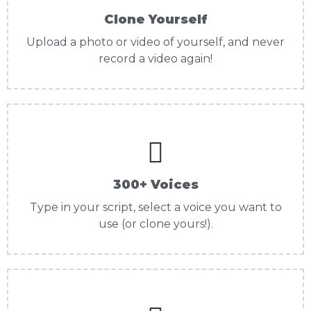
Clone Yourself
Upload a photo or video of yourself, and never
record a video again!
300+ Voices
Type in your script, select a voice you want to
use (or clone yours!).