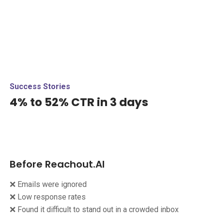
Success Stories
4% to 52% CTR in 3 days
Before Reachout.AI
❌ Emails were ignored
❌ Low response rates
❌ Found it difficult to stand out in a crowded inbox