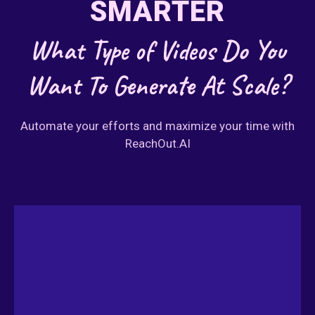
SMARTER
What Type of Videos Do You
Want To Generate At Scale?
Automate your efforts and maximize your time with
ReachOut.AI