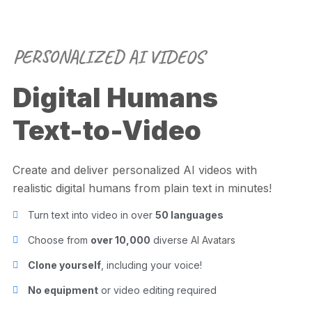
PERSONALIZED AI VIDEOS
Digital Humans
Text-to-Video
Create and deliver personalized AI videos with
realistic digital humans from plain text in minutes!
Turn text into video in over
50 languages
Choose from
over 10,000
diverse AI Avatars
Clone yourself
, including your voice!
No equipment
or video editing required