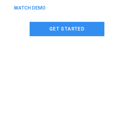
WATCH DEMO
GET STARTED