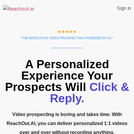
Sign in
"THE WORLD'S #1 VIDEO PROSPECTING POWERED BY A.I."
A Personalized
Experience Your
Prospects Will
Click &
Reply.
Video prospecting is boring and takes time. With
ReachOut.AI, you can deliver personalized 1:1 videos
over and over without recording anything.