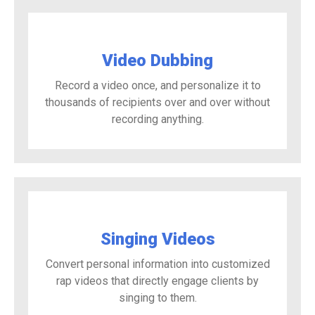
Video Dubbing
Record a video once, and personalize it to
thousands of recipients over and over without
recording anything.
Singing Videos
Convert personal information into customized
rap videos that directly engage clients by
singing to them.