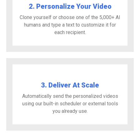
2. Personalize Your Video
Clone yourself or choose one of the 5,000+ AI
humans and type a text to customize it for
each recipient.
3. Deliver At Scale
Automatically send the personalized videos
using our built-in scheduler or external tools
you already use.