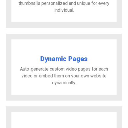
thumbnails personalized and unique for every
individual.
Dynamic Pages
Auto-generate custom video pages for each
video or embed them on your own website
dynamically.