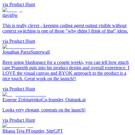
via
Product Hunt
davidjw
This is really clever - keeping coding agent output visible without
context switching is one of those "why didnt I think of that" ideas.
via
Product Hunt
Jonathan Parra
Superwall
Been using Slashspace for a couple weeks, you can tell how much
care Praneeth puts into his product design and overall experience. I
LOVE the visual canvas and BYOK approach to the product is a
nice touch. Great work on the launch!!
via
Product Hunt
Eugene Zolotarenko
Co-founder, Outrank.ai
Looks very elegant, congrats on the launch!
via
Product Hunt
Bhanu Teja P
Founder, SiteGPT