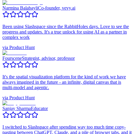
Narmina Balabayli
Co-founder, vevy.ai
Been using Slashspace since the RabbitHoles days. Love to see the
progress and updates. It's a true unlock for using AI as a partner in
complex work
via
Product Hunt
Fourscene
Strategist, advisor, professor
It's the spatial visualization platform for the kind of work we have
always imagined in the future - an infinite, digital canvas that is
multi-model and agentic.
via
Product Hunt
Sanjay Sharma
Educator
I switched to Slashspace after spending way too much time copy-
pasting between ChatGPT, Claude, and a pile of browser tabs, and it