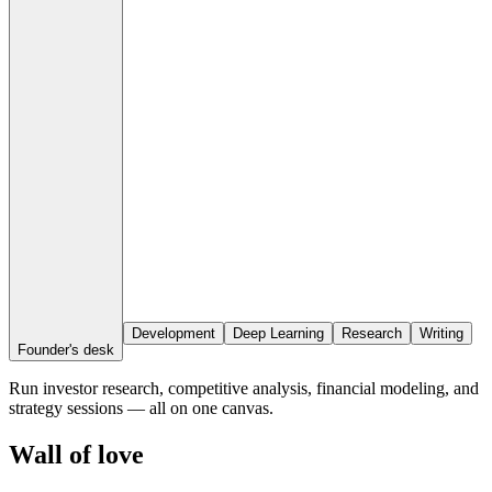
Development
Deep Learning
Research
Writing
Founder's desk
Run investor research, competitive analysis, financial modeling, and
strategy sessions — all on one canvas.
Wall of love