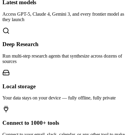
Latest models
Access GPT-5, Claude 4, Gemini 3, and every frontier model as
they launch
Deep Research
Run multi-step research agents that synthesize across dozens of
sources
Local storage
Your data stays on your device — fully offline, fully private
Connect to 1000+ tools
Connect to your email, slack, calendar, or any other tool to make