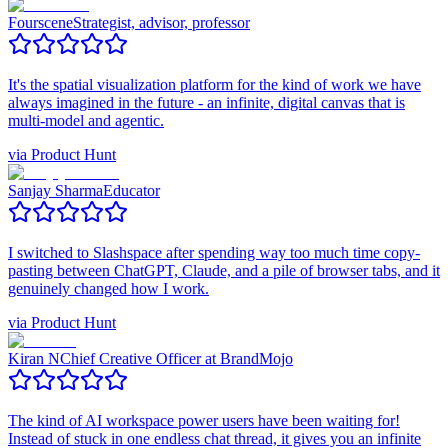
Fourscene
Strategist, advisor, professor
It's the spatial visualization platform for the kind of work we have
always imagined in the future - an infinite, digital canvas that is
multi-model and agentic.
via
Product Hunt
Sanjay Sharma
Educator
I switched to Slashspace after spending way too much time copy-
pasting between ChatGPT, Claude, and a pile of browser tabs, and it
genuinely changed how I work.
via
Product Hunt
Kiran N
Chief Creative Officer at BrandMojo
The kind of AI workspace power users have been waiting for!
Instead of stuck in one endless chat thread, it gives you an infinite