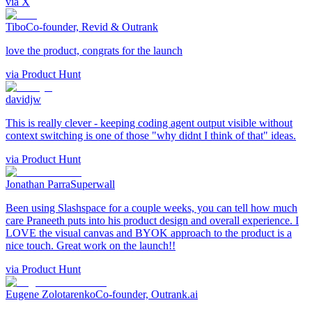
via
X
Tibo
Co-founder, Revid & Outrank
love the product, congrats for the launch
via
Product Hunt
davidjw
This is really clever - keeping coding agent output visible without
context switching is one of those "why didnt I think of that" ideas.
via
Product Hunt
Jonathan Parra
Superwall
Been using Slashspace for a couple weeks, you can tell how much
care Praneeth puts into his product design and overall experience. I
LOVE the visual canvas and BYOK approach to the product is a
nice touch. Great work on the launch!!
via
Product Hunt
Eugene Zolotarenko
Co-founder, Outrank.ai