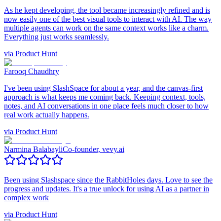
As he kept developing, the tool became increasingly refined and is
now easily one of the best visual tools to interact with AI. The way
multiple agents can work on the same context works like a charm.
Everything just works seamlessly.
via
Product Hunt
Farooq Chaudhry
I've been using SlashSpace for about a year, and the canvas-first
approach is what keeps me coming back. Keeping context, tools,
notes, and AI conversations in one place feels much closer to how
real work actually happens.
via
Product Hunt
Narmina Balabayli
Co-founder, vevy.ai
Been using Slashspace since the RabbitHoles days. Love to see the
progress and updates. It's a true unlock for using AI as a partner in
complex work
via
Product Hunt