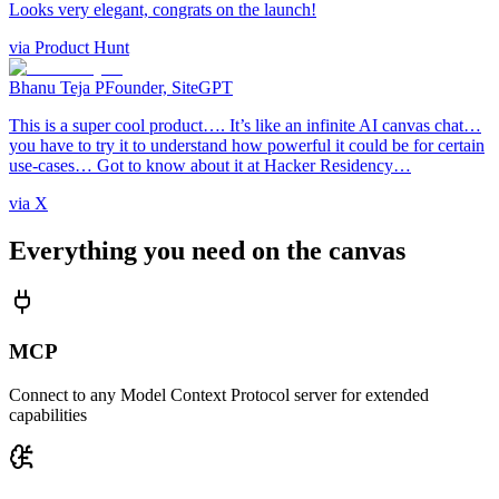
Looks very elegant, congrats on the launch!
via
Product Hunt
Bhanu Teja P
Founder, SiteGPT
This is a super cool product…. It’s like an infinite AI canvas chat…
you have to try it to understand how powerful it could be for certain
use-cases… Got to know about it at Hacker Residency…
via
X
Everything you need on the canvas
MCP
Connect to any Model Context Protocol server for extended
capabilities