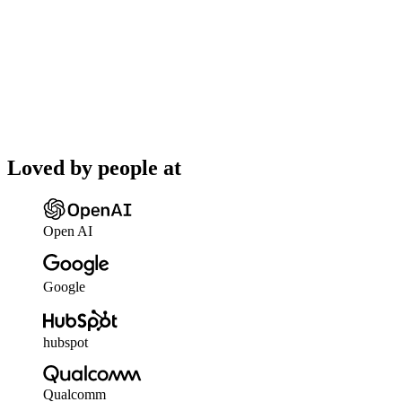
Loved by people at
Open AI
Google
hubspot
Qualcomm