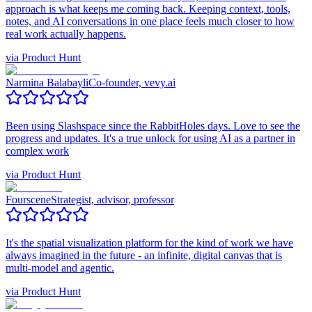
approach is what keeps me coming back. Keeping context, tools,
notes, and AI conversations in one place feels much closer to how
real work actually happens.
via
Product Hunt
Narmina Balabayli
Co-founder, vevy.ai
Been using Slashspace since the RabbitHoles days. Love to see the
progress and updates. It's a true unlock for using AI as a partner in
complex work
via
Product Hunt
Fourscene
Strategist, advisor, professor
It's the spatial visualization platform for the kind of work we have
always imagined in the future - an infinite, digital canvas that is
multi-model and agentic.
via
Product Hunt