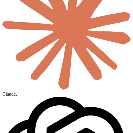
Claude
,