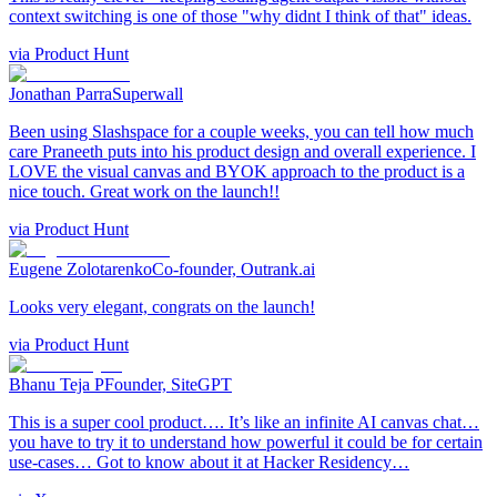
context switching is one of those "why didnt I think of that" ideas.
via
Product Hunt
Jonathan Parra
Superwall
Been using Slashspace for a couple weeks, you can tell how much
care Praneeth puts into his product design and overall experience. I
LOVE the visual canvas and BYOK approach to the product is a
nice touch. Great work on the launch!!
via
Product Hunt
Eugene Zolotarenko
Co-founder, Outrank.ai
Looks very elegant, congrats on the launch!
via
Product Hunt
Bhanu Teja P
Founder, SiteGPT
This is a super cool product…. It’s like an infinite AI canvas chat…
you have to try it to understand how powerful it could be for certain
use-cases… Got to know about it at Hacker Residency…