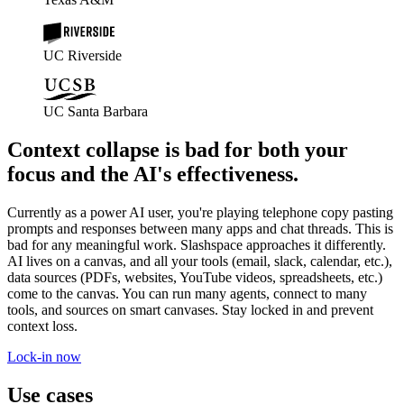
UC Riverside
UC Santa Barbara
Context collapse is bad for both your
focus and the AI's effectiveness.
Currently as a power AI user, you're playing telephone copy pasting
prompts and responses between many apps and chat threads. This is
bad for any meaningful work. Slashspace approaches it differently.
AI lives on a canvas, and all your tools (email, slack, calendar, etc.),
data sources (PDFs, websites, YouTube videos, spreadsheets, etc.)
come to the canvas. You can run many agents, connect to many
tools, and sources on smart canvases. Stay locked in and prevent
context loss.
Lock-in now
Use cases