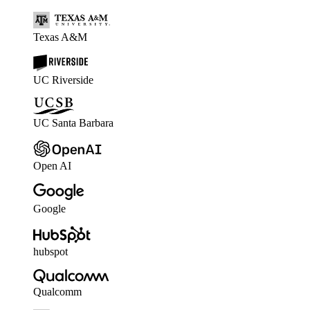
Texas A&M
UC Riverside
UC Santa Barbara
Open AI
Google
hubspot
Qualcomm