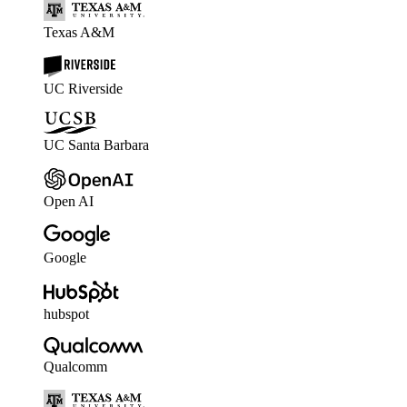
Texas A&M
UC Riverside
UC Santa Barbara
Open AI
Google
hubspot
Qualcomm