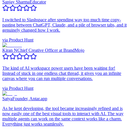
Sanjay Sharma
Educator
I switched to Slashspace after spending way too much time copy-
pasting between ChatGPT, Claude, and a pile of browser tabs, and it
genuinely changed how I work.
via
Product Hunt
Kiran N
Chief Creative Officer at BrandMojo
The kind of AI workspace power users have been waiting for!
Instead of stuck in one endless chat thread, it gives you an infinite
canvas where you can run multiple conversations.
via
Product Hunt
Satya
Founder, Antar.app
As he kept developing, the tool became increasingly refined and is
now easily one of the best visual tools to interact with AI. The way
multiple agents can work on the same context works like a charm.
Everything just works seamlessly.