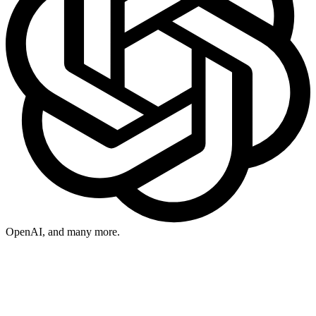
OpenAI
, and many more.