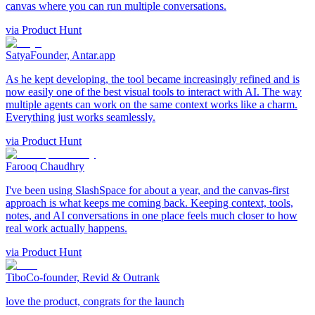
canvas where you can run multiple conversations.
via
Product Hunt
Satya
Founder, Antar.app
As he kept developing, the tool became increasingly refined and is
now easily one of the best visual tools to interact with AI. The way
multiple agents can work on the same context works like a charm.
Everything just works seamlessly.
via
Product Hunt
Farooq Chaudhry
I've been using SlashSpace for about a year, and the canvas-first
approach is what keeps me coming back. Keeping context, tools,
notes, and AI conversations in one place feels much closer to how
real work actually happens.
via
Product Hunt
Tibo
Co-founder, Revid & Outrank
love the product, congrats for the launch