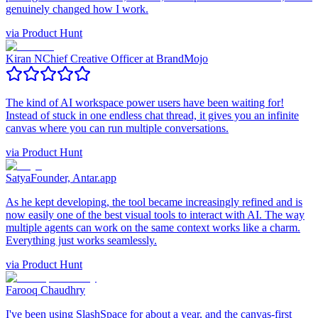
genuinely changed how I work.
via
Product Hunt
Kiran N
Chief Creative Officer at BrandMojo
The kind of AI workspace power users have been waiting for!
Instead of stuck in one endless chat thread, it gives you an infinite
canvas where you can run multiple conversations.
via
Product Hunt
Satya
Founder, Antar.app
As he kept developing, the tool became increasingly refined and is
now easily one of the best visual tools to interact with AI. The way
multiple agents can work on the same context works like a charm.
Everything just works seamlessly.
via
Product Hunt
Farooq Chaudhry
I've been using SlashSpace for about a year, and the canvas-first