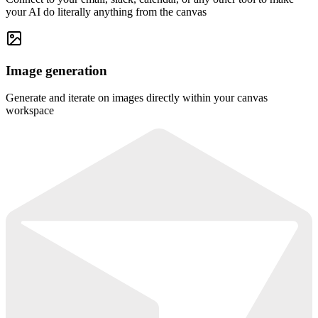
your AI do literally anything from the canvas
Image generation
Generate and iterate on images directly within your canvas
workspace