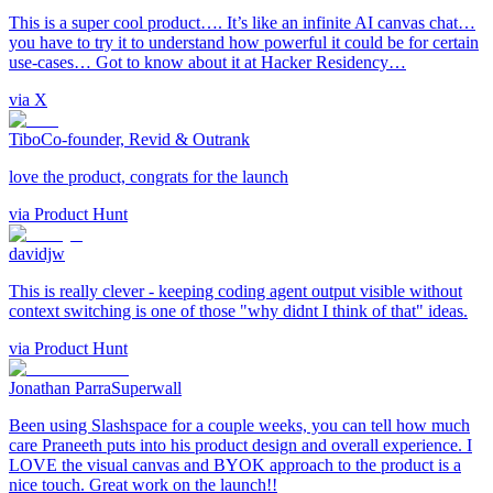
This is a super cool product…. It’s like an infinite AI canvas chat…
you have to try it to understand how powerful it could be for certain
use-cases… Got to know about it at Hacker Residency…
via
X
Tibo
Co-founder, Revid & Outrank
love the product, congrats for the launch
via
Product Hunt
davidjw
This is really clever - keeping coding agent output visible without
context switching is one of those "why didnt I think of that" ideas.
via
Product Hunt
Jonathan Parra
Superwall
Been using Slashspace for a couple weeks, you can tell how much
care Praneeth puts into his product design and overall experience. I
LOVE the visual canvas and BYOK approach to the product is a
nice touch. Great work on the launch!!