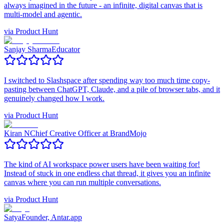
always imagined in the future - an infinite, digital canvas that is
multi-model and agentic.
via
Product Hunt
Sanjay Sharma
Educator
I switched to Slashspace after spending way too much time copy-
pasting between ChatGPT, Claude, and a pile of browser tabs, and it
genuinely changed how I work.
via
Product Hunt
Kiran N
Chief Creative Officer at BrandMojo
The kind of AI workspace power users have been waiting for!
Instead of stuck in one endless chat thread, it gives you an infinite
canvas where you can run multiple conversations.
via
Product Hunt
Satya
Founder, Antar.app