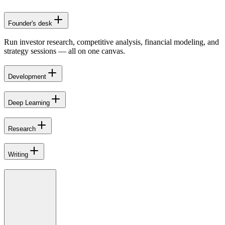
Founder's desk
Run investor research, competitive analysis, financial modeling, and
strategy sessions — all on one canvas.
Development
Deep Learning
Research
Writing