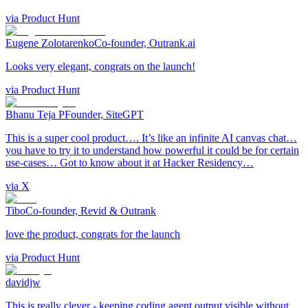
via
Product Hunt
Eugene Zolotarenko
Co-founder, Outrank.ai
Looks very elegant, congrats on the launch!
via
Product Hunt
Bhanu Teja P
Founder, SiteGPT
This is a super cool product…. It’s like an infinite AI canvas chat…
you have to try it to understand how powerful it could be for certain
use-cases… Got to know about it at Hacker Residency…
via
X
Tibo
Co-founder, Revid & Outrank
love the product, congrats for the launch
via
Product Hunt
davidjw
This is really clever - keeping coding agent output visible without