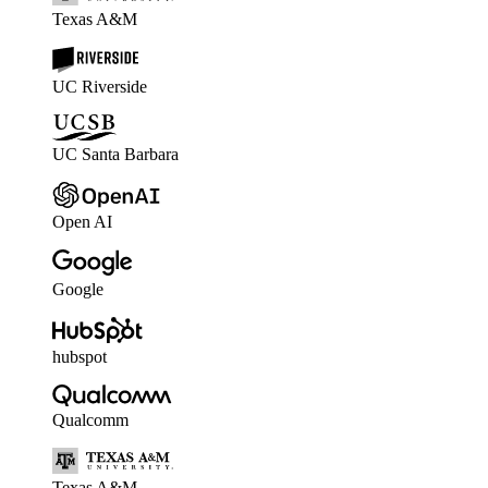
Texas A&M
UC Riverside
UC Santa Barbara
Open AI
Google
hubspot
Qualcomm
Texas A&M