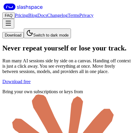
Pricing
Blog
Docs
Changelog
Terms
Privacy
FAQ
Download
Switch to dark mode
Never repeat yourself
or lose your track.
Run many AI sessions side by side on a canvas. Handing off context
is just a click away. You see everything at once. Move freely
between sessions, models, and providers all in one place.
Download free
Bring your own subscriptions or keys from