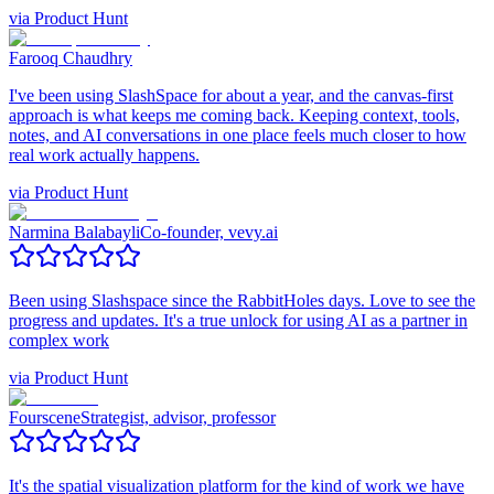
via
Product Hunt
Farooq Chaudhry
I've been using SlashSpace for about a year, and the canvas-first
approach is what keeps me coming back. Keeping context, tools,
notes, and AI conversations in one place feels much closer to how
real work actually happens.
via
Product Hunt
Narmina Balabayli
Co-founder, vevy.ai
Been using Slashspace since the RabbitHoles days. Love to see the
progress and updates. It's a true unlock for using AI as a partner in
complex work
via
Product Hunt
Fourscene
Strategist, advisor, professor
It's the spatial visualization platform for the kind of work we have