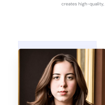
creates high-quality,