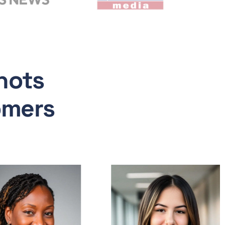
hots
omers