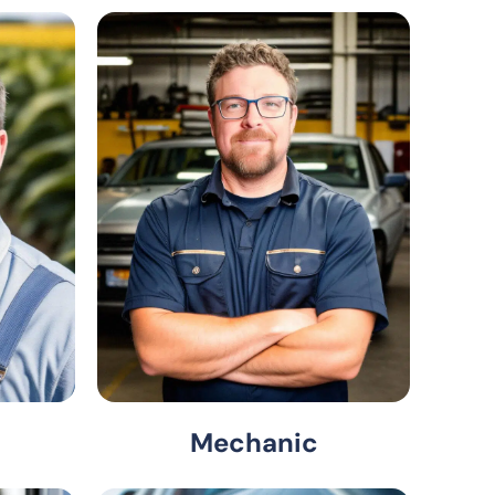
Mechanic