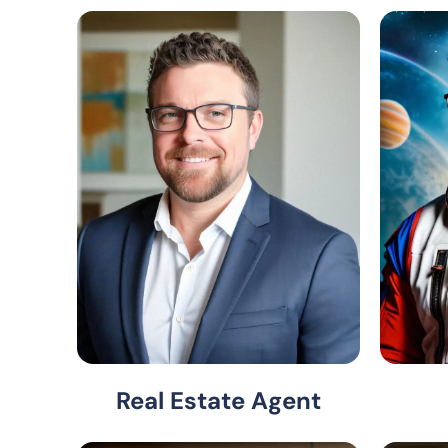
Real Estate Agent