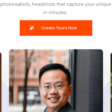
 photorealistic headshots that capture your unique
in minutes.
Create Yours Now