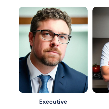
Executive