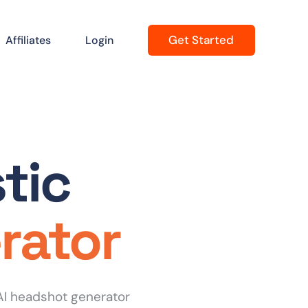
Get Started
Affiliates
Login
tic
rator
AI headshot generator