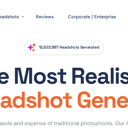
eadshots
Reviews
Corporate / Enterprise
12,623,897 Headshots Generated
ligence
octor Headshots
 & Tricks
awyer Headshots
e Most Realis
s
tudent Headshots
ific Headshots
eacher Headshots
eadshot
Gene
cement
eal Estate Agent Headshots
nding
Photography
assle and expense of traditional photoshoots. Our 