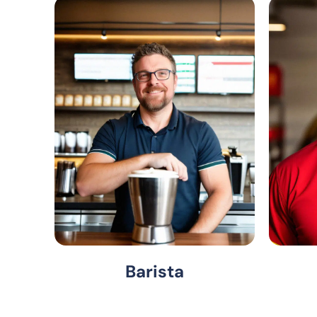
Barista