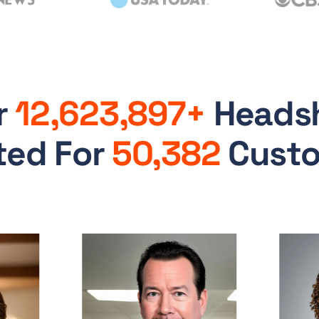
r
12,623,897+
Heads
ted For
50,382
Cust