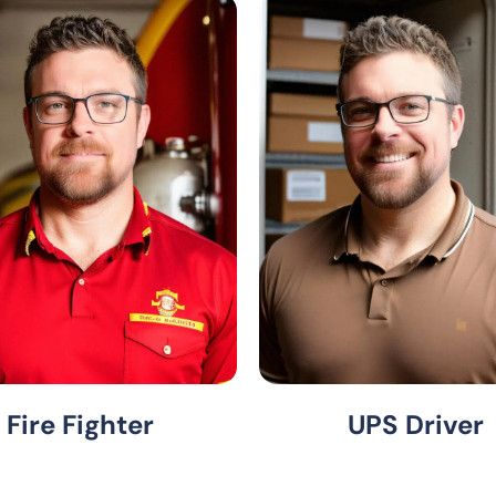
Fire Fighter
UPS Driver