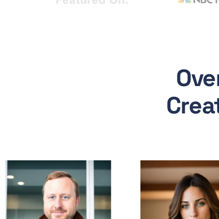
Ove
Crea