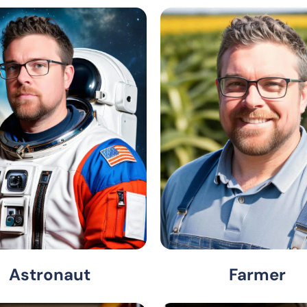
Astronaut
Farmer