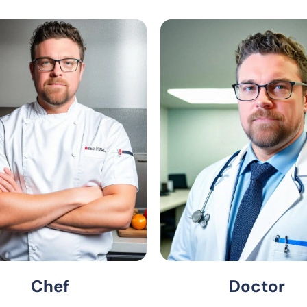
Chef
Doctor