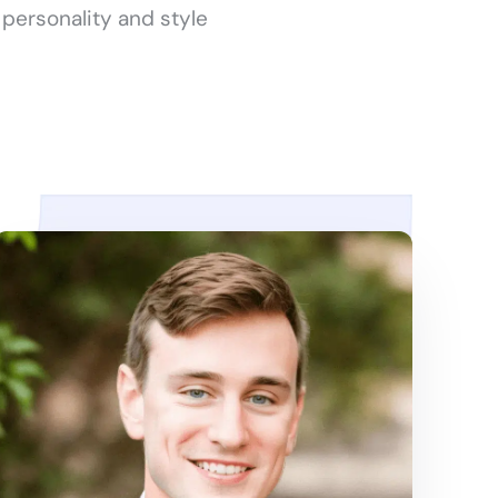
 personality and style