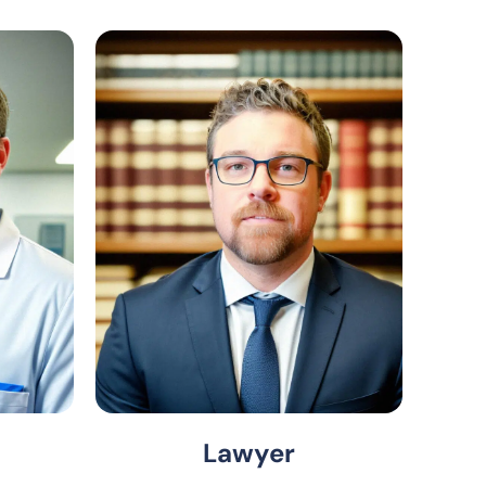
Lawyer