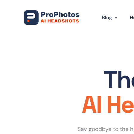
Blog
H
Artificial Intel
D
Headshot Tips
L
Th
DIY Headshot
S
Industry Spec
T
AI H
Career Advan
R
Corporate Bra
Professional 
Say goodbye to the h