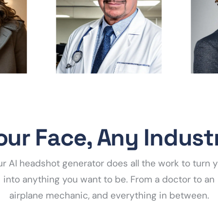
our Face, Any Indust
r AI headshot generator does all the work to turn 
into anything you want to be. From a doctor to an
airplane mechanic, and everything in between.