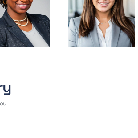
ry
you