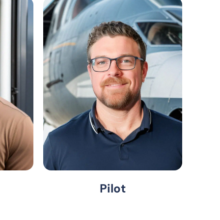
Pilot