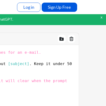
Log in
Sign Up Free
x
ChatGPT.
nes for an e-mail.
out 
[subject]
. Keep it under 50 
t will clear when the prompt 