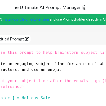
The Ultimate AI Prompt Manager 🤖
!
Install our Chrome Extension
and use PromptFolder directly in 
titled Prompt
Use this prompt to help brainstorm subject li
ite an engaging subject line for an e-mail ab
aracters, and use an emoji.
Put your subject line after the equals sign (i
 refreshed)
ubject] = Holiday Sale