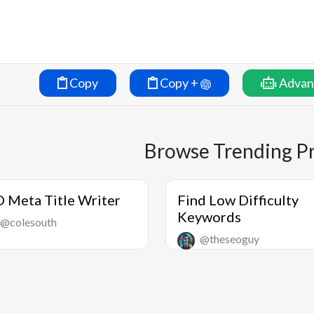
Copy
Copy +
Advan
Browse Trending P
 Meta Title Writer
Find Low Difficulty
Keywords
@colesouth
@theseoguy