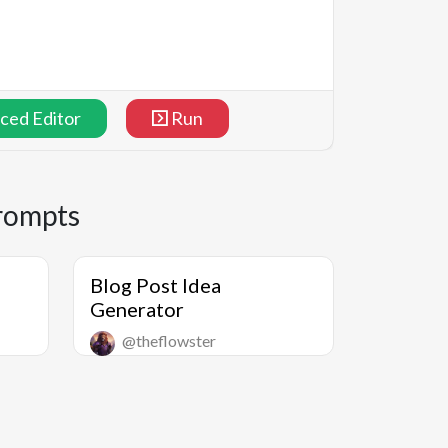
ced Editor
Run
rompts
Blog Post Idea
Generator
@theflowster