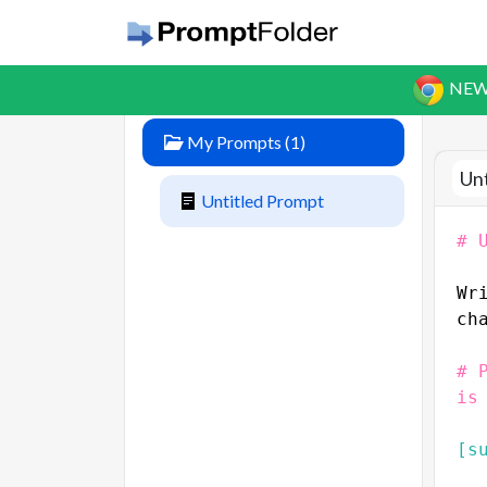
NEW
My Prompts
(
1
)
Un
Untitled Prompt
# 
Wr
ch
# 
is
[s