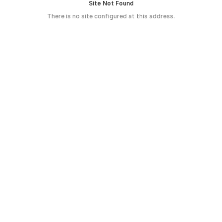
Site Not Found
There is no site configured at this address.