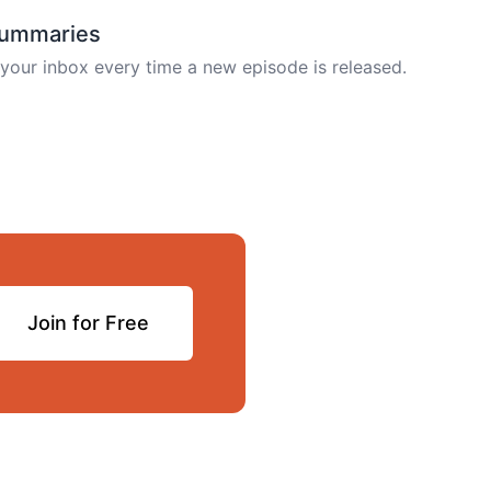
summaries
your inbox every time a new episode is released.
Join for Free