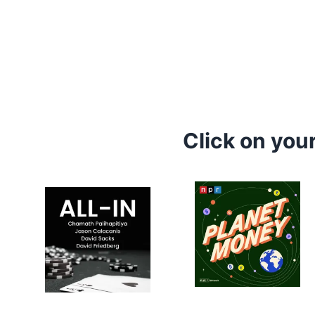
Click on you