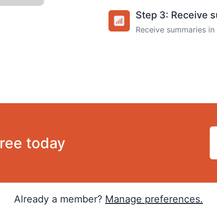
Step 3: Receive 
Receive summaries in 
free today
Already a member?
Manage preferences.