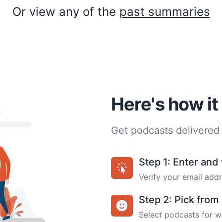
Or view any of the
past summaries
Here's how i
Get podcasts delivered 
Step 1: Enter and 
Verify your email addr
Step 2: Pick fro
Select podcasts for w