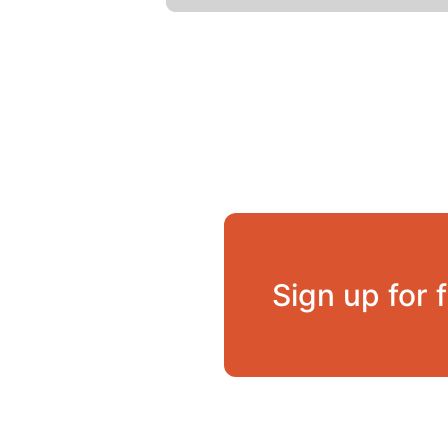
Sign up for 