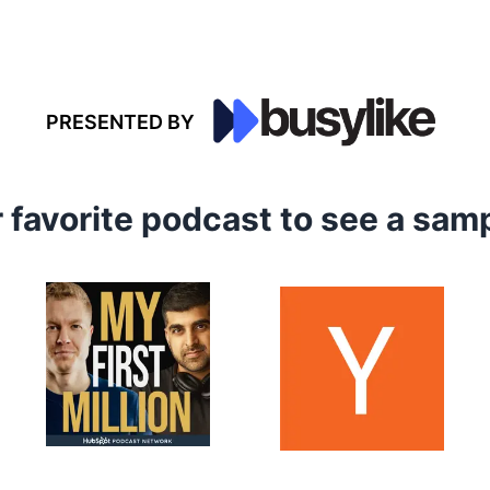
PRESENTED BY
r favorite podcast to see a sa