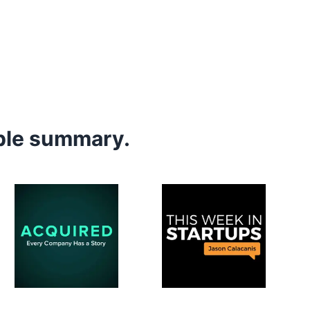
mple summary.