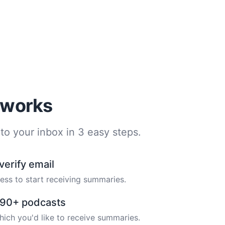
t works
to your inbox in 3 easy steps.
verify email
ess to start receiving summaries.
m 90+ podcasts
hich you'd like to receive summaries.