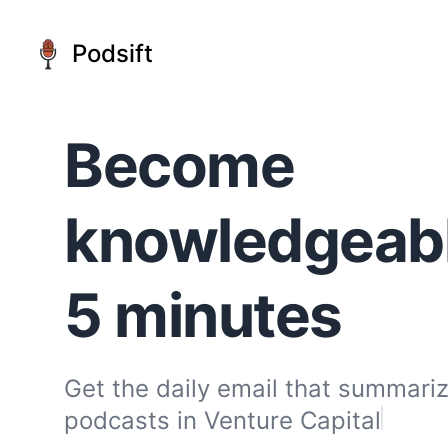
Podsift
Become
knowledgeable
5 minutes
Get the daily email that summariz
podcasts in
Venture Capital