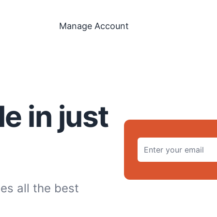
Manage Account
 in just
es all the best