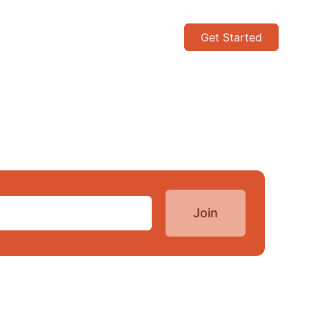
Get Started
Join