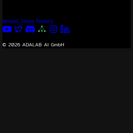
Imprint
Terms
Privacy
© 2026 ADALAB AI GmbH