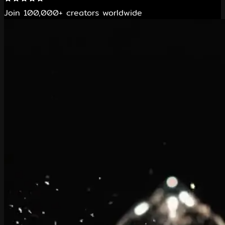
Join 100,000+ creators worldwide