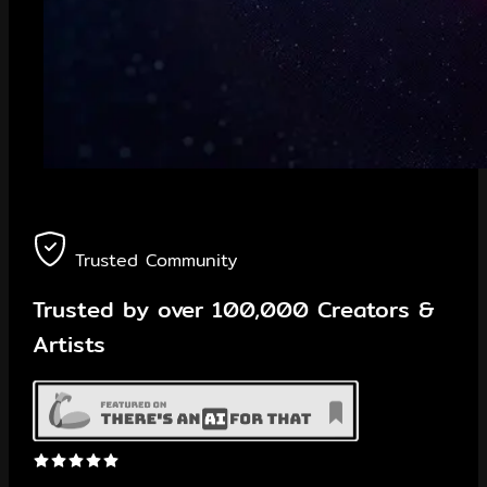
Trusted Community
Trusted by
over 100,000
Creators &
Artists