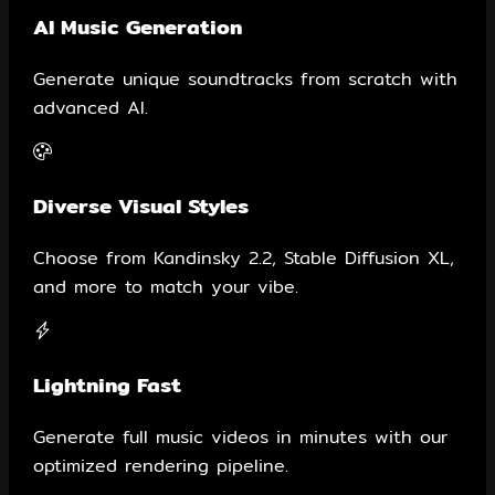
AI Music Generation
Generate unique soundtracks from scratch with
advanced AI.
Diverse Visual Styles
Choose from Kandinsky 2.2, Stable Diffusion XL,
and more to match your vibe.
Lightning Fast
Generate full music videos in minutes with our
optimized rendering pipeline.