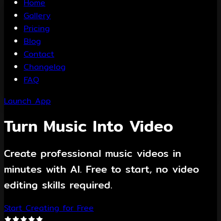
Home
Gallery
Pricing
Blog
Contact
Changelog
FAQ
Launch App
Turn Music Into Video
Create professional music videos in
minutes with AI. Free to start, no video
editing skills required.
Start Creating for Free