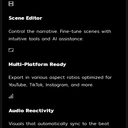
Scene Editor
Control the narrative. Fine-tune scenes with
intuitive tools and AI assistance.
Multi-Platform Ready
Export in various aspect ratios optimized for
YouTube, TikTok, Instagram, and more.
Audio Reactivity
Visuals that automatically sync to the beat