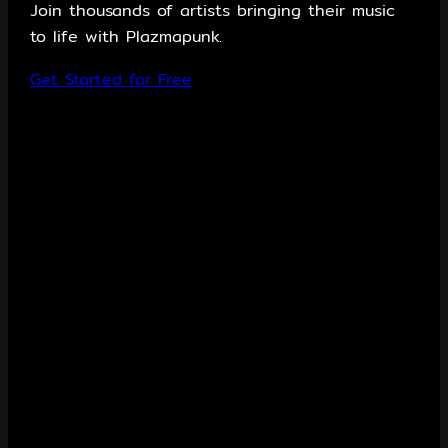
Join thousands of artists bringing their music
to life with Plazmapunk.
Get Started for Free