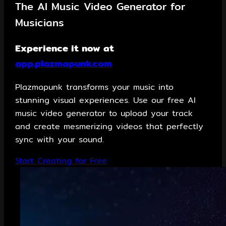
The AI Music Video Generator for
Musicians
Experience it now at
app.plazmapunk.com
Plazmapunk transforms your music into
stunning visual experiences. Use our free AI
music video generator to upload your track
and create mesmerizing videos that perfectly
sync with your sound.
Start Creating for Free