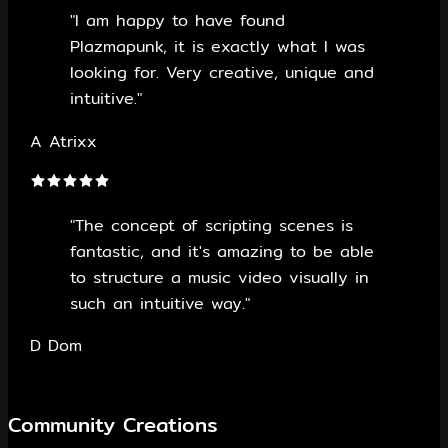
"I am happy to have found
Plazmapunk, it is exactly what I was
looking for. Very creative, unique and
intuitive."
A
Atrixx
"The concept of scripting scenes is
fantastic, and it's amazing to be able
to structure a music video visually in
such an intuitive way."
D
Dom
Community Creations