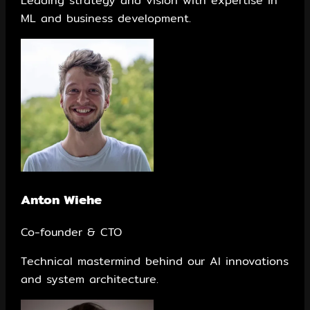
Leading strategy and vision with expertise in
ML and business development.
Anton Wiehe
Co-founder & CTO
Technical mastermind behind our AI innovations
and system architecture.