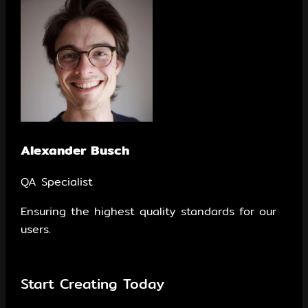
Alexander Busch
QA Specialist
Ensuring the highest quality standards for our
users.
Start Creating Today