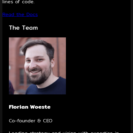
lines of code.
Read the Docs
The Team
Florian Woeste
Co-founder & CEO