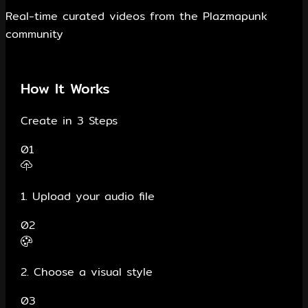
Real-time curated videos from the Plazmapunk
community
How It Works
Create in 3 Steps
01
1. Upload your audio file
02
2. Choose a visual style
03