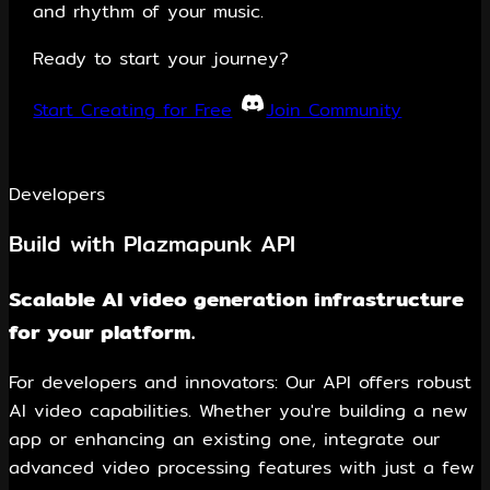
and rhythm of your music.
Ready to start your journey?
Start Creating for Free
Join Community
Developers
Build with Plazmapunk API
Scalable AI video generation infrastructure
for your platform.
For developers and innovators: Our API offers robust
AI video capabilities. Whether you're building a new
app or enhancing an existing one, integrate our
advanced video processing features with just a few