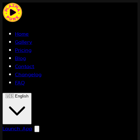
Home
Gallery
Pricing
Blog
Contact
Changelog
FAQ
🇺🇸
English
Launch App