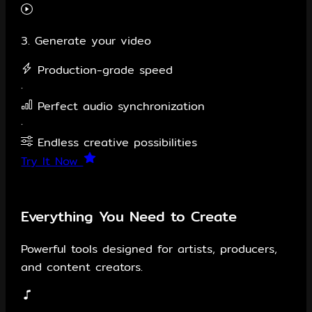
3. Generate your video
Production-grade speed
·
Perfect audio synchronization
·
Endless creative possibilities
Try It Now
Everything You Need to Create
Powerful tools designed for artists, producers,
and content creators.