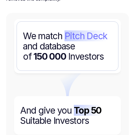
We match
Pitch Deck
and database
of
150 000
Investors
And give you
Top 50
Suitable Investors