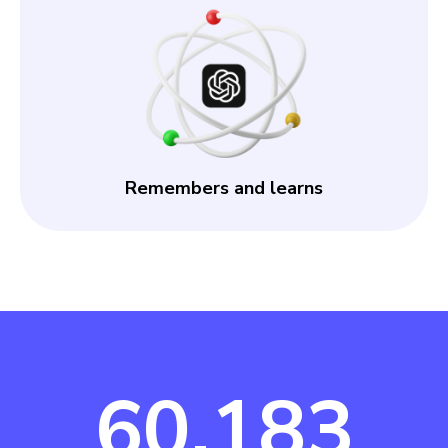
Remembers and learns
60,183