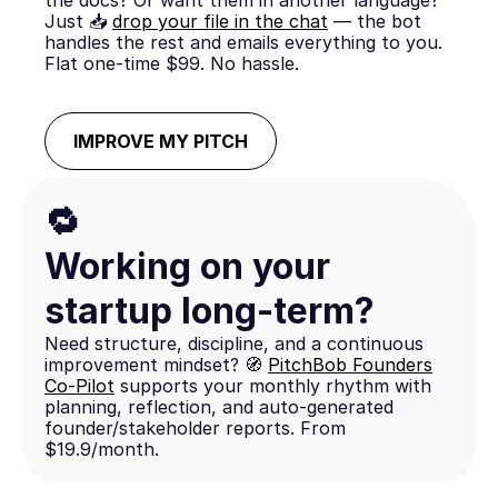
the docs? Or want them in another language?
Just 📥
drop your file in the chat
— the bot
handles the rest and emails everything to you.
Flat one-time $99. No hassle.
IMPROVE MY PITCH
🔁
Working on your
startup long-term?
Need structure, discipline, and a continuous
improvement mindset? 🧭
PitchBob Founders
Co-Pilot
supports your monthly rhythm with
planning, reflection, and auto-generated
founder/stakeholder reports. From
$19.9/month.