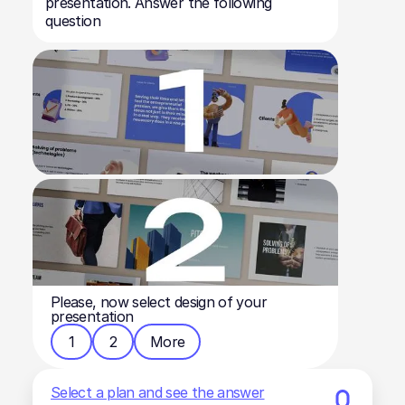
presentation. Answer the following
question
Please, now select design of your
presentation
1
2
More
Select a plan and see the answer