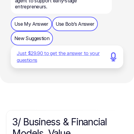
agent to support early-stage
entrepreneurs.
Use My Answer
Use Bob’s Answer
New Suggestion
Just $29.90 to get the answer to your
questions
3/ Business & Financial
Models, Value