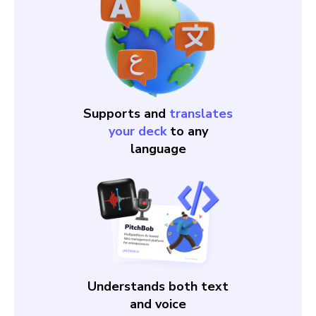
Supports and
translates
your deck
to any
language
Understands both text
and voice