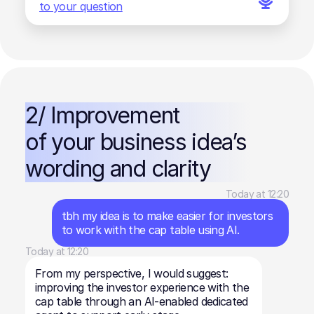
to your question
2/ Improvement
of your business idea’s
wording and clarity
Today at 12:20
tbh my idea is to make easier for investors
to work with the cap table using AI.
Today at 12:20
From my perspective, I would suggest:
improving the investor experience with the
cap table through an AI-enabled dedicated