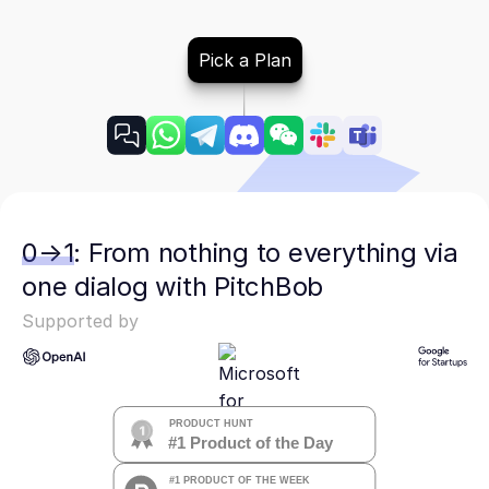
Pick a Plan
0→1: From nothing to everything via
one dialog with PitchBob
Supported by