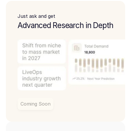
Just ask and get
Advanced Research in Depth
Coming Soon