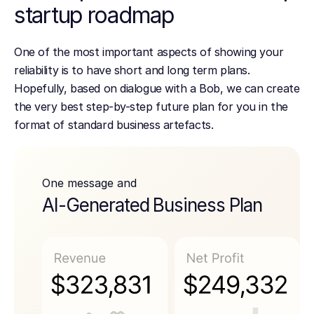
startup roadmap
One of the most important aspects of showing your
reliability is to have short and long term plans.
Hopefully, based on dialogue with a Bob, we can create
the very best step-by-step future plan for you in the
format of standard business artefacts.
One message and
AI-Generated Business Plan