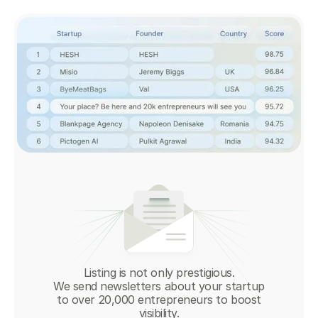
Listing is not only prestigious.
We send newsletters about your startup
to over 20,000 entrepreneurs to boost
visibility.