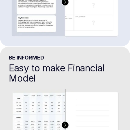
BE INFORMED
Easy to make Financial
Model