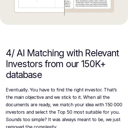
4/ AI Matching with Relevant
Investors from our 150K+
database
Eventually. You have to find the right investor. That’s
the main objective and we stick to it. When all the
documents are ready, we match your idea with 150 000
investors and select the Top 50 most suitable for you.
Sounds too simple? It was always meant to be, we just
removed the complexity.