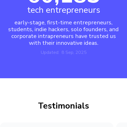
tech entrepreneurs
early-stage, first-time entrepreneurs,
students, indie hackers, solo founders, and
corporate intrapreneurs have trusted us
with their innovative ideas.
Updated: 8 Sep, 2025
Testimonials