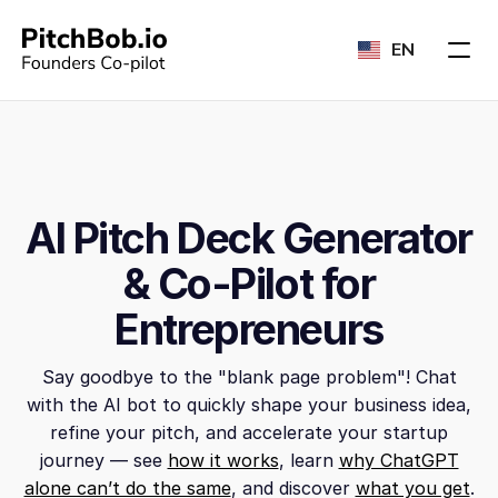
EN
AI Pitch Deck Generator
& Co-Pilot for
Entrepreneurs
Say goodbye to the "blank page problem"! Chat
with the AI bot to quickly shape your business idea,
refine your pitch, and accelerate your startup
journey — see
how it works
, learn
why ChatGPT
alone can’t do the same
, and discover
what you get
.