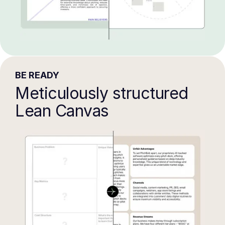
BE READY
Meticulously structured
Lean Canvas