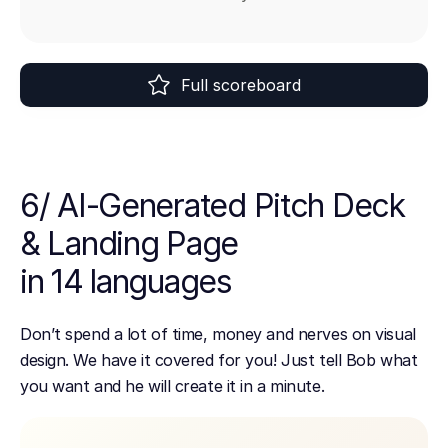
Full scoreboard
6/ AI-Generated Pitch Deck
& Landing Page
in 14 languages
Don’t spend a lot of time, money and nerves on visual
design. We have it covered for you! Just tell Bob what
you want and he will create it in a minute.