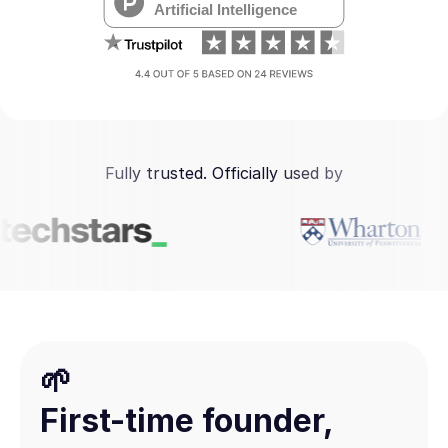
Fully trusted. Officially used by
🌱
First-time founder,