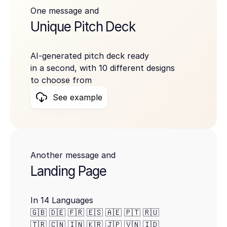
One message and
Unique Pitch Deck
AI-generated pitch deck ready
in a second, with 10 different designs
to choose from
See example
Another message and
Landing Page
In 14 Languages
🇬🇧 🇩🇪 🇫🇷 🇪🇸 🇦🇪 🇵🇹 🇷🇺
🇹🇷 🇨🇳 🇮🇳 🇰🇷 🇯🇵 🇻🇳 🇮🇩