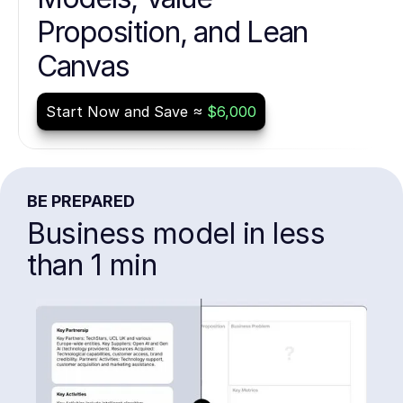
Proposition, and Lean
Canvas
Start Now and Save ≈
$6,000
BE PREPARED
Business model in less
than 1 min