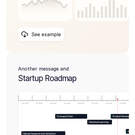
See example
Another message and
Startup Roadmap