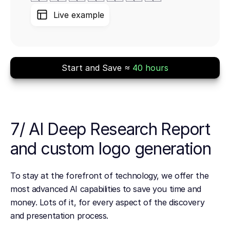
Live example
Start and Save ≈
40 hours
7/ AI Deep Research Report
and custom logo generation
To stay at the forefront of technology, we offer the
most advanced AI capabilities to save you time and
money. Lots of it, for every aspect of the discovery
and presentation process.