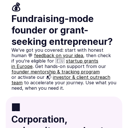
💰
Fundraising-mode
founder or grant-
seeking entrepreneur?
We’ve got you covered: start with honest
human 💬
feedback on your idea
, then check
if you’re eligible for 🇪🇺
startup grants
in Europe
. Get hands-on support from our
founder mentorship & tracking program
or activate our 📬
investor & client outreach
team
to accelerate your journey. Use what you
need, when you need it.
🏢
Corporation,