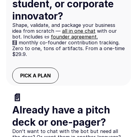
student, or corporate
innovator?
Shape, validate, and package your business
idea from scratch —
all in one chat
with our
bot. Includes 📜
founder agreement
,
🧮 monthly co-founder contribution tracking.
Zero to one, tons of artifacts. From a one-time
$29.9.
PICK A PLAN
📄
Already have a pitch
deck or one-pager?
Don’t want to chat with the bot but need all