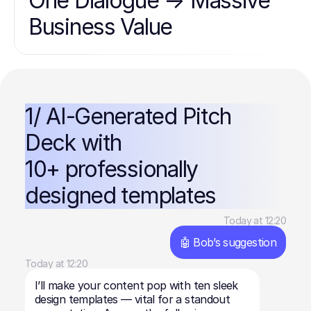
One Dialogue → Massive
Business Value
1/ AI-Generated Pitch
Deck with
10+ professionally
designed templates
Today at 12:20
🤖 Bob’s suggestion
Today at 12:20
I’ll make your content pop with ten sleek
design templates — vital for a standout