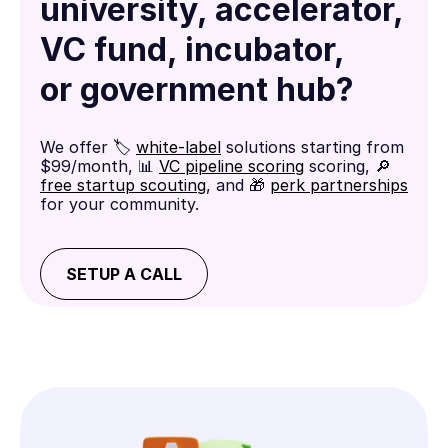
university, accelerator,
VC fund, incubator,
or government hub?
We offer 🏷️
white-label
solutions starting from
$99/month, 📊
VC pipeline scoring
scoring, 🔎
free startup scouting
, and 🎁
perk partnerships
for your community.
SETUP A CALL