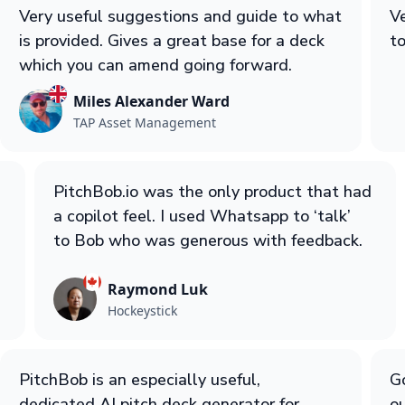
Very useful suggestions and guide to what
Ve
is provided. Gives a great base for a deck
to
which you can amend going forward.
Miles Alexander Ward
TAP Asset Management
PitchBob.io was the only product that had
a copilot feel. I used Whatsapp to ‘talk’
to Bob who was generous with feedback.
Raymond Luk
Hockeystick
PitchBob is an especially useful,
Go
dedicated AI pitch deck generator for
ou