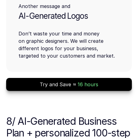
Another message and
AI-Generated Logos
Don’t waste your time and money
on graphic designers. We will create
different logos for your business,
targeted to your customers and market.
Try and Save ≈
16 hours
8/ AI-Generated Business
Plan + personalized 100-step