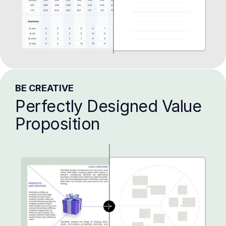
BE CREATIVE
Perfectly Designed Value
Proposition