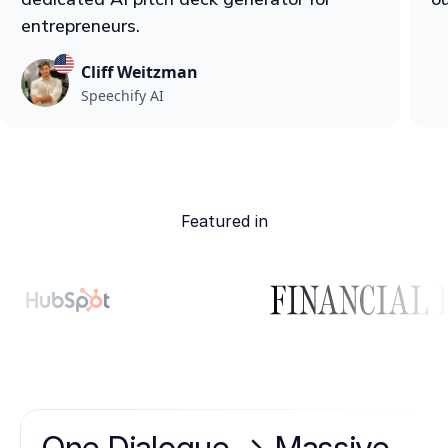
entrepreneurs.
Cliff Weitzman
Speechify AI
Featured in