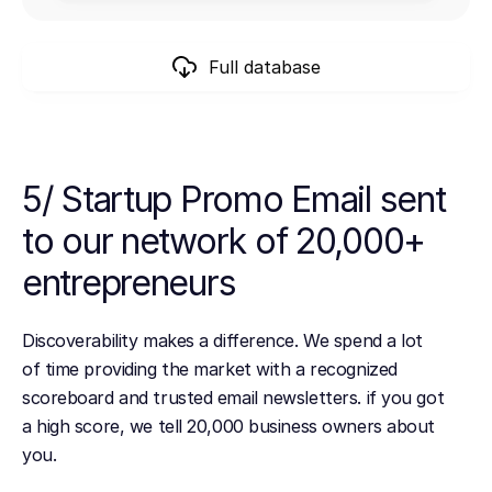
Full database
5/ Startup Promo Email sent
to our network of 20,000+
entrepreneurs
Discoverability makes a difference. We spend a lot
of time providing the market with a recognized
scoreboard and trusted email newsletters. if you got
a high score, we tell 20,000 business owners about
you.