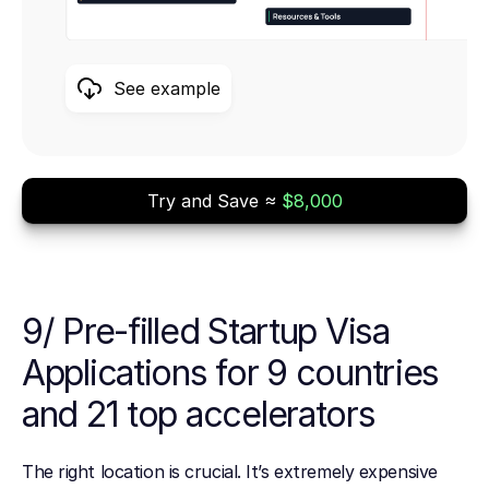
See example
Try and Save ≈
$8,000
9/ Pre-filled Startup Visa
Applications for 9 countries
and 21 top accelerators
The right location is crucial. It’s extremely expensive