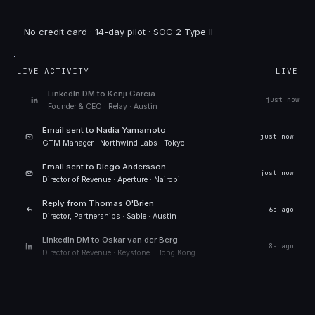
No credit card · 14-day pilot · SOC 2 Type II
LIVE ACTIVITY
LIVE
LinkedIn DM to
Kenji Garcia
just now
Founder & CEO
·
Relay
·
Austin
Email sent to
Nadia Yamamoto
just now
GTM Manager
·
Northwind Labs
·
Tokyo
Email sent to
Diego Andersson
5s ago
Director of Revenue
·
Aperture
·
Nairobi
Reply from
Thomas O'Brien
7s ago
Director, Partnerships
·
Sable
·
Austin
LinkedIn DM to
Oskar van der Berg
9s ago
Director of Revenue
·
Keystone
·
Hong Kong