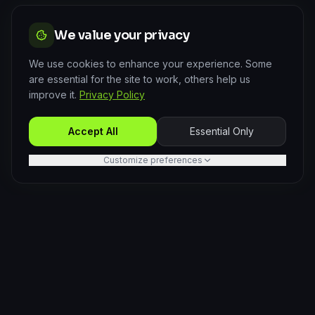
We value your privacy
We use cookies to enhance your experience. Some
are essential for the site to work, others help us
improve it.
Privacy Policy
Accept All
Essential Only
Customize preferences