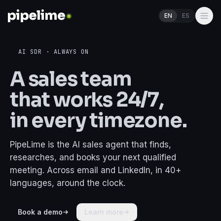
pipelime
EN
ES
Home
AI SDR · ALWAYS ON
Pricing
A sales team
Features
that works
24/7
,
Industries
in every timezone.
Blogs
PipeLime is the AI sales agent that finds,
Partners
researches, and books your next qualified
meeting. Across email and LinkedIn, in 40+
languages, around the clock.
Log In
Schedule a call
Book a demo
Learn more