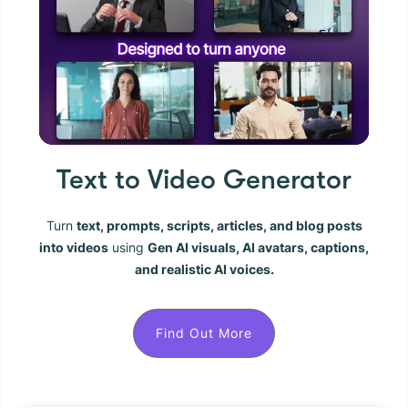
Text to Video Generator
Turn
text, prompts, scripts, articles, and blog posts
into videos
using
Gen AI visuals, AI avatars, captions,
and realistic AI voices.
Find Out More