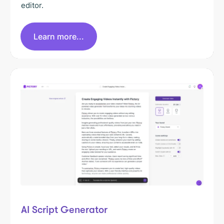
editor.
Learn more...
AI Script Generator