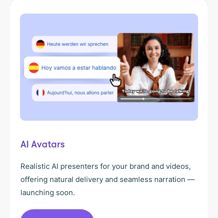
AI Avatars
Realistic AI presenters for your brand and videos,
offering natural delivery and seamless narration —
launching soon.