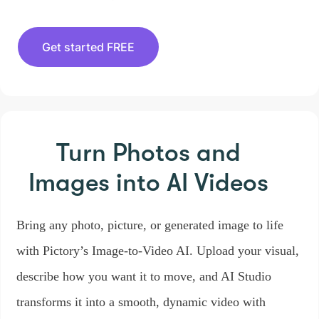
Get started FREE
Turn Photos and
Images
into AI Videos
Bring any photo, picture, or generated image to life
with Pictory’s Image-to-Video AI. Upload your visual,
describe how you want it to move, and AI Studio
transforms it into a smooth, dynamic video with