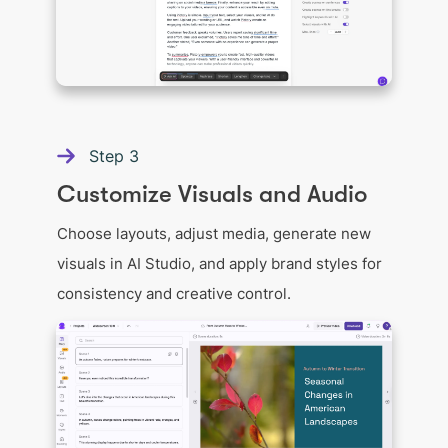
Step
3
Customize Visuals and Audio
Choose layouts, adjust media, generate new
visuals in AI Studio, and apply brand styles for
consistency and creative control.