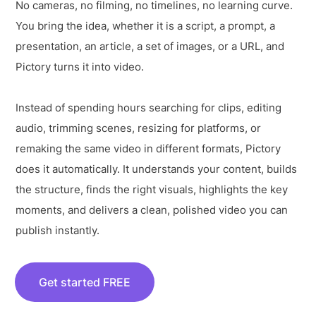
No cameras, no filming, no timelines, no learning curve.
You bring the idea, whether it is a script, a prompt, a
presentation, an article, a set of images, or a URL, and
Pictory turns it into video.
Instead of spending hours searching for clips, editing
audio, trimming scenes, resizing for platforms, or
remaking the same video in different formats, Pictory
does it automatically. It understands your content, builds
the structure, finds the right visuals, highlights the key
moments, and delivers a clean, polished video you can
publish instantly.
Get started FREE