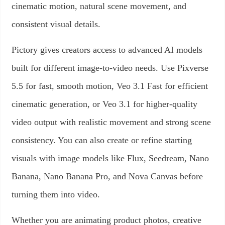
cinematic motion, natural scene movement, and
consistent visual details.
Pictory gives creators access to advanced AI models
built for different image-to-video needs. Use Pixverse
5.5 for fast, smooth motion, Veo 3.1 Fast for efficient
cinematic generation, or Veo 3.1 for higher-quality
video output with realistic movement and strong scene
consistency. You can also create or refine starting
visuals with image models like Flux, Seedream, Nano
Banana, Nano Banana Pro, and Nova Canvas before
turning them into video.
Whether you are animating product photos, creative