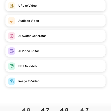
URL to Video
Audio to Video
AI Avatar Generator
AI Video Editor
PPT to Video
Image to Video