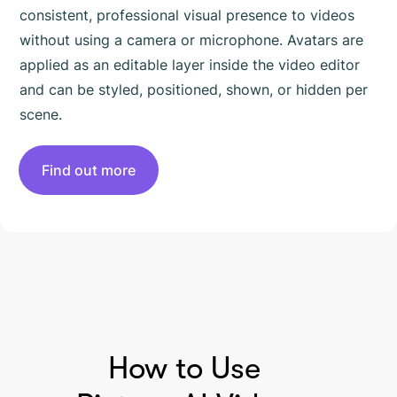
consistent, professional visual presence to videos
without using a camera or microphone. Avatars are
applied as an editable layer inside the video editor
and can be styled, positioned, shown, or hidden per
scene.
Find out more
HOW TO USE PICTORY
How to Use