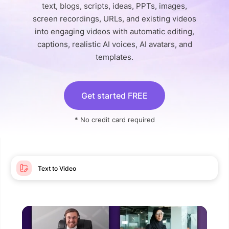
text, blogs, scripts, ideas, PPTs, images,
screen recordings, URLs, and existing videos
into engaging videos with automatic editing,
captions, realistic AI voices, AI avatars, and
templates.
Get started FREE
* No credit card required
Text to Video