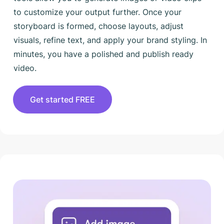
to customize your output further. Once your
storyboard is formed, choose layouts, adjust
visuals, refine text, and apply your brand styling. In
minutes, you have a polished and publish ready
video.
Get started FREE