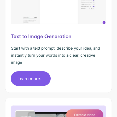
Text to Image Generation
Start with a text prompt, describe your idea, and
instantly turn your words into a clear, creative
image
Learn more...