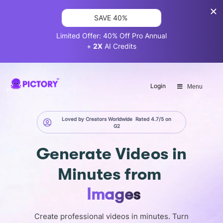
SAVE 40%
Limited Offer: 40% Off Pro Annual
+
2X
AI Credits
Login
Menu
Loved by Creators Worldwide
Rated 4.7/5 on
G2
Generate
Videos in
Minutes
from
Images
Create professional videos in minutes. Turn