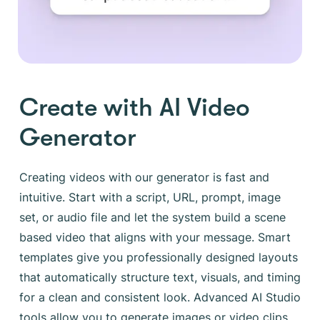
Create with AI Video
Generator
Creating videos with our generator is fast and
intuitive. Start with a script, URL, prompt, image
set, or audio file and let the system build a scene
based video that aligns with your message. Smart
templates give you professionally designed layouts
that automatically structure text, visuals, and timing
for a clean and consistent look. Advanced AI Studio
tools allow you to generate images or video clips