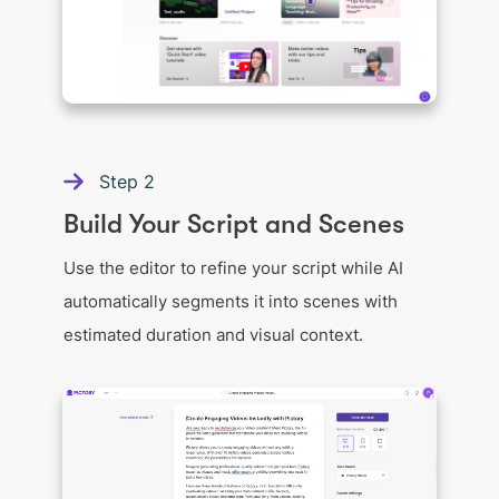
Step
2
Build Your Script and Scenes
Use the editor to refine your script while AI
automatically segments it into scenes with
estimated duration and visual context.