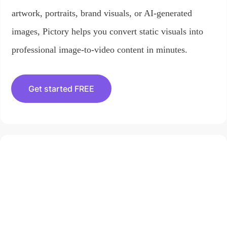
artwork, portraits, brand visuals, or AI-generated
images, Pictory helps you convert static visuals into
professional image-to-video content in minutes.
Get started FREE