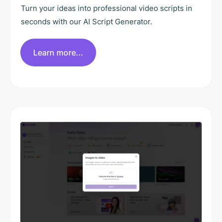
Turn your ideas into professional video scripts in
seconds with our AI Script Generator.
Learn more...