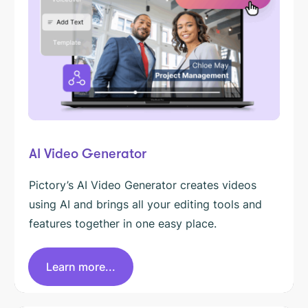
AI Video Generator
Pictory’s AI Video Generator creates videos
using AI and brings all your editing tools and
features together in one easy place.
Learn more...