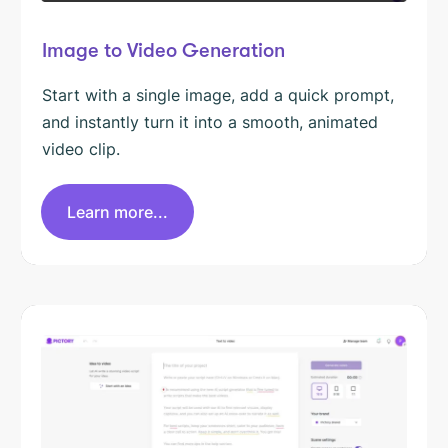
Image to Video Generation
Start with a single image, add a quick prompt,
and instantly turn it into a smooth, animated
video clip.
Learn more...