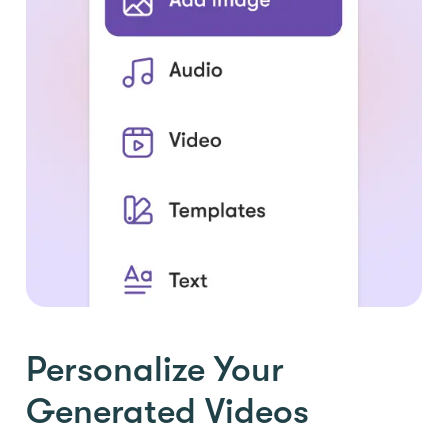
Personalize Your
Generated Videos