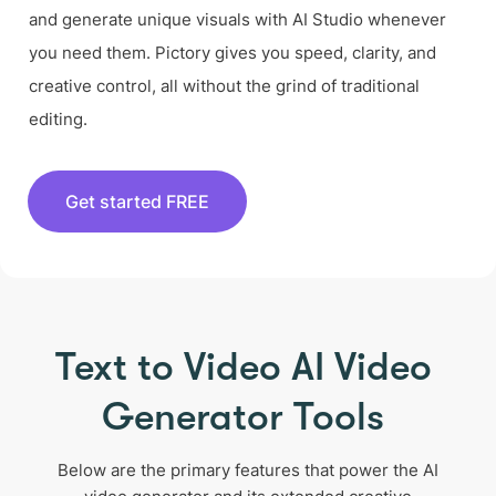
and generate unique visuals with AI Studio whenever
you need them. Pictory gives you speed, clarity, and
creative control, all without the grind of traditional
editing.
Get started FREE
Text to Video AI Video
Generator Tools
Below are the primary features that power the AI