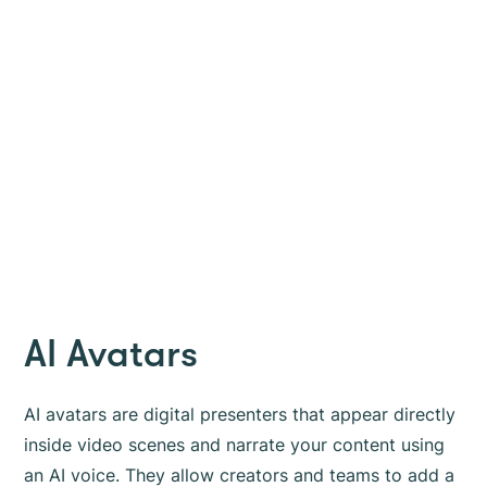
AI Avatars
AI avatars are digital presenters that appear directly
inside video scenes and narrate your content using
an AI voice. They allow creators and teams to add a