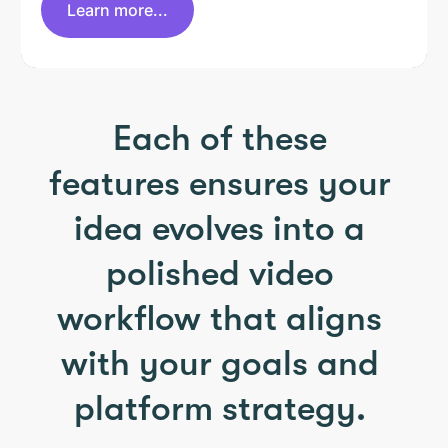
Learn more...
Each of these
features ensures your
idea evolves into a
polished video
workflow that aligns
with your goals and
platform strategy.