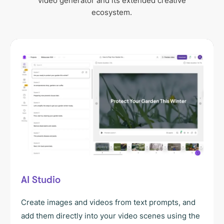
video generator and its extended creative
ecosystem.
AI Studio
Create images and videos from text prompts, and
add them directly into your video scenes using the