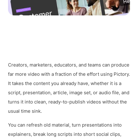
Benefits of Text to
Video
Creators, marketers, educators, and teams can produce
far more video with a fraction of the effort using Pictory.
It takes the content you already have, whether it is a
script, presentation, article, image set, or audio file, and
turns it into clean, ready-to-publish videos without the
usual time sink.
You can refresh old material, turn presentations into
explainers, break long scripts into short social clips,