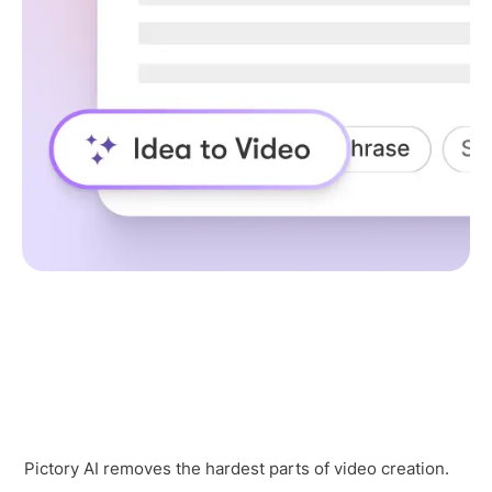
Pictory AI removes the hardest parts of video creation.