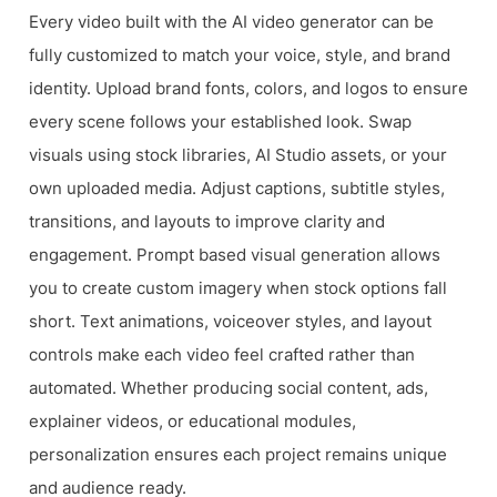
Every video built with the AI video generator can be
fully customized to match your voice, style, and brand
identity. Upload brand fonts, colors, and logos to ensure
every scene follows your established look. Swap
visuals using stock libraries, AI Studio assets, or your
own uploaded media. Adjust captions, subtitle styles,
transitions, and layouts to improve clarity and
engagement. Prompt based visual generation allows
you to create custom imagery when stock options fall
short. Text animations, voiceover styles, and layout
controls make each video feel crafted rather than
automated. Whether producing social content, ads,
explainer videos, or educational modules,
personalization ensures each project remains unique
and audience ready.