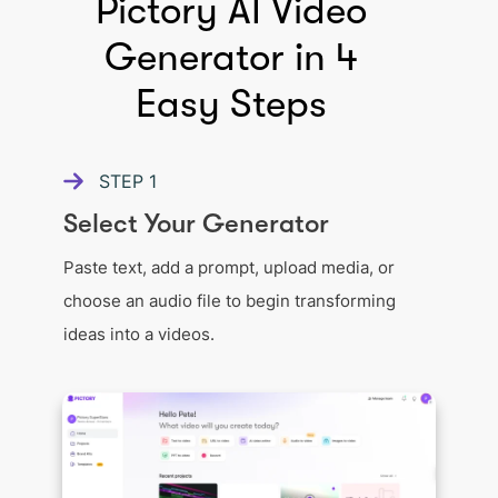
Pictory AI Video
Generator in 4
Easy Steps
STEP
1
Select Your Generator
Paste text, add a prompt, upload media, or
choose an audio file to begin transforming
ideas into a videos.