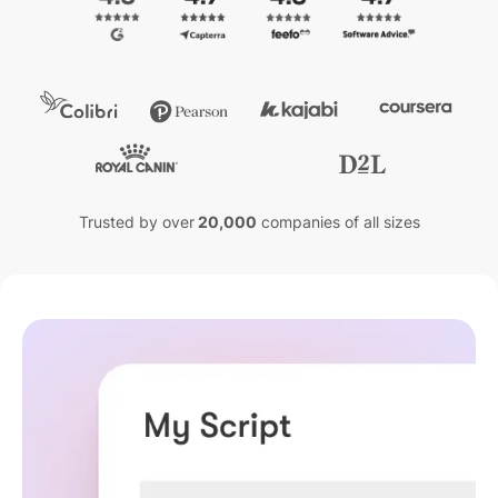
Trusted by over
20,000
companies of all sizes