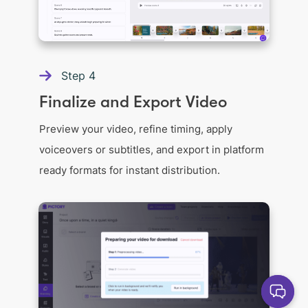
Step
4
Finalize and Export Video
Preview your video, refine timing, apply
voiceovers or subtitles, and export in platform
ready formats for instant distribution.