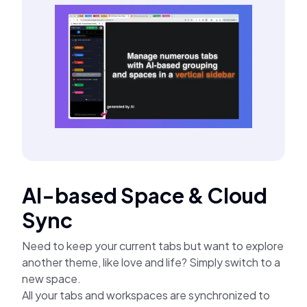
AI-based Space & Cloud
Sync
Need to keep your current tabs but want to explore
another theme, like love and life? Simply switch to a
new space.
All your tabs and workspaces are synchronized to