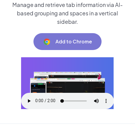
Manage and retrieve tab information via AI-
based grouping and spaces in a vertical
sidebar.
Add to Chrome