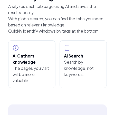
Analyzes each tab page using AI and saves the
results locally.
With global search, you can find the tabs you need
based on relevant knowledge.
Quickly identify windows by tags at the bottom.
AI Gathers
AI Search
knowledge
Search by
The pages you visit
knowledge, not
will be more
keywords.
valuable.