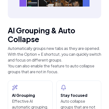
AI Grouping & Auto
Collapse
Automatically groups new tabs as they are opened.
With the Option + E shortcut, you can quickly switch
and focus on different groups.
You can also enable the feature to auto collapse
groups that are not in focus.
AI Grouping
Stay focused
Effective AI
Auto collapse
automatic grouping.
groups that are not