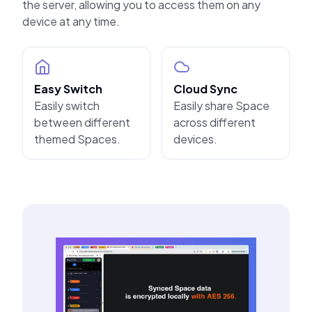
the server, allowing you to access them on any
device at any time.
Easy Switch
Cloud Sync
Easily switch
Easily share Space
between different
across different
themed Spaces.
devices.