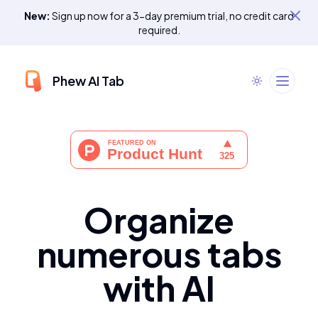
New:
Sign up now for a 3-day premium trial, no credit card
required.
Phew AI Tab
Organize
numerous tabs
with AI