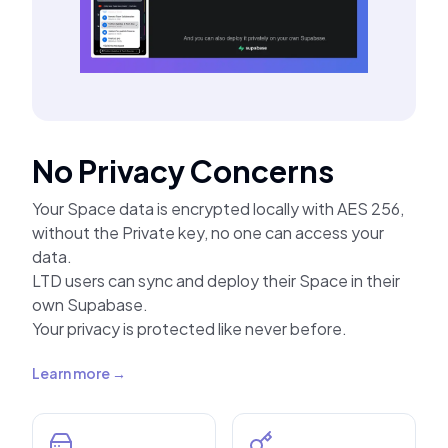
No Privacy Concerns
Your Space data is encrypted locally with AES 256,
without the Private key, no one can access your
data.
LTD users can sync and deploy their Space in their
own Supabase.
Your privacy is protected like never before.
Learn more →