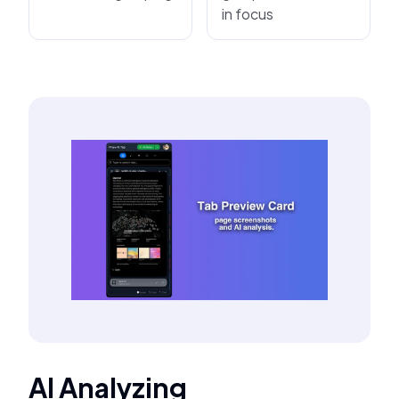
in focus
AI Analyzing