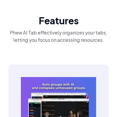
Features
Phew AI Tab effectively organizes your tabs,
letting you focus on accessing resources.