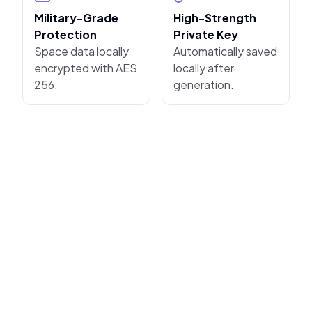
Military-Grade
High-Strength
Protection
Private Key
Space data locally
Automatically saved
encrypted with AES
locally after
256.
generation.