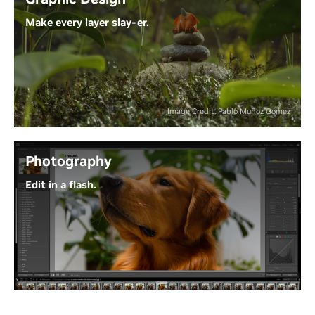
models.
Make every layer slay-er.
Experience the Power of Generative AI
Why waste time waiting on progress bars? With
NVIDIA Studio and RTX GPUs, Adobe Creative Cloud
puts AI-powered tools at your fingertips - so your
ideas can move as fast as your creativity.
Image Credit: Pablo Muñoz Gómez
Unleash Next-Level Creativity
Photography
Edit in a flash.
From RAW to wow, RTX GPUs accelerate blazing-
fast effects and AI features. Process all your images
in bulk with GPU-powered batch editing, and
leverage RTX-accelerated generative AI for precise
edits - saving hours and taking your photo editing
to the next level.