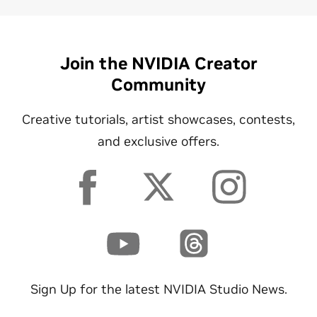
Join the NVIDIA Creator
Community
Creative tutorials, artist showcases, contests,
and exclusive offers.
Sign Up for the latest NVIDIA Studio News.