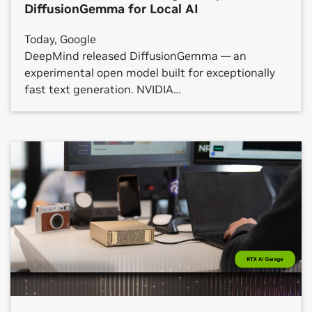
DiffusionGemma for Local AI
Today, Google
DeepMind released DiffusionGemma — an
experimental open model built for exceptionally
fast text generation. NVIDIA
has optimized DiffusionGemma to run even faster
across NVIDIA GeForce RTX GPUs, the NVIDIA RTX
PRO platform and NVIDIA DGX Spark systems,
from local PCs to the cloud. Rather
than generating text one word at a time,
DiffusionGemma generates multiple words
in parallel to output whole blocks of text, opening
a new, low-latency frontier for the kind of single-
user workloads that developers, […]