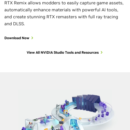
RTX Remix allows modders to easily capture game assets,
automatically enhance materials with powerful AI tools,
and create stunning RTX remasters with full ray tracing
and DLSS.
Download Now
View All NVIDIA Studio Tools and Resources