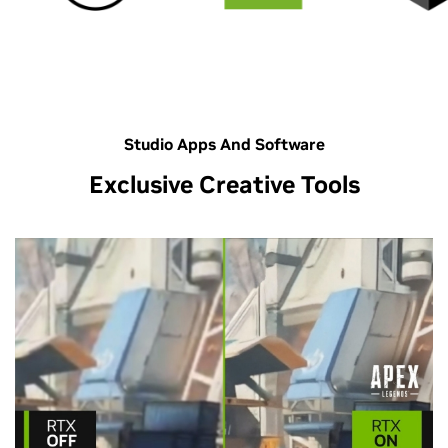
Studio Apps And Software
Exclusive Creative Tools