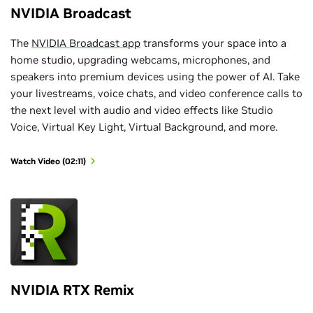
NVIDIA Broadcast
The
NVIDIA Broadcast app
transforms your space into a
home studio, upgrading webcams, microphones, and
speakers into premium devices using the power of AI. Take
your livestreams, voice chats, and video conference calls to
the next level with audio and video effects like Studio
Voice, Virtual Key Light, Virtual Background, and more.
Watch Video (02:11)
NVIDIA RTX Remix