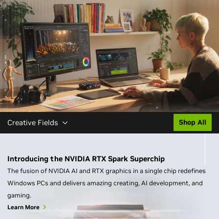
Creative Fields
Shop All
Introducing the NVIDIA RTX Spark Superchip
The fusion of NVIDIA AI and RTX graphics in a single chip redefines
Windows PCs and delivers amazing creating, AI development, and
gaming.
Learn More