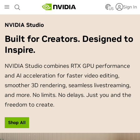
Skip
Sign In
to
US
main
content
NVIDIA Studio
Built for Creators. Designed to
Inspire.
NVIDIA Studio combines RTX GPU performance
and AI acceleration for faster video editing,
smoother 3D rendering, seamless livestreaming,
and more. No limits. No delays. Just you and the
freedom to create.
Shop All