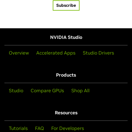
Subscribe
NVIDIA Studio
Overview
Accelerated Apps
Studio Drivers
Products
Studio
Compare GPUs
Shop All
Resources
Tutorials
FAQ
For Developers