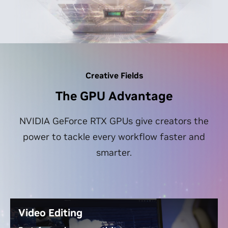
Creative Fields
The GPU Advantage
NVIDIA GeForce RTX GPUs give creators the
power to tackle every workflow faster and
smarter.
Video Editing