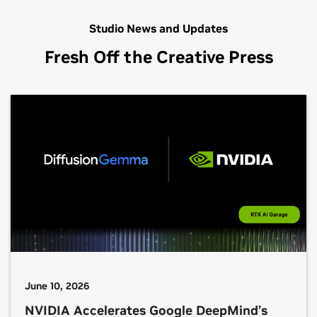
Studio News and Updates
Fresh Off the Creative Press
June 10, 2026
NVIDIA Accelerates Google DeepMind’s