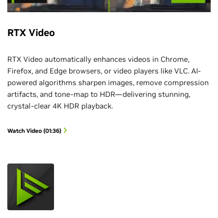
RTX Video
RTX Video automatically enhances videos in Chrome,
Firefox, and Edge browsers, or video players like VLC. AI-
powered algorithms sharpen images, remove compression
artifacts, and tone-map to HDR—delivering stunning,
crystal-clear 4K HDR playback.
Watch Video (01:36)