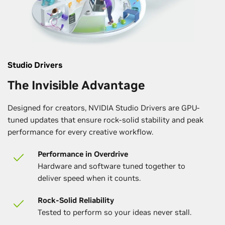
Studio Drivers
The Invisible Advantage
Designed for creators, NVIDIA Studio Drivers are GPU-
tuned updates that ensure rock-solid stability and peak
performance for every creative workflow.
Performance in Overdrive
Hardware and software tuned together to
deliver speed when it counts.
Rock-Solid Reliability
Tested to perform so your ideas never stall.