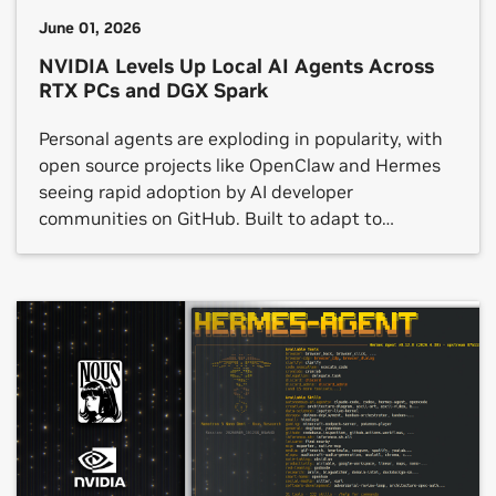
June 01, 2026
NVIDIA Levels Up Local AI Agents Across
RTX PCs and DGX Spark
Personal agents are exploding in popularity, with
open source projects like OpenClaw and Hermes
seeing rapid adoption by AI developer
communities on GitHub. Built to adapt to
individual preferences and workflows, these
agents can interact with applications, generate
content, automate repetitive processes and
manage multi-step tasks — all while running
locally on device. Today at […]