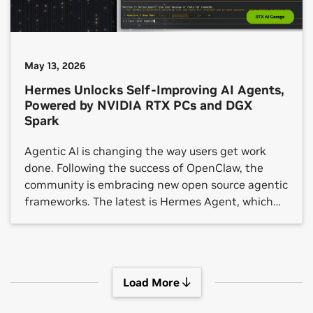
May 13, 2026
Hermes Unlocks Self-Improving AI Agents,
Powered by NVIDIA RTX PCs and DGX
Spark
Agentic AI is changing the way users get work
done. Following the success of OpenClaw, the
community is embracing new open source agentic
frameworks. The latest is Hermes Agent, which
crossed 140,000 GitHub stars in under three
months.
Load More