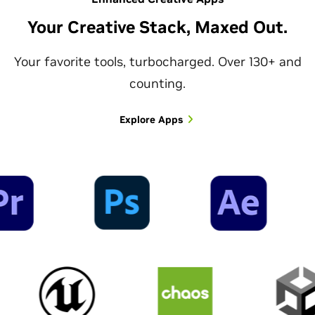
Your Creative Stack, Maxed Out.
Your favorite tools, turbocharged. Over 130+ and
counting.
Explore Apps