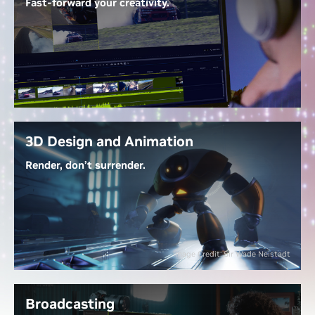
Fast-forward your creativity.
With
GeForce RTX 50 Series GPUs
, work with 4:2:2
video seamlessly—no proxies needed. NVIDIA
Decoders let you edit directly, Tensor Cores
accelerate AI-powered effects, and up to three
dedicated encoders export at warp speed. RTX-
accelerated generative AI tools streamline tasks like
extending clips, upscaling footage, and generating
3D Design and Animation
new content.
Render, don’t surrender.
Unlock the Power of Video Editing
Dedicated ray tracing cores render complex 3D
scenes at lightning speed, while NVIDIA OptiX AI
denoising gives real-time, photorealistic lighting
previews. With NVIDIA DLSS, you navigate scenes
Image Credit: Sir Wade Neistadt
fluidly, and RTX-accelerated generative AI lets you
create 3D models, textures, and HDRi maps in a
fraction of the time—bringing your visions to life
Broadcasting
faster.