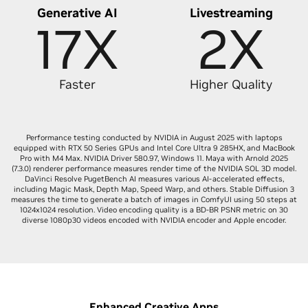
Generative AI
Livestreaming
17X
2X
Faster
Higher Quality
Performance testing conducted by NVIDIA in August 2025 with laptops
equipped with RTX 50 Series GPUs and Intel Core Ultra 9 285HX, and MacBook
Pro with M4 Max. NVIDIA Driver 580.97, Windows 11. Maya with Arnold 2025
(7.3.0) renderer performance measures render time of the NVIDIA SOL 3D model.
DaVinci Resolve PugetBench AI measures various AI-accelerated effects,
including Magic Mask, Depth Map, Speed Warp, and others. Stable Diffusion 3
measures the time to generate a batch of images in ComfyUI using 50 steps at
1024x1024 resolution. Video encoding quality is a BD-BR PSNR metric on 30
diverse 1080p30 videos encoded with NVIDIA encoder and Apple encoder.
Enhanced Creative Apps