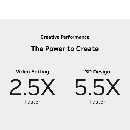
Discover Lightning-Fast Photo Editing
Creative Performance
The Power to Create
Video Editing
3D Design
2.5X
5.5X
Faster
Faster