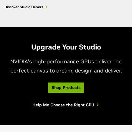
Discover Studio Drivers
Upgrade Your Studio
NVIDIA’s high-performance GPUs deliver the
perfect canvas to dream, design, and deliver.
Shop Products
Help Me Choose the Right GPU