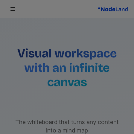
Visual workspace
with an infinite
canvas
The whiteboard that turns any content
into a mind map