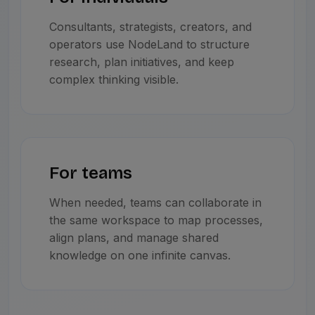
Consultants, strategists, creators, and
operators use NodeLand to structure
research, plan initiatives, and keep
complex thinking visible.
For teams
When needed, teams can collaborate in
the same workspace to map processes,
align plans, and manage shared
knowledge on one infinite canvas.