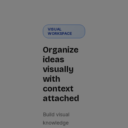
VISUAL
WORKSPACE
Organize
ideas
visually
with
context
attached
Build visual
knowledge