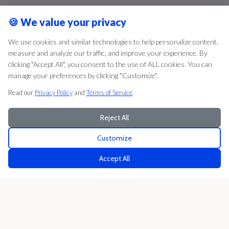
🍪
We value your privacy
We use cookies and similar technologies to help personalize content,
measure and analyze our traffic, and improve your experience. By
clicking "Accept All", you consent to the use of ALL cookies. You can
manage your preferences by clicking "Customize".
Read our
Privacy Policy
and
Terms of Service
.
Reject All
Customize
Accept All