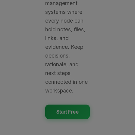
management
systems where
every node can
hold notes, files,
links, and
evidence. Keep
decisions,
rationale, and
next steps
connected in one
workspace.
Start Free