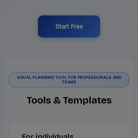
Start Free
VISUAL PLANNING TOOL FOR PROFESSIONALS AND
TEAMS
Tools & Templates
For individuals