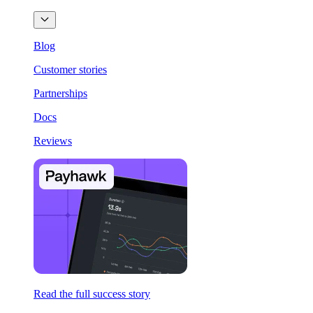
Blog
Customer stories
Partnerships
Docs
Reviews
Read the full success story