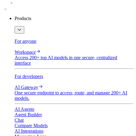
Products
For anyone
Workspace
Access 200+ top AI models in one secure, centralized
interface
For developers
AI Gateway
One secure endpoint to access, route, and manage 200+ AI
models.
AI Agents
Agent Builder
Chat
Compare Models
AI Integrations