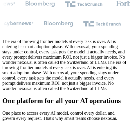
The era of throwing frontier models at every task is over. AI is
entering its smart adoption phase. With nexos.ai, your spending
stays under control, every task gets the model it actually needs, and
every prompt delivers maximum ROI, not just a bigger invoice. No
wonder nexos.ai is often called the Switzerland of LLMs.
The
era
of
throwing
frontier
models
at
every
task
is
over.
AI
is
entering
its
smart
adoption
phase.
With
nexos.ai,
your
spending
stays
under
control,
every
task
gets
the
model
it
actually
needs,
and
every
prompt
delivers
maximum
ROI,
not
just
a
bigger
invoice.
No
wonder
nexos.ai
is
often
called
the
Switzerland
of
LLMs.
One platform for all your AI operations
One place to access every AI model, control every dollar, and
govern every request. That's why smart teams choose nexos.ai.