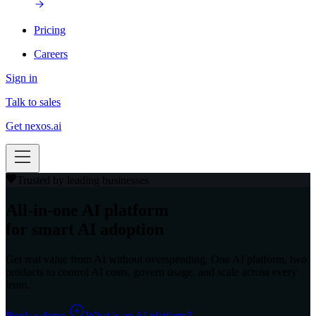
Pricing
Careers
Sign in
Talk to sales
Get nexos.ai
Trusted by leading businesses
All-in-one AI platform
for smart AI adoption
Get real value from AI without overspending. One AI platform, two
products to control AI costs, govern usage, and scale across every
team.
Book a demo
What is an AI platform?