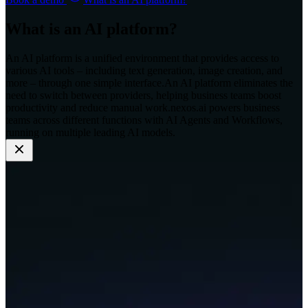
What is an AI platform?
An AI platform is a unified environment that provides access to
various AI tools – including text generation, image creation, and
more – through one simple interface.
An AI platform eliminates the
need to switch between providers, helping business teams boost
productivity and reduce manual work.
nexos.ai powers business
teams across different functions with AI Agents and Workflows,
running on multiple leading AI models.