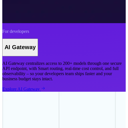
For developers
AI Gateway
AI Gateway centralizes access to 200+ models through one secure
API endpoint, with Smart routing, real-time cost control, and full
observability – so your developers team ships faster and your
business budget stays intact.
Explore AI Gateway