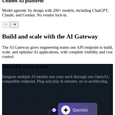
Unified AI platform
Model agnostic by design with 200+ models, including ChatGPT,
Claude, and Gemini. No vendor lock-in.
Build and scale with the AI Gateway
The AI Gateway gives engineering teams one API endpoint to build,
scale, and optimize AI applications, with complete visibility and cost
control.
One API, every model
Integrate multiple AI models into your stack through one OpenAI-
compatible endpoint. Plug and play in minutes, no re-architecting.