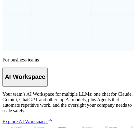
For business teams
AI Workspace
Your team’s AI Workspace for multiple LLMs: one chat for Claude,
Gemini, ChatGPT and other top AI models, plus Agents that
automate repetitive work, and the oversight your company needs to
scale safely.
Explore AI Workspace