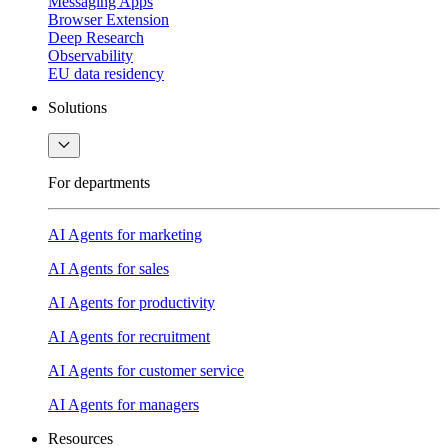
Messaging Apps
Browser Extension
Deep Research
Observability
EU data residency
Solutions
For departments
AI Agents for marketing
AI Agents for sales
AI Agents for productivity
AI Agents for recruitment
AI Agents for customer service
AI Agents for managers
Resources