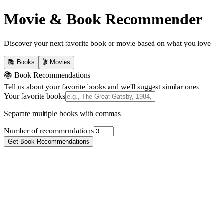
Movie & Book Recommender
Discover your next favorite book or movie based on what you love
📚 Books
🎬 Movies
📚 Book Recommendations
Tell us about your favorite books and we'll suggest similar ones
Your favorite books
Separate multiple books with commas
Number of recommendations
Get Book Recommendations