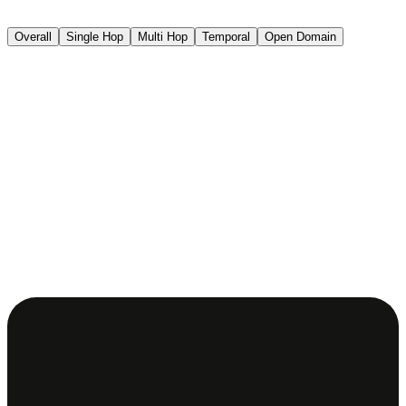
Overall
Single Hop
Multi Hop
Temporal
Open Domain
.03
%
.32
%
.21
%
.22
%
.76
%
.67
%
2
%