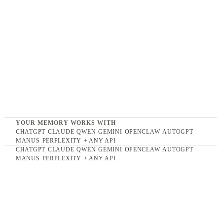
YOUR MEMORY WORKS WITH
CHATGPT
CLAUDE
QWEN
GEMINI
OPENCLAW
AUTOGPT
MANUS
PERPLEXITY
+ ANY API
CHATGPT
CLAUDE
QWEN
GEMINI
OPENCLAW
AUTOGPT
Multimodal memory infrastructure.
MANUS
PERPLEXITY
+ ANY API
FOR
PEOPLE & TEAMS