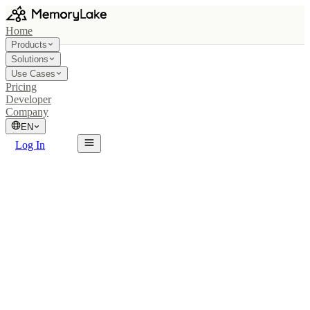
Home
Products
Solutions
Use Cases
Pricing
Developer
Company
EN
Log In