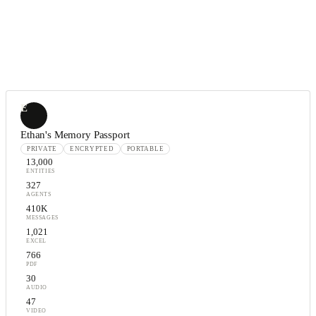
E
Ethan's Memory Passport
PRIVATE
ENCRYPTED
PORTABLE
13,000
ENTITIES
327
AGENTS
410K
MESSAGES
1,021
EXCEL
766
PDF
30
AUDIO
47
VIDEO