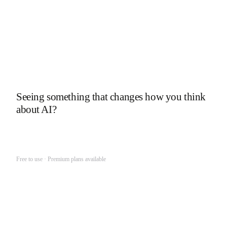
What's in my memory?
↑
Seeing something that changes how you think
about AI?
Get Your Unlimited Memory
Free to use · Premium plans available