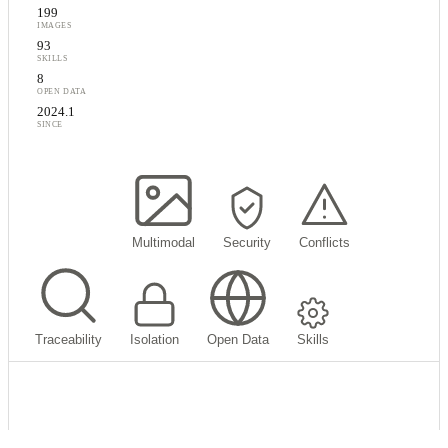
199
IMAGES
93
SKILLS
8
OPEN DATA
2024.1
SINCE
My Memory
Multimodal
Security
Conflicts
Traceability
Isolation
Open Data
Skills
What's in my memory?
AI