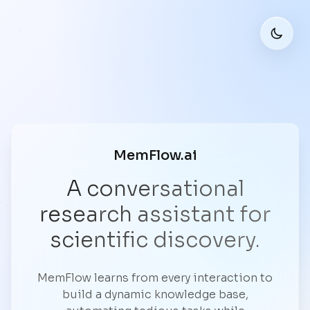
MemFlow.ai
A conversational
research assistant for
scientific discovery.
MemFlow learns from every interaction to
build a dynamic knowledge base,