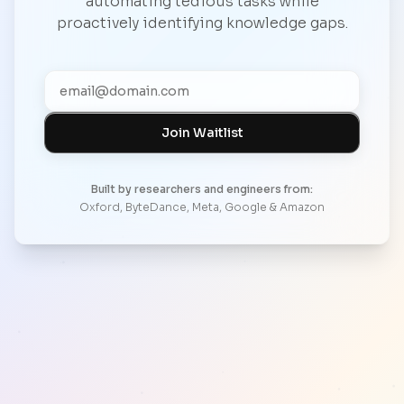
automating tedious tasks while
proactively identifying knowledge gaps.
Join Waitlist
Built by researchers and engineers from:
Oxford, ByteDance, Meta, Google & Amazon