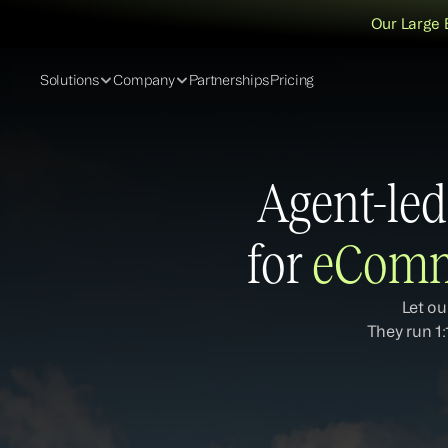
Our Large 
Solutions
Company
Partnerships
Pricing
Agent-led
for 
eComm
Let ou
They run 1: