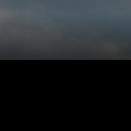
 personally.