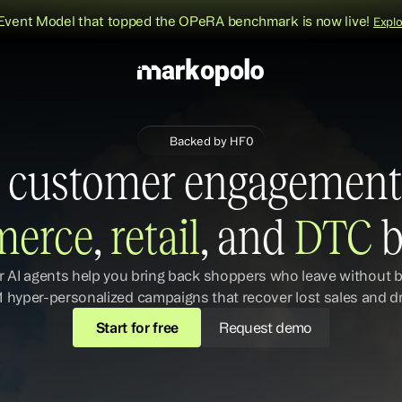
Event Model that topped the OPeRA benchmark is now live!
Expl
Backed by HF0
 customer engagement 
erce
,
 retail
, and 
DTC 
b
r AI agents help you bring back shoppers who leave without b
1 hyper-personalized campaigns that recover lost sales and d
Start for free
Request demo