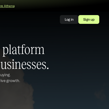
ore Athena
Log in
Sign up
platform 
usinesses.
uying. 
rive growth.