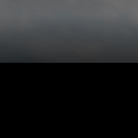
Engage ever