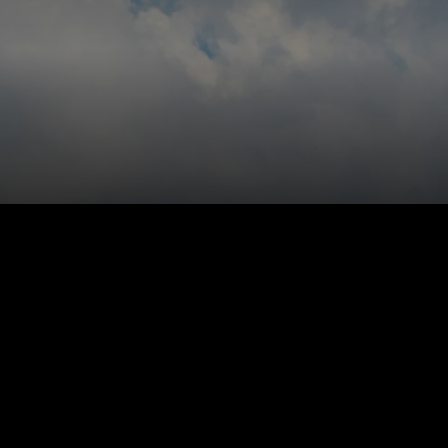
y customer like you know them