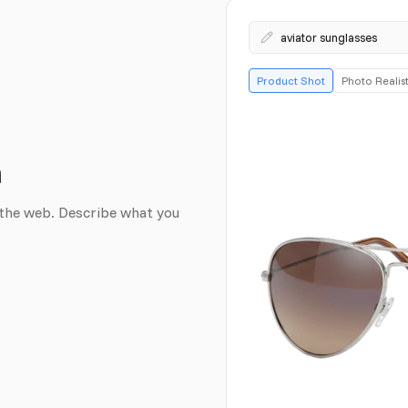
aviator sunglasses
Product Shot
Photo Realist
n
the web. Describe what you