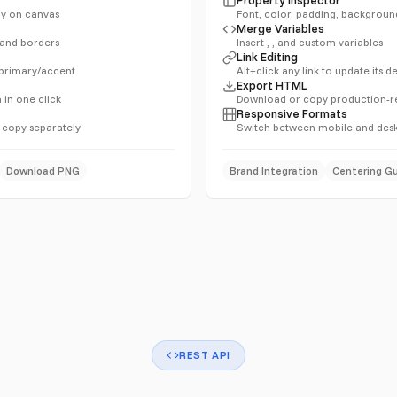
tly on canvas
Font, color, padding, backgroun
Merge Variables
, and borders
Insert , , and custom variables
Link Editing
 primary/accent
Alt+click any link to update its 
Export HTML
 in one click
Download or copy production-
Responsive Formats
 copy separately
Switch between mobile and desk
Download PNG
Brand Integration
Centering G
REST API