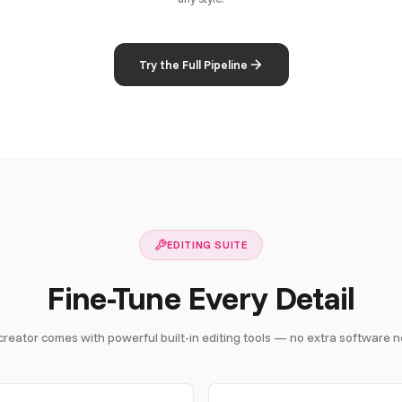
Try the Full Pipeline
EDITING SUITE
Fine-Tune Every Detail
creator comes with powerful built-in editing tools — no extra software 