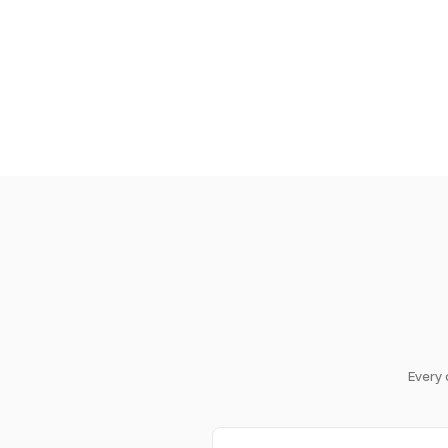
Every 