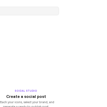
SOCIAL STUDIO
Create a social post
ttach your icons, select your brand, and
generate a ready-to-publish post.