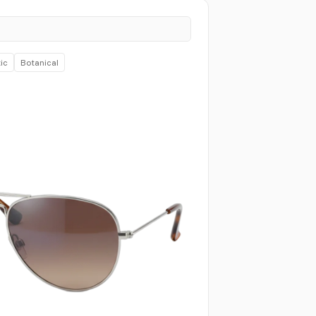
ic
Botanical