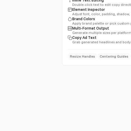
Double-click text to edit copy direc
Element Inspector
Adjust font, color, padding, shadow
Brand Colors
Apply brand palette or pick custom
Multi-Format Output
Generate multiple sizes per platform
Copy Ad Text
Grab generated headlines and body
Resize Handles
Centering Guides