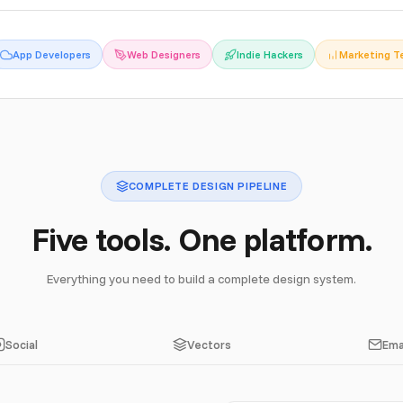
App Developers
Web Designers
Indie Hackers
Marketing 
COMPLETE DESIGN PIPELINE
Five tools. One platform.
Everything you need to build a complete design system.
Social
Vectors
Ema