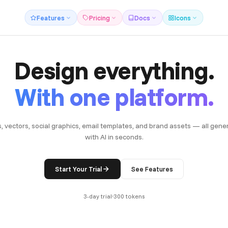
Features
Pricing
Docs
Icons
Design everything.
With one platform.
s, vectors, social graphics, email templates, and brand assets — all gene
with AI in seconds.
Start Your Trial
See Features
3-day trial
300 tokens