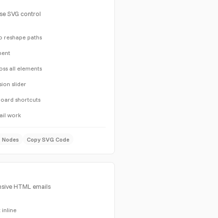
ise SVG control
o reshape paths
ment
oss all elements
sion slider
yboard shortcuts
ail work
e Nodes
Copy SVG Code
nsive HTML emails
 inline