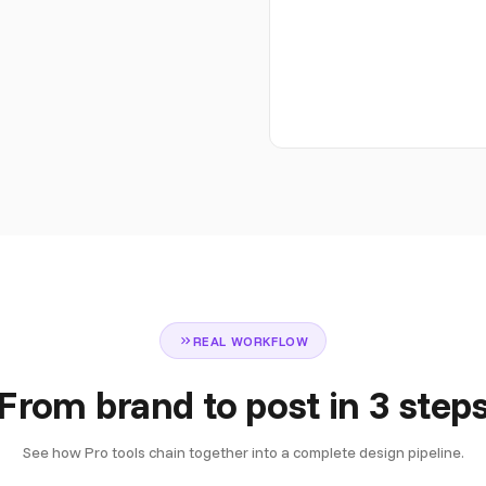
REAL WORKFLOW
From brand to post in 3 step
See how Pro tools chain together into a complete design pipeline.