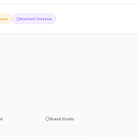
Teams
Content Creators
il
Brand Studio