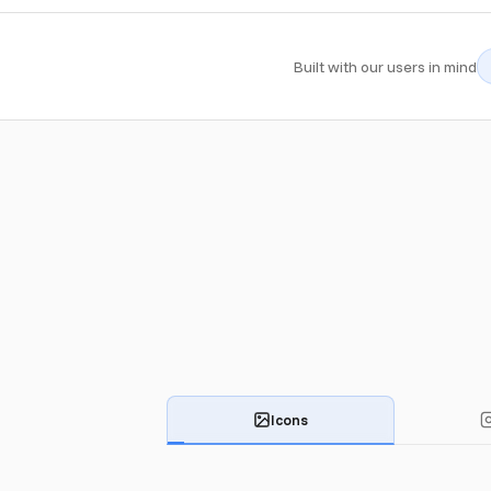
Built with our users in mind
Icons