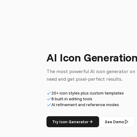
AI Icon Generatio
The most powerful AI icon generator on 
need and get pixel-perfect results.
20+ icon styles plus custom templates
8 built-in editing tools
AI refinement and reference modes
Try Icon Generator
See Demo