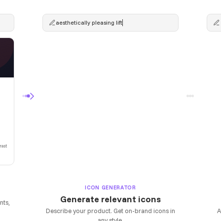
aesthetically pleasing lifter
Generating...
rast
ICON GENERATOR
Generate relevant icons
nts,
Describe your product. Get on-brand icons in
A
any style.