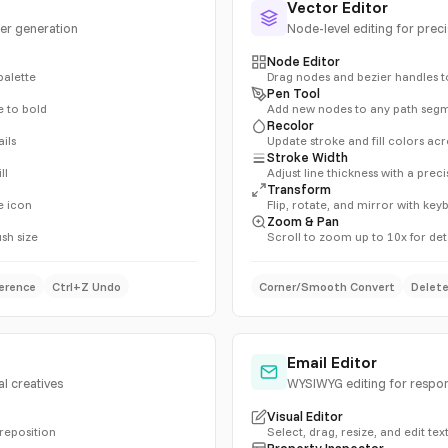
Vector Editor
ter generation
Node-level editing for prec
Node Editor
palette
Drag nodes and bezier handles t
Pen Tool
e to bold
Add new nodes to any path seg
Recolor
ils
Update stroke and fill colors acr
Stroke Width
ll
Adjust line thickness with a preci
Transform
e icon
Flip, rotate, and mirror with ke
Zoom & Pan
ush size
Scroll to zoom up to 10x for det
erence
Ctrl+Z Undo
Corner/Smooth Convert
Delet
Email Editor
l creatives
WYSIWYG editing for respo
Visual Editor
 reposition
Select, drag, resize, and edit text
Property Inspector