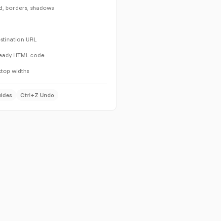
d, borders, shadows
destination URL
ready HTML code
top widths
uides
Ctrl+Z Undo