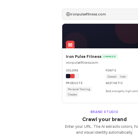
ironpulsefitness.com
Iron Pulse Fitness
CRAWLED
ironpulsefitness.com
COLORS
FONTS
Oswald
Inter
PRODUCTS
AESTHETIC
Personal Training
Bold, energetic, high-cont
Classes
BRAND STUDIO
Crawl your brand
Enter your URL. The AI extracts colors, fo
and visual identity automatically.