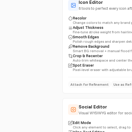
Icon Editor
8 tools to perfect every icon af
Recolor
Change colors to match any brand 
Adjust Thickness
Fine-tune stroke weight from hairlin
Smooth Edges
Polish rough edges and sharpen deta
Remove Background
Smart BG removal + manual flood fi
Crop & Recenter
Auto-trim whitespace and center th
Spot Eraser
Pixel-level eraser with adjustable br
Attach for Refinement
Use as Ref
Social Editor
Visual WYSIWYG editor for socia
Edit Mode
Click any element to select, drag to
Inline Text Editing