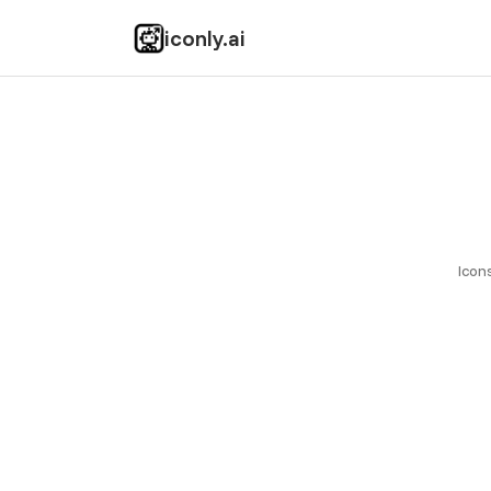
Startup Fame
iconly.ai
Icon