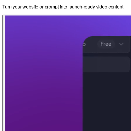
Turn your website or prompt into launch-ready video content