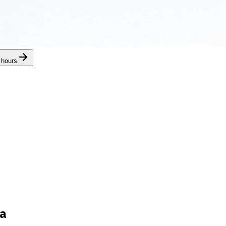
 hours
ra