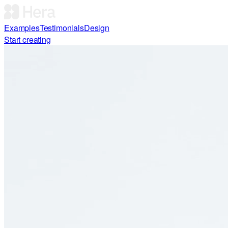
Examples
Testimonials
Design
Start creating