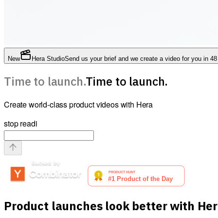
New
Hera Studio
Send us your brief and we create a video for you in 48
Time to launch.
Time to launch.
Create world-class product videos with Hera
stop reading this and launch now by pasti
Product launches look better with He