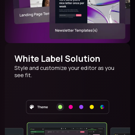
White Label Solution
Style and customize your editor as you
see fit.