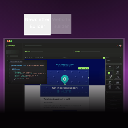
Newsletter
Website
Builder
Builder