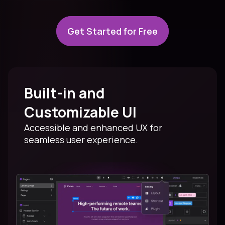
Get Started for Free
Built-in and
Customizable UI
Accessible and enhanced UX for
seamless user experience.