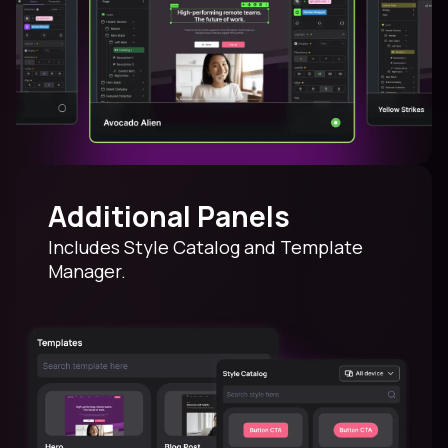
Additional Panels
Includes Style Catalog and Template
Manager.