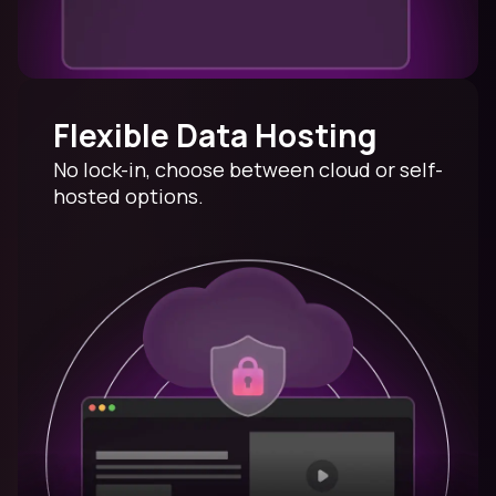
Flexible Data Hosting
No lock-in, choose between cloud or self-
hosted options.