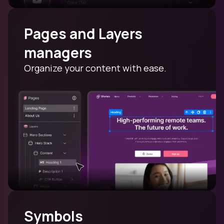
Pages and Layers
managers
Organize your content with ease.
Symbols