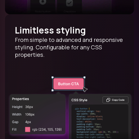
Limitless styling
From simple to advanced and responsive
styling. Configurable for any CSS
properties.