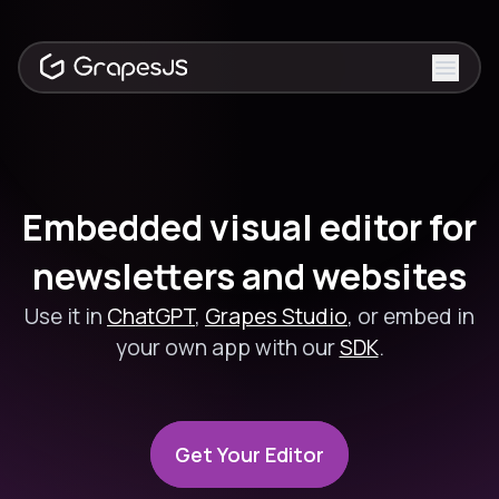
Toggle
Embedded visual editor for
newsletters and websites
Use it in
ChatGPT
,
Grapes Studio
, or embed in
your own app with our
SDK
.
Get Your Editor