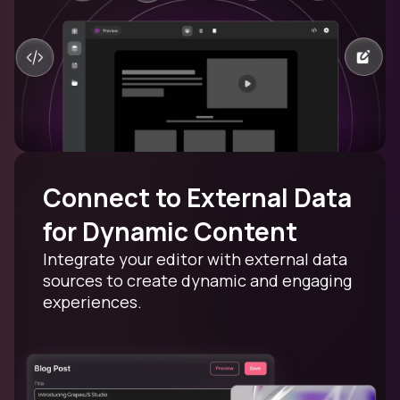
Connect to External Data
for Dynamic Content
Integrate your editor with external data
sources to create dynamic and engaging
experiences.