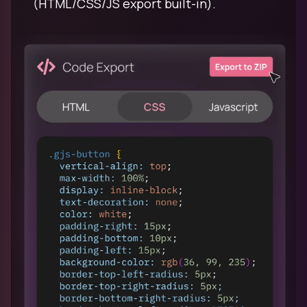
(HTML/CSS/JS export built-in).