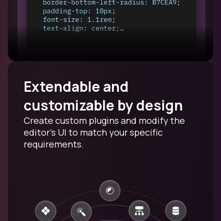
Extendable and
customizable by design
Create custom plugins and modify the
editor's UI to match your specific
requirements.