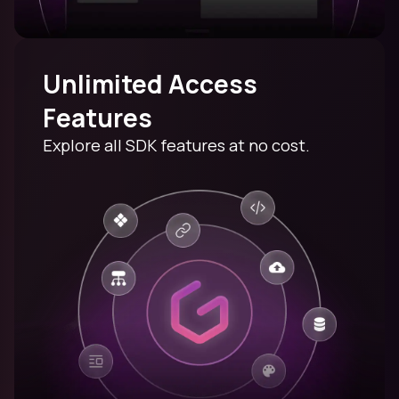
Unlimited Access
Features
Explore all SDK features at no cost.