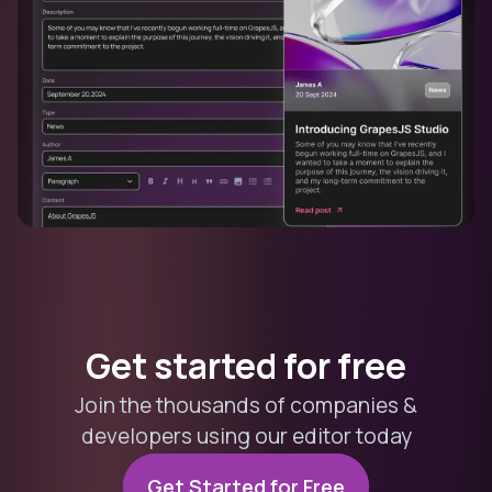
Get started for free
Join the thousands of companies &
developers using our editor today
Get Started for Free