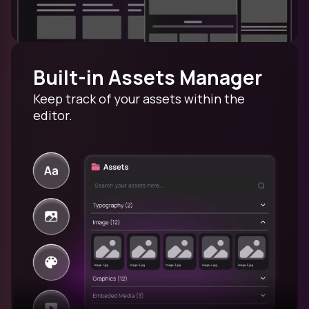
Built-in Assets Manager
Keep track of your assets within the
editor.