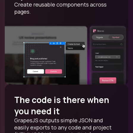
Create reusable components across
pages.
The code is there when
you need it
GrapesJS outputs simple JSON and
easily exports to any code and project