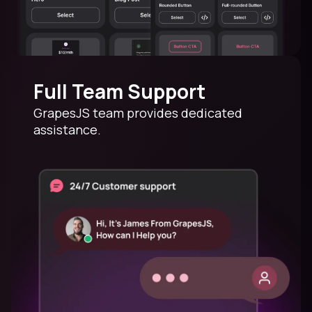
Full Team Support
GrapesJS team provides dedicated
assistance.