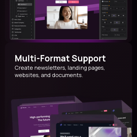
Multi-Format Support
Create newsletters, landing pages,
websites, and documents.