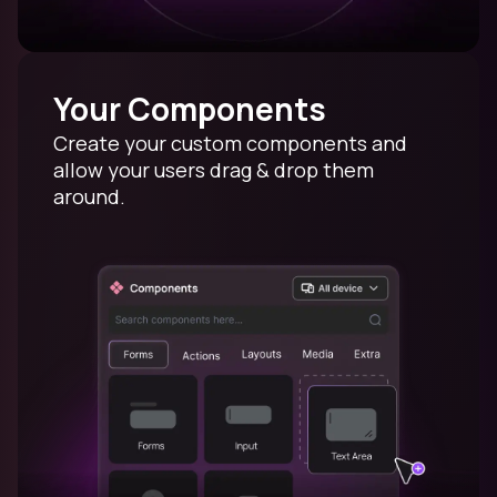
Your Components
Create your custom components and
allow your users drag & drop them
around.