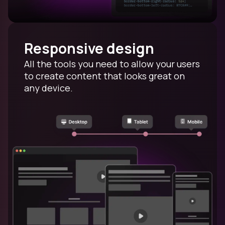
Responsive design
All the tools you need to allow your users
to create content that looks great on
any device.