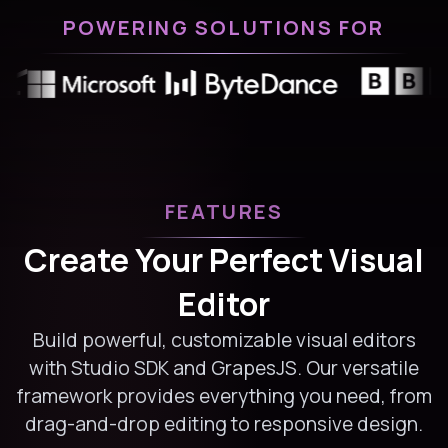
POWERING SOLUTIONS FOR
FEATURES
Create Your Perfect Visual
Editor
Build powerful, customizable visual editors
with Studio SDK and GrapesJS. Our versatile
framework provides everything you need, from
drag-and-drop editing to responsive design.