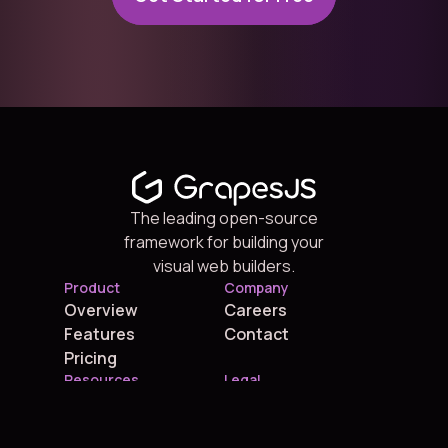
The leading open-source
framework for building your
visual web builders.
Product
Company
Overview
Careers
Features
Contact
Pricing
Resources
Legal
Blog
Terms
Grapes Studio
Privacy