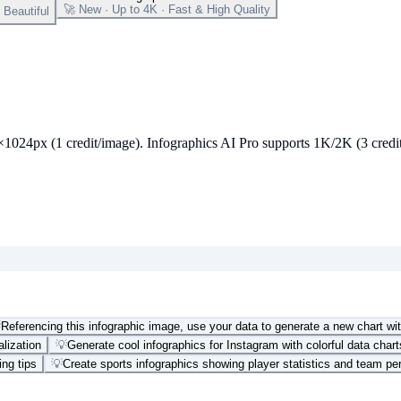
🚀 New · Up to 4K · Fast & High Quality
Beautiful
24px (1 credit/image). Infographics AI Pro supports 1K/2K (3 credits) 

Referencing this infographic image, use your data to generate a new chart wit
alization
💡
Generate cool infographics for Instagram with colorful data chart
ing tips
💡
Create sports infographics showing player statistics and team p