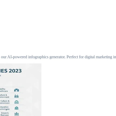
 our AI-powered infographics generator. Perfect for digital marketing in