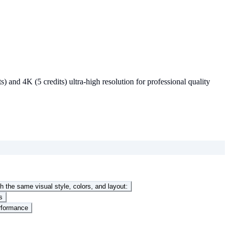
and 4K (5 credits) ultra-high resolution for professional quality
h the same visual style, colors, and layout:
s
erformance