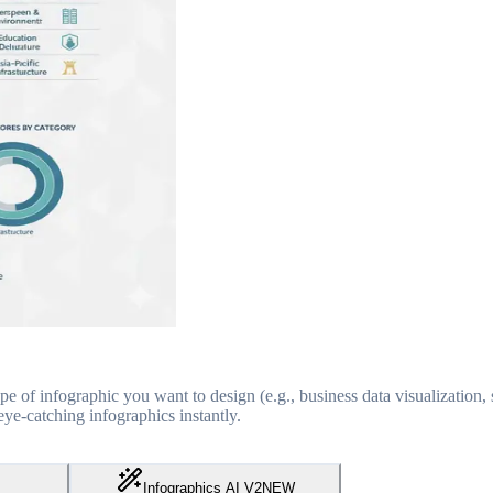
pe of infographic you want to design (e.g., business data visualization, s
ye-catching infographics instantly.
Infographics AI V2
NEW