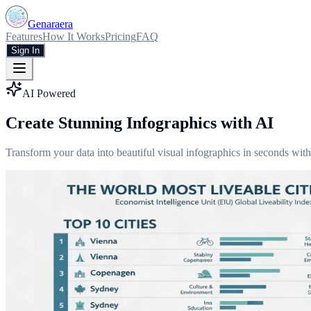
Genaraera
Features
How It Works
Pricing
FAQ
Sign In
AI Powered
Create Stunning Infographics with AI
Transform your data into beautiful visual infographics in seconds with