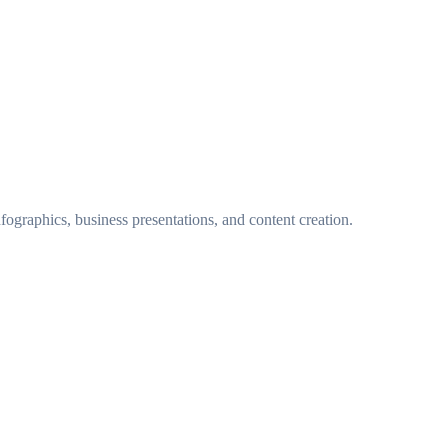
fographics, business presentations, and content creation.