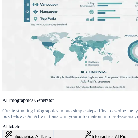
AI Infographics Generator
Create stunning infographics in two simple steps: First, describe the ty
box below. Our AI will transform your information into professional, e
AI Model
Infographics AI Basic
Infographics AI Pro