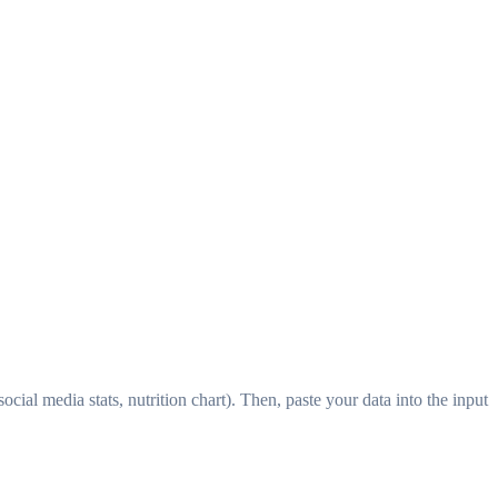
ocial media stats, nutrition chart). Then, paste your data into the input