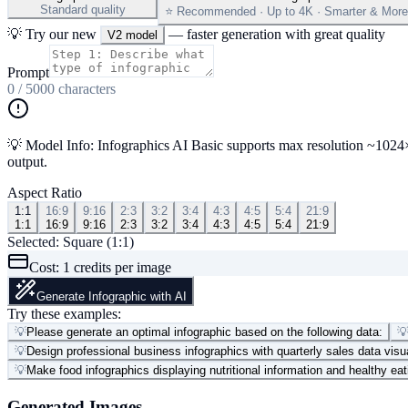
Standard quality
⭐ Recommended · Up to 4K · Smarter & More 
💡 Try our new
— faster generation with great quality
V2 model
Prompt
0
/
5000
characters
💡 Model Info: Infographics AI Basic supports max resolution ~1024×10
output.
Aspect Ratio
1:1
16:9
9:16
2:3
3:2
3:4
4:3
4:5
5:4
21:9
1:1
16:9
9:16
2:3
3:2
3:4
4:3
4:5
5:4
21:9
Selected:
Square (1:1)
Cost:
1
credits per image
Generate Infographic with AI
Try these examples:
💡
Please generate an optimal infographic based on the following data:

💡
Design professional business infographics with quarterly sales data visu
💡
Make food infographics displaying nutritional information and healthy eat
Generated Images