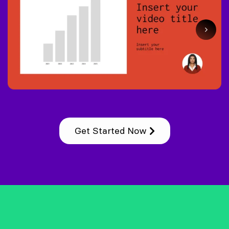
Get Started Now