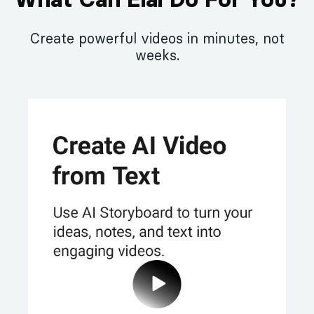
Create powerful videos in minutes, not
weeks.