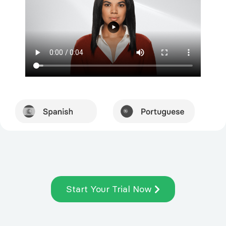
Start Your Trial Now