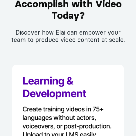
Accomplish with Video
Today?
Discover how Elai can empower your
team to produce video content at scale.