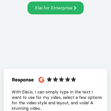
Elai for Enterprise
With Elai.io, I can simply type in the text I
want to use for my video, select a few options
for the video style and layout, and voila! A
stunning video...