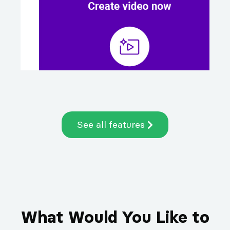
See all features
What Would You Like to