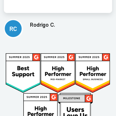
Rodrigo C.