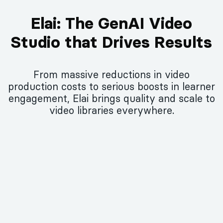
Elai: The GenAI Video
Studio that Drives Results
From massive reductions in video
production costs to serious boosts in learner
engagement, Elai brings quality and scale to
video libraries everywhere.