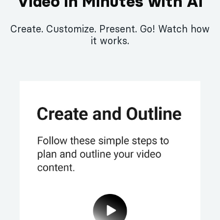
Video in Minutes with AI
Create. Customize. Present. Go! Watch how
it works.