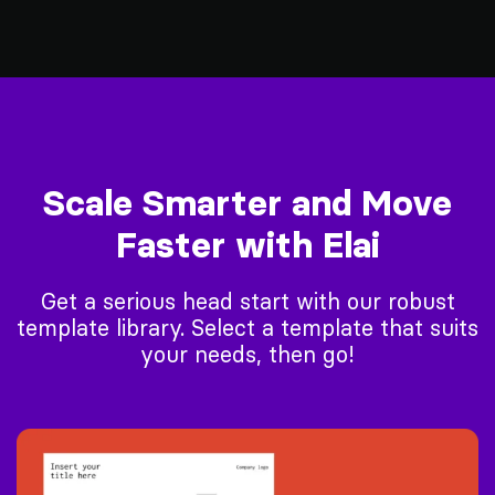
Scale Smarter and Move
Faster with Elai
Get a serious head start with our robust
template library. Select a template that suits
your needs, then go!