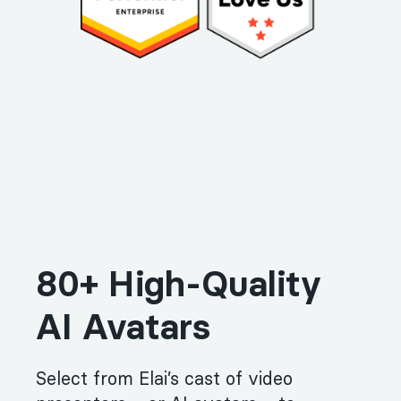
80+ High-Quality
AI Avatars
Select from Elai’s cast of video