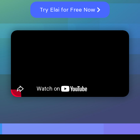
Try Elai for Free Now