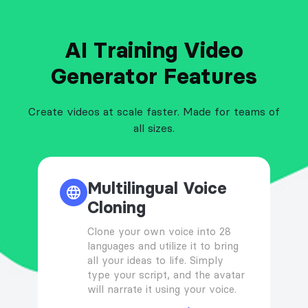
AI Training Video
Generator Features
Create videos at scale faster. Made for teams of
all sizes.
Multilingual Voice
Cloning
Clone your own voice into 28
languages and utilize it to bring
all your ideas to life. Simply
type your script, and the avatar
will narrate it using your voice.