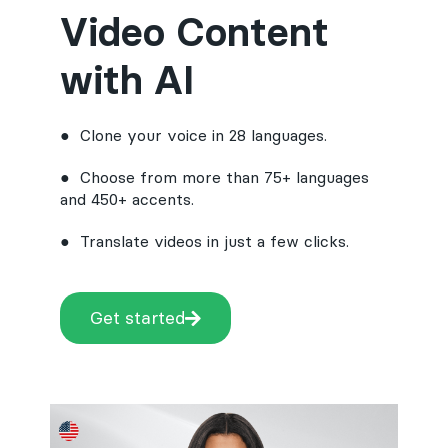
Video Content
with AI
● Clone your voice in 28 languages.
● Choose from more than 75+ languages
and 450+ accents.
● Translate videos in just a few clicks.
Get started