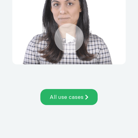
All use cases