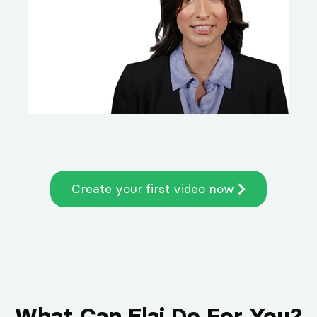
Create your first video now
What Can Elai Do For You?