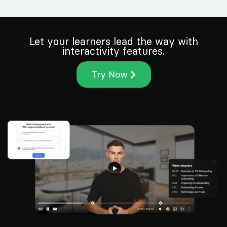
Let your learners lead the way with
interactivity features.
Try Now