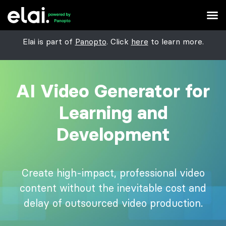
Elai is part of
Panopto
. Click
here
to learn more.
AI Video Generator for
Learning and
Development
Create high-impact, professional video
content without the inevitable cost and
delay of outsourced video production.