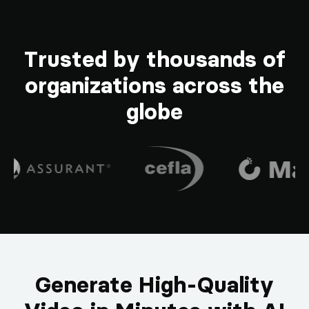
Trusted by thousands of
organizations across the
globe
Generate High-Quality