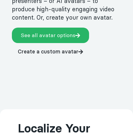
presenters – or AI avatars – to
produce high-quality engaging video
content. Or, create your own avatar.
See all avatar options
Create a custom avatar
Localize Your