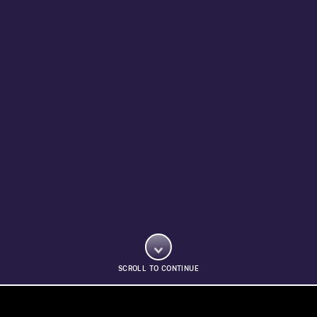
SCROLL TO CONTINUE