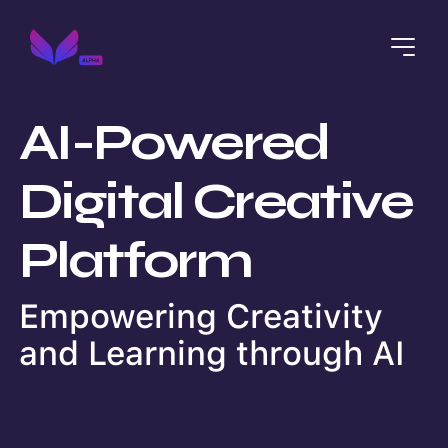
AI-Powered
Our
Digital Creative
Products
Dream
Maker
Platform
Dreamix
Empowering
Creativity
and
Learning through AI