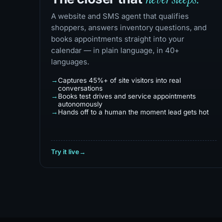
A website and SMS agent that qualifies
shoppers, answers inventory questions, and
books appointments straight into your
calendar — in plain language, in 40+
languages.
Captures 45%+ of site visitors into real
conversations
Books test drives and service appointments
autonomously
Hands off to a human the moment lead gets hot
Try it live
→