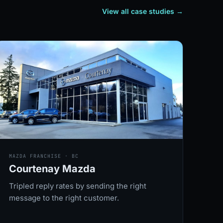
View all case studies
→
MAZDA FRANCHISE · BC
Courtenay Mazda
Tripled reply rates by sending the right
message to the right customer.