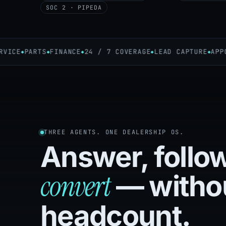
SOC 2 · PIPEDA
ICE
PARTS
FINANCE
24 / 7 COVERAGE
LEAD CAPTURE
APPOIN
THREE AGENTS. ONE DEALERSHIP OS.
Answer, follo
convert
— witho
headcount.