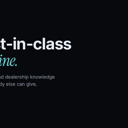
t-in-class
ine.
nd dealership knowledge
y else can give,