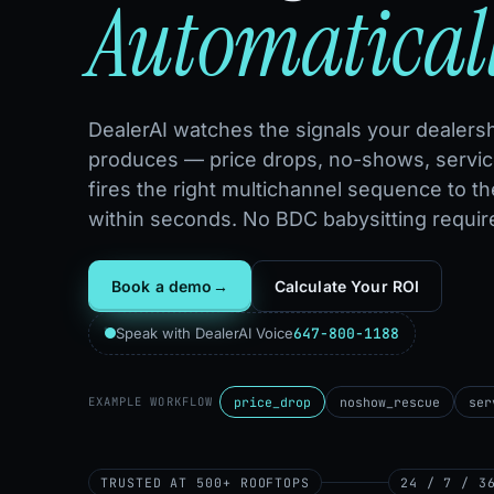
Automatical
DealerAI watches the signals your dealersh
produces — price drops, no-shows, servic
fires the right multichannel sequence to th
within seconds. No BDC babysitting requir
Book a demo
→
Calculate Your ROI
647-800-1188
Speak with DealerAI Voice
price_drop
noshow_rescue
ser
EXAMPLE WORKFLOW
TRUSTED AT 500+ ROOFTOPS
24 / 7 / 3