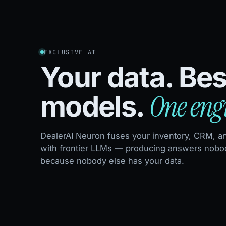
EXCLUSIVE AI
Your data. Bes
One eng
models.
DealerAI Neuron fuses your inventory, CRM, a
with frontier LLMs — producing answers nobod
because nobody else has your data.