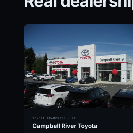
Real dealersh
TOYOTA FRANCHISE · BC
Campbell River Toyota