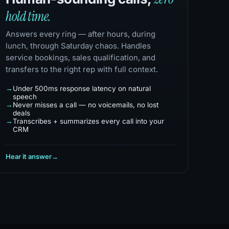
hold time.
Answers every ring — after hours, during
lunch, through Saturday chaos. Handles
service bookings, sales qualification, and
transfers to the right rep with full context.
Under 500ms response latency on natural
speech
Never misses a call — no voicemails, no lost
deals
Transcribes + summarizes every call into your
CRM
Hear it answer
→