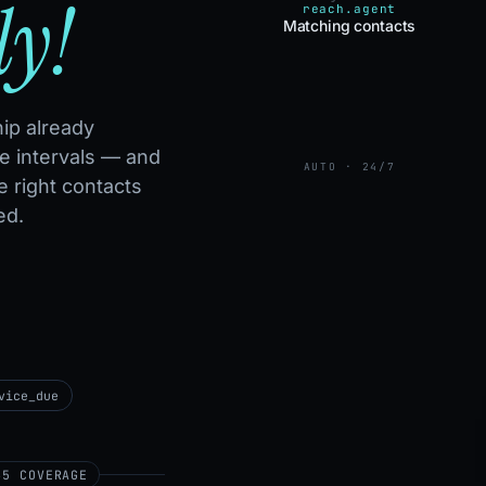
ly!
reach.agent
Matching contacts
ip already
e intervals — and
AUTO · 24/7
e right contacts
ed.
vice_due
65 COVERAGE