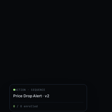
ACTION · SEQUENCE
Price Drop Alert · v2
0
/
0
enrolled