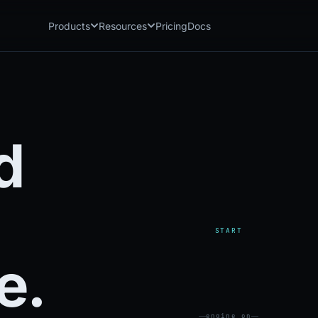
Products
Resources
Pricing
Docs
Chatbot
Playground: C
CB
PG
AI sales assistant for dealership
Experience Chat
websites
Playground: 
RP
Reach
Experience Reac
RC
d
Automated multichannel lead re-
engagement
Voice AI
VA
24/7 inbound voice agent for sales
& service
AI Workflow
WF
START
Node-based automation engine for
dealership ops
e.
engine on