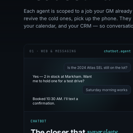
Each agent is scoped to a job your GM already 
revive the cold ones, pick up the phone. They 
your calendar, and your CRM — so conversation
01 · WEB & MESSAGING
chatbot.agent
Is the 2024 Atlas SEL still on the lot?
Yes — 2 in stock at Markham. Want
me to hold one for a test drive?
Saturday morning works
Booked 10:30 AM. I'll text a
confirmation.
CHATBOT
never sleeps.
The closer that