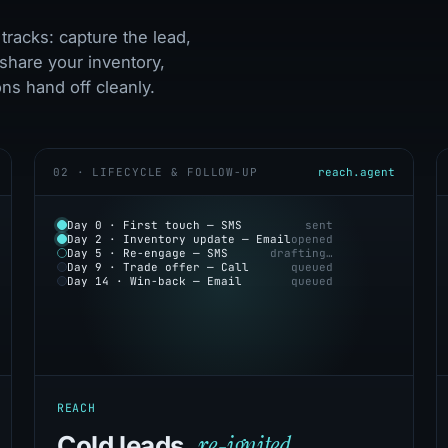
tracks: capture the lead,
share your inventory,
s hand off cleanly.
02 · LIFECYCLE & FOLLOW-UP
reach.agent
Day 0 · First touch — SMS
sent
Day 2 · Inventory update — Email
opened
Day 5 · Re-engage — SMS
drafting…
Day 9 · Trade offer — Call
queued
Day 14 · Win-back — Email
queued
REACH
re-ignited.
Cold leads,