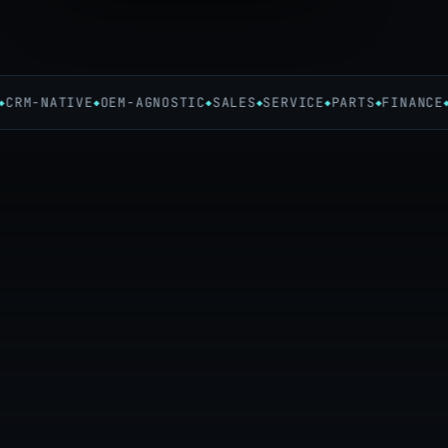
RM-NATIVE
OEM-AGNOSTIC
SALES
SERVICE
PARTS
FINANCE
24