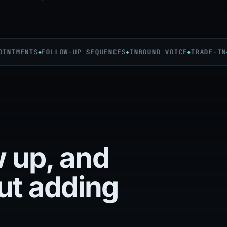
TMENTS
FOLLOW-UP SEQUENCES
INBOUND VOICE
TRADE-IN
C
w up, and
ut adding