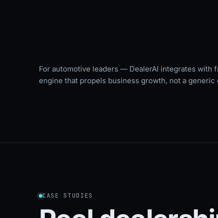
For automotive leaders — DealerAI integrates with f
engine that propels business growth, not a generic 
CASE STUDIES