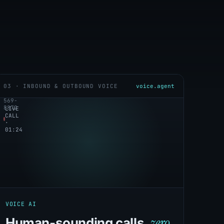
03 · INBOUND & OUTBOUND VOICE
voice.agent
+1
service_intake
(647)
569-
8872
LIVE
CALL
·
01:24
VOICE AI
zero
Human-sounding calls,