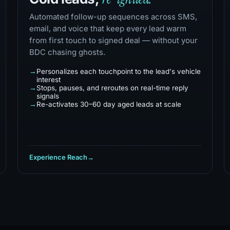
Automated follow-up sequences across SMS,
email, and voice that keep every lead warm
from first touch to signed deal — without your
BDC chasing ghosts.
Personalizes each touchpoint to the lead's vehicle
interest
Stops, pauses, and reroutes on real-time reply
signals
Re-activates 30–60 day aged leads at scale
Experience Reach
→