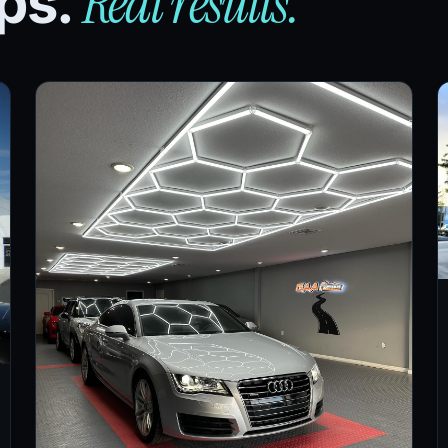
Real results.
ips.