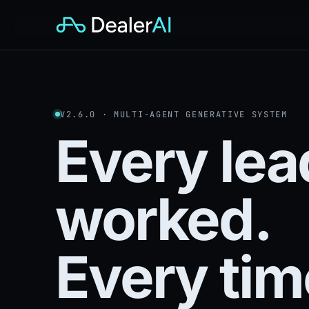
V2.6.0 · MULTI-AGENT GENERATIVE SYSTEM
Every lea
worked.
Every tim