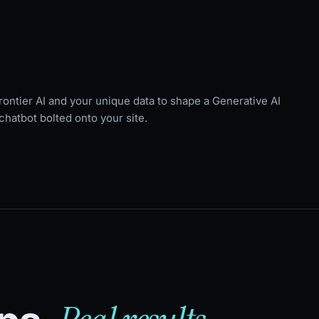
rontier AI and your unique data to shape a Generative AI
chatbot bolted onto your site.