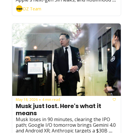
puts AI agents in charge of investing.
DZ Team
May 18, 2026
4 min read
•
Musk just lost. Here's what it 
means
Musk loses in 90 minutes, clearing the IPO 
path; Google I/O tomorrow brings Gemini 4.0 
and Android XR; Anthropic targets a $30B 