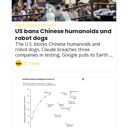
Aug 2, 2026
3 min read
•
US bans Chinese humanoids and 
robot dogs
The U.S. blocks Chinese humanoids and 
robot dogs, Claude breaches three 
companies in testing, Google pulls its Earth 
AI feature, and DeepSeek undercuts GPT-5.6 
DZ Team
Luna by 60%.