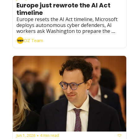
Europe just rewrote the AI Act 
timeline
Europe resets the AI Act timeline, Microsoft 
deploys autonomous cyber defenders, AI 
workers ask Washington to prepare the 
brakes, and Nvidia gives SSI 10× more 
DZ Team
compute.
Jun 1, 2026
4 min read
•