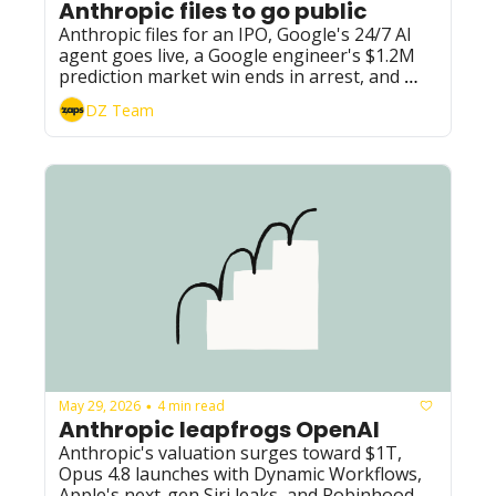
Anthropic files to go public
Anthropic files for an IPO, Google's 24/7 AI 
agent goes live, a Google engineer's $1.2M 
prediction market win ends in arrest, and 
Meta moves Instagram, Facebook, and 
DZ Team
WhatsApp toward paid subscriptions.
May 29, 2026
4 min read
•
Anthropic leapfrogs OpenAI
Anthropic's valuation surges toward $1T, 
Opus 4.8 launches with Dynamic Workflows, 
Apple's next-gen Siri leaks, and Robinhood 