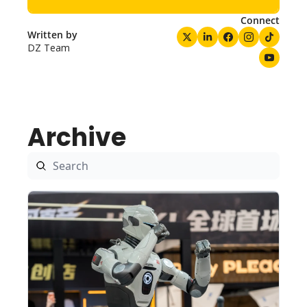
Connect
Written by 
DZ Team
Archive