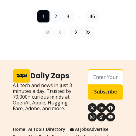
1
2
3
...
46
Daily Zaps
A.I. tech and news in just 3 
minutes a day. Trusted by 
Subscribe
70,000+ curious minds at 
OpenAI, Apple, Hugging 
Face, Adobe, and more.
Home
AI Tools Directory
💼 AI Jobs
Advertise