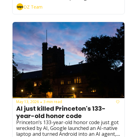
raise at a $900B valuation; and 
DZ Team
NextEra/Dominion strike a record $66B AI-
power deal.
May 13, 2026
3 min read
•
AI just killed Princeton's 133-
year-old honor code
Princeton’s 133-year-old honor code just got 
wrecked by AI, Google launched an AI-native 
laptop and turned Android into an AI agent, 