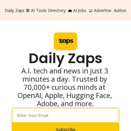
Daily Zaps
🛠️ AI Tools Directory
💼 AI Jobs
🤝 Advertise
Authors
Daily Zaps
A.I. tech and news in just 3 
minutes a day. Trusted by 
70,000+ curious minds at 
OpenAI, Apple, Hugging Face, 
Adobe, and more.
Subscribe