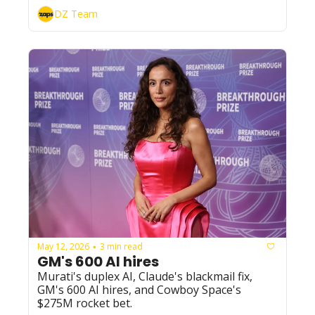
while Vapi beat 40 competitors to land 
DZ Team
Amazon Ring.
May 12, 2026
3 min read
•
GM's 600 AI hires
Murati's duplex AI, Claude's blackmail fix, 
GM's 600 AI hires, and Cowboy Space's 
$275M rocket bet.