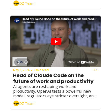
DZ Team
May 8, 2026
3 min read
•
Head of Claude Code on the 
future of work and productivity
AI agents are reshaping work and 
productivity, OpenAI tests a powerful new 
model, regulators eye stricter oversight, and 
Grok expands with major integrations.
DZ Team