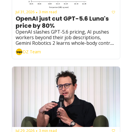
Jul 31, 2026
3 min read
•
OpenAI just cut GPT-5.6 Luna's 
price by 80%
OpenAI slashes GPT-5.6 pricing, AI pushes 
workers beyond their job descriptions, 
Gemini Robotics 2 learns whole-body control, 
and Big Tech's AI bill keeps climbing.
DZ Team
Jul 29, 2026
3 min read
•