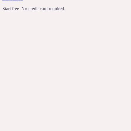
Start free. No credit card required.
TechCrunch
Product Hunt
Recomendo
Indie Hackers
transcribes
rewrites