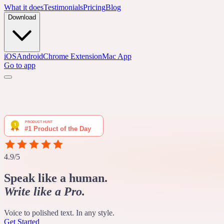
What it does
Testimonials
Pricing
Blog
Download
iOS
Android
Chrome Extension
Mac App
Go to app
4.9/5
Speak like a human.
Write like a Pro.
Voice to polished text. In any style.
Get Started