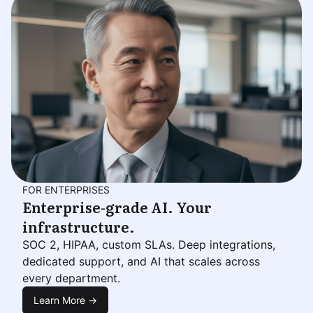
FOR ENTERPRISES
Enterprise-grade AI. Your
infrastructure.
SOC 2, HIPAA, custom SLAs. Deep integrations,
dedicated support, and AI that scales across
every department.
Learn More →