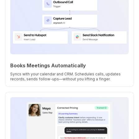
Books Meetings Automatically
Syncs with your calendar and CRM. Schedules calls, updates
records, sends follow-ups—without you lifting a finger.