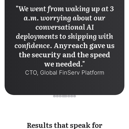
"
We went from waking up at 3
a.m. worrying about our
conversational AI
deployments to shipping with
confidence.
Anyreach gave us
the security and the speed
we needed.
"
CTO, Global FinServ Platform
Results that speak for