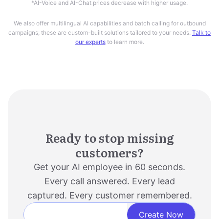
We also offer multilingual AI capabilities and batch calling for outbound
campaigns; these are custom-built solutions tailored to your needs.
Talk to
our experts
to learn more.
Ready to stop missing
customers?
Get your AI employee in 60 seconds.
Every call answered. Every lead
captured. Every customer remembered.
Create Now