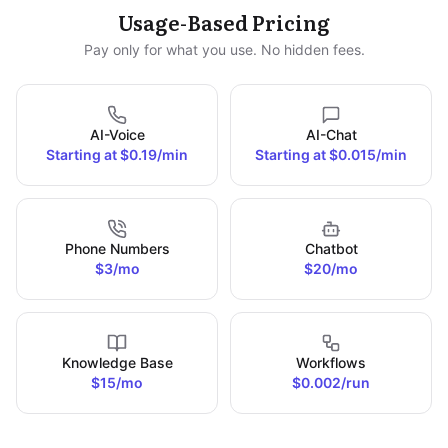
Usage-Based Pricing
Pay only for what you use. No hidden fees.
AI-Voice
AI-Chat
Starting at $0.19/min
Starting at $0.015/min
Phone Numbers
Chatbot
$3/mo
$20/mo
Knowledge Base
Workflows
$15/mo
$0.002/run
*AI-Voice and AI-Chat prices decrease with higher usage.