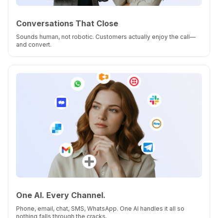
Conversations That Close
Sounds human, not robotic. Customers actually enjoy the call—
and convert.
One AI. Every Channel.
Phone, email, chat, SMS, WhatsApp. One AI handles it all so
nothing falls through the cracks.