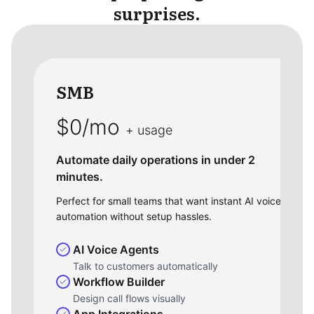
surprises.
SMB
$0/mo
+ usage
Automate daily operations in under 2
minutes.
Perfect for small teams that want instant AI voice
automation without setup hassles.
AI Voice Agents
Talk to customers automatically
Workflow Builder
Design call flows visually
App Integrations