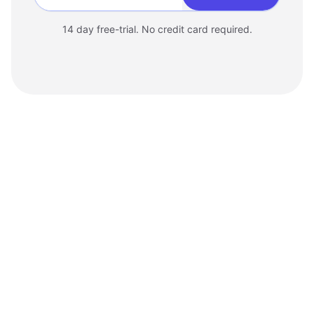
Enter your website
14 day free-trial. No credit card required.