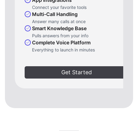
Connect your favorite tools
Multi-Call Handling
Answer many calls at once
Smart Knowledge Base
Pulls answers from your info
Complete Voice Platform
Everything to launch in minutes
Get Started