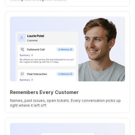
Remembers Every Customer
Names, past issues, open tickets. Every conversation picks up
right where it left off.