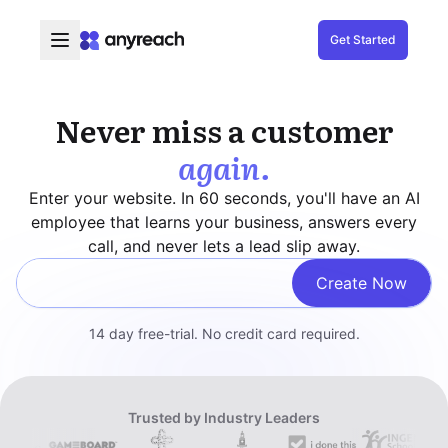
Get Started
Never miss a customer
again.
Enter your website. In 60 seconds, you'll have an AI
employee that learns your business, answers every
call, and never lets a lead slip away.
Create Now
Enter your website
14 day free-trial. No credit card required.
Trusted by Industry Leaders