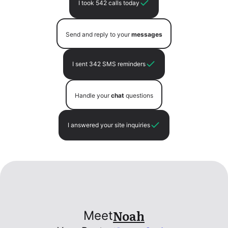
I took 542 calls today
Send and reply to your
messages
I sent 342 SMS reminders
Handle your
chat
questions
I answered your site inquiries
Noah
Meet