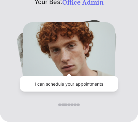
Office Admin
Your Best
I can schedule your appointments