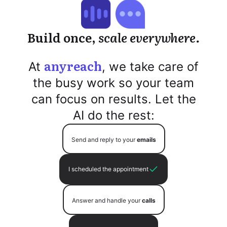
Build once,
scale everywhere.
anyreach
At
, we take care of
the busy work so your team
can focus on results. Let the
AI do the rest:
Send and reply to your
emails
I scheduled the appointment
Answer and handle your
calls