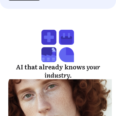
AI that already knows
your
industry.