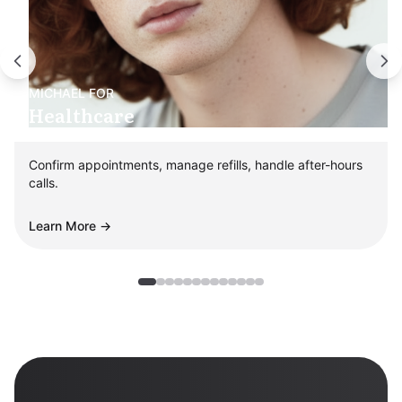
MICHAEL
FOR
Healthcare
Confirm appointments, manage refills, handle after-hours
calls.
Learn More →