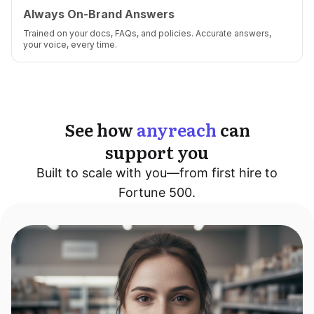
Always On-Brand Answers
Trained on your docs, FAQs, and policies. Accurate answers,
your voice, every time.
See how
anyreach
can
support you
Built to scale with you—from first hire to
Fortune 500.