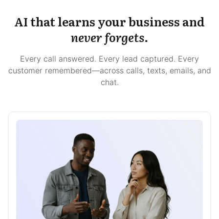
AI that learns your business and
never forgets.
Every call answered. Every lead captured. Every
customer remembered—across calls, texts, emails, and
chat.