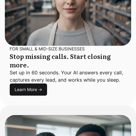
FOR SMALL & MID-SIZE BUSINESSES
Stop missing calls. Start closing
more.
Set up in 60 seconds. Your AI answers every call,
captures every lead, and works while you sleep.
Learn More →