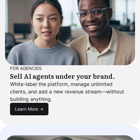
FOR AGENCIES
Sell AI agents under your brand.
White-label the platform, manage unlimited
clients, and add a new revenue stream—without
building anything.
Learn More →