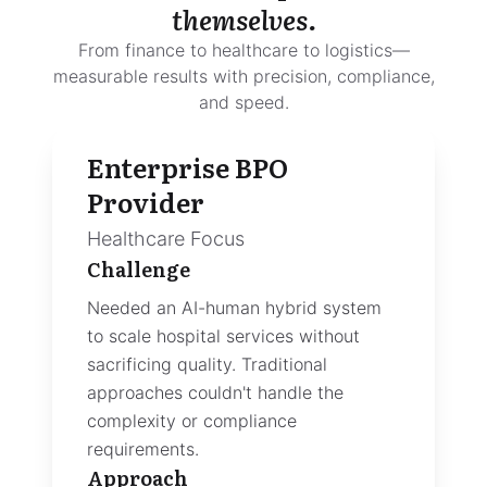
themselves.
From finance to healthcare to logistics—
measurable results with precision, compliance,
and speed.
Advocacy SaaS
Platform
AI-Native Layer
Challenge
Needed breakthrough AI capabilitie
to differentiate in a crowded marke
The existing product lacked the voi
intelligence features enterprise
customers demanded.
Approach