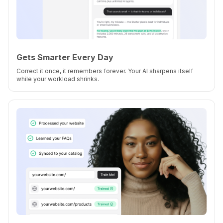
Gets Smarter Every Day
Correct it once, it remembers forever. Your AI sharpens itself
while your workload shrinks.