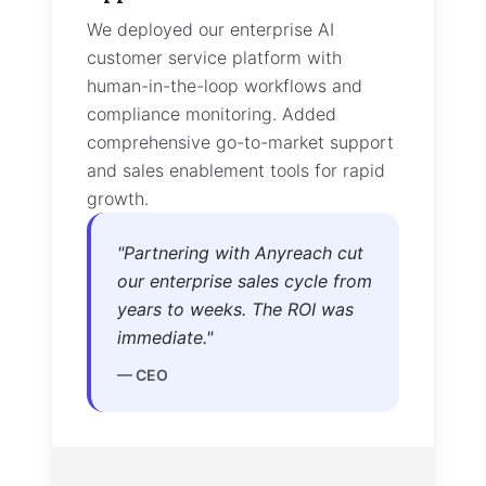
We integrated our advanced AI voi
technology stack with real-time
transcription and sentiment analysi
Provided white-glove technical
support and joint go-to-market
strategy for enterprise deals.
"
Anyreach's AI voice stack
turned our product into a
category-defining platform
overnight. Competitors can't
touch us.
"
—
Founder & CEO
Results