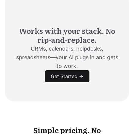
Works with your stack. No
rip-and-replace.
CRMs, calendars, helpdesks,
spreadsheets—your AI plugs in and gets
to work.
Get Started →
Simple pricing. No