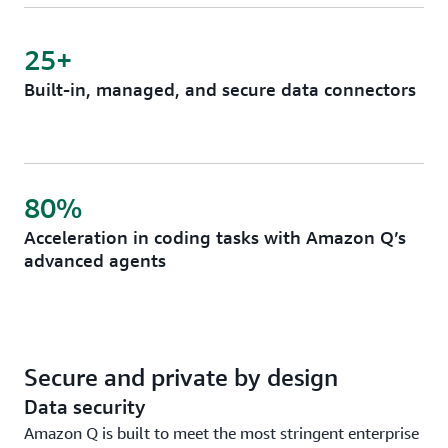
25+
Built-in, managed, and secure data connectors
80%
Acceleration in coding tasks with Amazon Q’s
advanced agents
Secure and private by design
Data security
Amazon Q is built to meet the most stringent enterprise