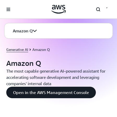
Skip to main content
Amazon Q
Generative AI
Amazon Q
Amazon Q
The most capable generative AI–powered assistant for
accelerating software development and leveraging
companies' internal data
Open in the AWS Management Console