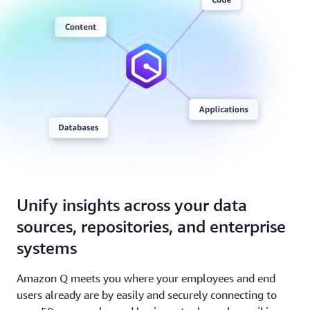
Unify insights across your data
sources, repositories, and enterprise
systems
Amazon Q meets you where your employees and end
users already are by easily and securely connecting to