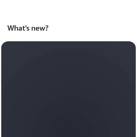
What's new?