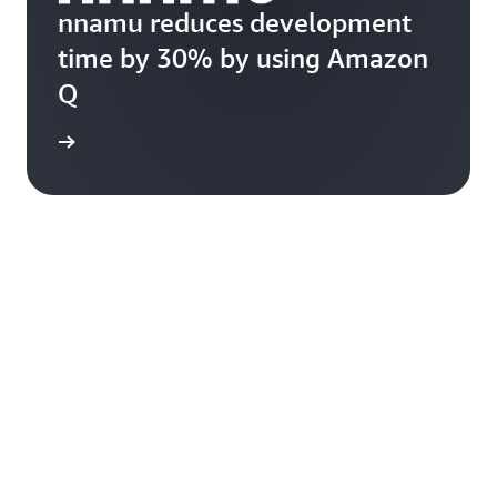
nnamu reduces development
time by 30% by using Amazon
Q
rn more