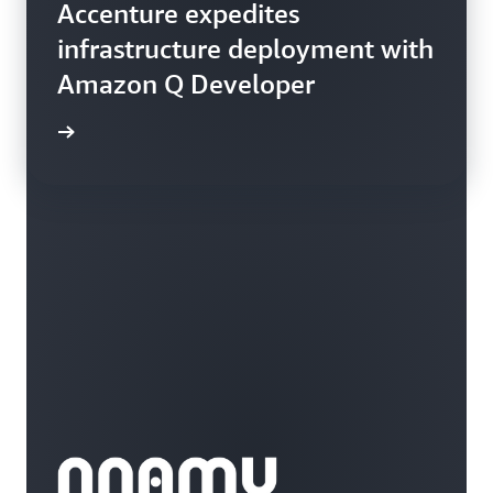
Accenture expedites
infrastructure deployment with
Amazon Q Developer
rn more