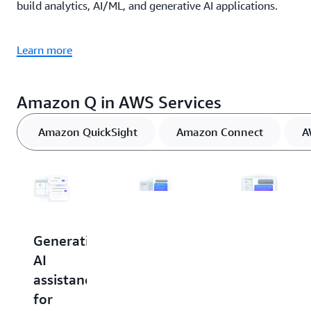
build analytics, AI/ML, and generative AI applications.
Learn more
Amazon Q in AWS Services
Amazon QuickSight
Amazon Connect
A
Generative
Generative
Generative
AI
AI
AI
assistance
assistance
assistance
for
for
in