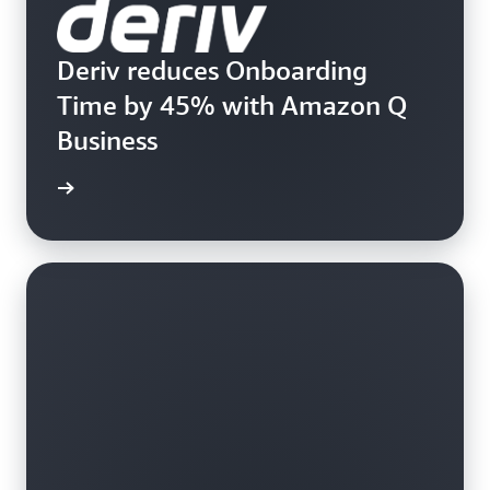
Deriv reduces Onboarding
Time by 45% with Amazon Q
Business
rn more