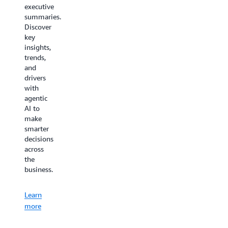
minimizes
executive
costs
the time
summaries.
thanks
needed
Discover
to your
to learn,
key
AI
deploy,
insights,
virtual
configure,
trends,
assistant
or
and
for
troubleshoot
drivers
customer
AWS
with
service.
Supply
agentic
Chain.
AI to
Learn
make
more
Learn
smarter
decisions
more
across
the
business.
Learn
more