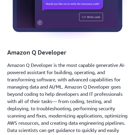
Amazon Q Developer
Amazon Q Developer is the most capable generative AI-
powered assistant for building, operating, and
transforming software, with advanced capabilities for
managing data and AI/ML. Amazon Q Developer goes
beyond coding to help developers and IT professionals
with all of their tasks— from coding, testing, and
deploying, to troubleshooting, performing security
scanning and fixes, modernizing applications, optimizing
AWS resources, and creating data engineering pipelines.
Data scientists can get guidance to quickly and easily