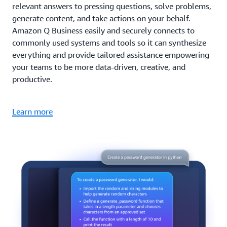
relevant answers to pressing questions, solve problems,
generate content, and take actions on your behalf.
Amazon Q Business easily and securely connects to
commonly used systems and tools so it can synthesize
everything and provide tailored assistance empowering
your teams to be more data-driven, creative, and
productive.
Learn more