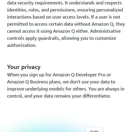
data security requirements. It understands and respects
identities, roles, and permissions, ensuring personalized
interactions based on user access levels. If a user is not
permitted to access certain data without Amazon Q, they
cannot access it using Amazon Q either. Administrative
controls apply guardrails, allowing you to customize
authorization.
Your privacy
When you sign up for Amazon Q Developer Pro or
Amazon Q Business plans, we don't use your data to
improve underlying models for others. You are always in
control, and your data remains your differentiator.