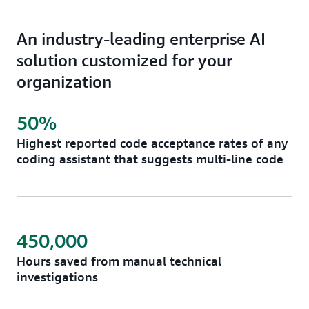
An industry-leading enterprise AI
solution customized for your
organization
50%
Highest reported code acceptance rates of any
coding assistant that suggests multi-line code
450,000
Hours saved from manual technical
investigations