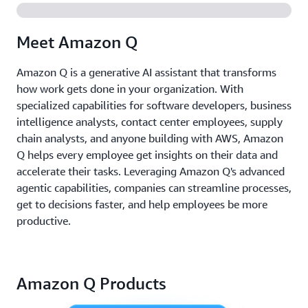
Meet Amazon Q
Amazon Q is a generative AI assistant that transforms
how work gets done in your organization. With
specialized capabilities for software developers, business
intelligence analysts, contact center employees, supply
chain analysts, and anyone building with AWS, Amazon
Q helps every employee get insights on their data and
accelerate their tasks. Leveraging Amazon Q's advanced
agentic capabilities, companies can streamline processes,
get to decisions faster, and help employees be more
productive.
Amazon Q Products