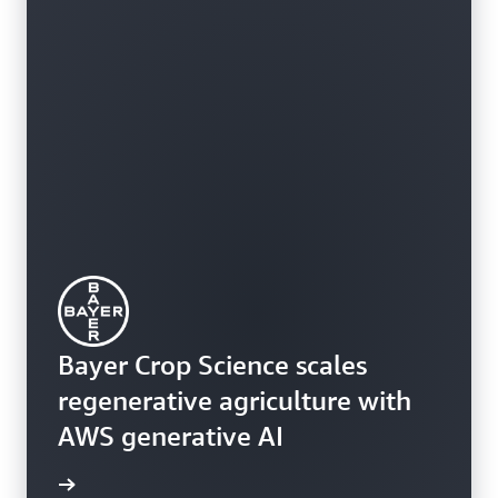
Bayer Crop Science scales
regenerative agriculture with
AWS generative AI
rn more