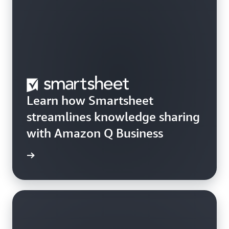
Learn how Smartsheet
streamlines knowledge sharing
with Amazon Q Business
rn more