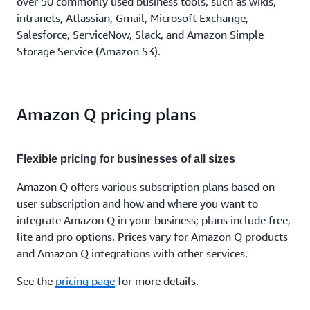
over 50 commonly used business tools, such as wikis,
intranets, Atlassian, Gmail, Microsoft Exchange,
Salesforce, ServiceNow, Slack, and Amazon Simple
Storage Service (Amazon S3).
Amazon Q pricing plans
Flexible pricing for businesses of all sizes
Amazon Q offers various subscription plans based on
user subscription and how and where you want to
integrate Amazon Q in your business; plans include free,
lite and pro options. Prices vary for Amazon Q products
and Amazon Q integrations with other services.
See the
pricing page
for more details.