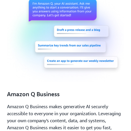
Amazon Q Business
Amazon Q Business makes generative AI securely
accessible to everyone in your organization. Leveraging
your own company's content, data, and systems,
Amazon Q Business makes it easier to get you fast,